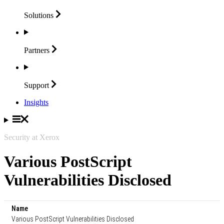
Solutions
Partners
Support
Insights
Security at Xerox
Various PostScript
Vulnerabilities Disclosed
Name
Various PostScript Vulnerabilities Disclosed