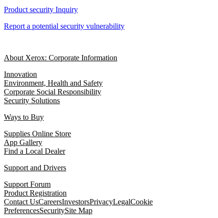
Product security Inquiry
Report a potential security vulnerability
About Xerox: Corporate Information
Innovation
Environment, Health and Safety
Corporate Social Responsibility
Security Solutions
Ways to Buy
Supplies Online Store
App Gallery
Find a Local Dealer
Support and Drivers
Support Forum
Product Registration
Contact Us
Careers
Investors
Privacy
Legal
Cookie
Preferences
Security
Site Map