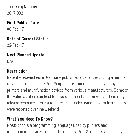
Tracking Number
2017-002
First Publish Date
06-Feb-17
Date of Current Status
22-Feb-17
Next Planned Update
N/A
Description
Recently researchers in Germany published a paper describing a number
of vulnerabilities in the PostScript printer language used by many
printers and multifunction devices from various manufacturers. Some of
the vulnerabilities can lead to loss of printer function while others may
release sensitive information. Recent attacks using these vulnerabilities
were reported over the weekend.
What You Need To Know?
PostScript is a programming language used by printers and
multifunction devices to print documents. PostScript files are usually