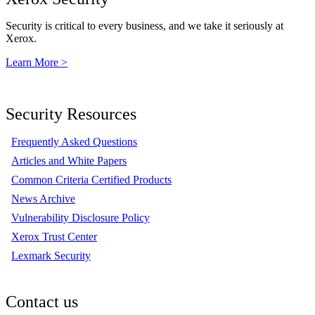
Security is critical to every business, and we take it seriously at
Xerox.
Learn More >
Security Resources
Frequently Asked Questions
Articles and White Papers
Common Criteria Certified Products
News Archive
Vulnerability Disclosure Policy
Xerox Trust Center
Lexmark Security
Contact us