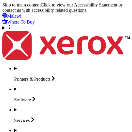
Skip to main content
Click to view our Accessibility Statement or
contact us with accessibility-related questions.
Malawi
Where To Buy
Printers &
Products
Software
Services