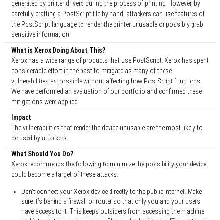
generated by printer drivers during the process of printing. However, by
carefully crafting a PostScript file by hand, attackers can use features of
the PostScript language to render the printer unusable or possibly grab
sensitive information.
What is Xerox Doing About This?
Xerox has a wide range of products that use PostScript. Xerox has spent
considerable effort in the past to mitigate as many of these
vulnerabilities as possible without affecting how PostScript functions.
We have performed an evaluation of our portfolio and confirmed these
mitigations were applied.
Impact
The vulnerabilities that render the device unusable are the most likely to
be used by attackers.
What Should You Do?
Xerox recommends the following to minimize the possibility your device
could become a target of these attacks:
Don’t connect your Xerox device directly to the public Internet. Make
sure it’s behind a firewall or router so that only you and your users
have access to it. This keeps outsiders from accessing the machine