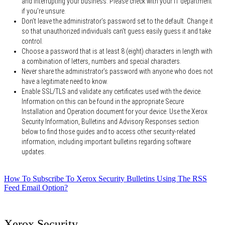
and interrupting your business. Please check with your IT department
if you’re unsure.
Don’t leave the administrator’s password set to the default. Change it
so that unauthorized individuals can’t guess easily guess it and take
control.
Choose a password that is at least 8 (eight) characters in length with
a combination of letters, numbers and special characters.
Never share the administrator’s password with anyone who does not
have a legitimate need to know.
Enable SSL/TLS and validate any certificates used with the device.
Information on this can be found in the appropriate Secure
Installation and Operation document for your device. Use the Xerox
Security Information, Bulletins and Advisory Responses section
below to find those guides and to access other security-related
information, including important bulletins regarding software
updates.
How To Subscribe To Xerox Security Bulletins Using The RSS
Feed Email Option?
Xerox Security