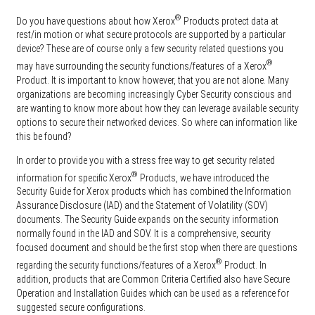
®
Do you have questions about how Xerox
Products protect data at
rest/in motion or what secure protocols are supported by a particular
device? These are of course only a few security related questions you
®
may have surrounding the security functions/features of a Xerox
Product. It is important to know however, that you are not alone. Many
organizations are becoming increasingly Cyber Security conscious and
are wanting to know more about how they can leverage available security
options to secure their networked devices. So where can information like
this be found?
In order to provide you with a stress free way to get security related
®
information for specific Xerox
Products, we have introduced the
Security Guide for Xerox products which has combined the Information
Assurance Disclosure (IAD) and the Statement of Volatility (SOV)
documents. The Security Guide expands on the security information
normally found in the IAD and SOV. It is a comprehensive, security
focused document and should be the first stop when there are questions
®
regarding the security functions/features of a Xerox
Product. In
addition, products that are Common Criteria Certified also have Secure
Operation and Installation Guides which can be used as a reference for
suggested secure configurations.