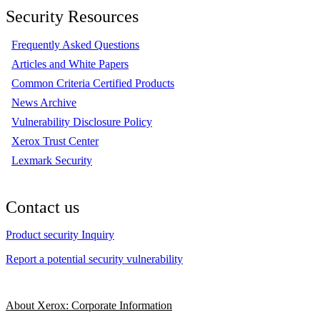
Security Resources
Frequently Asked Questions
Articles and White Papers
Common Criteria Certified Products
News Archive
Vulnerability Disclosure Policy
Xerox Trust Center
Lexmark Security
Contact us
Product security Inquiry
Report a potential security vulnerability
About Xerox: Corporate Information