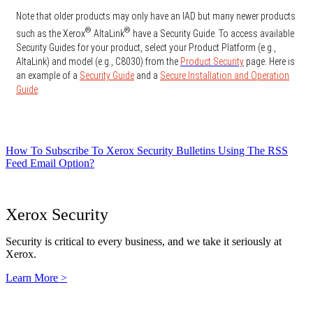
Note that older products may only have an IAD but many newer products
®
®
such as the Xerox
AltaLink
have a Security Guide. To access available
Security Guides for your product, select your Product Platform (e.g.,
AltaLink) and model (e.g., C8030) from the
Product Security
page. Here is
an example of a
Security Guide
and a
Secure Installation and Operation
Guide
.
How To Subscribe To Xerox Security Bulletins Using The RSS
Feed Email Option?
Xerox Security
Security is critical to every business, and we take it seriously at
Xerox.
Learn More >