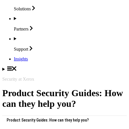
Solutions
Partners
Support
Insights
Security at Xerox
Product Security Guides: How
can they help you?
Product Security Guides: How can they help you?