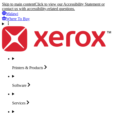
Skip to main content
Click to view our Accessibility Statement or
contact us with accessibility-related questions.
Malawi
Where To Buy
Printers &
Products
Software
Services