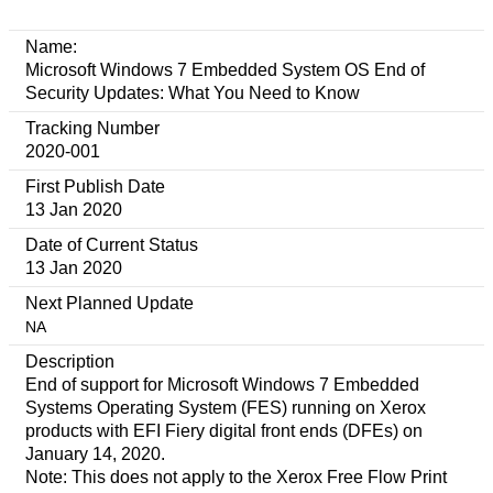
Name:
Microsoft Windows 7 Embedded System OS End of
Security Updates: What You Need to Know
Tracking Number
2020-001
First Publish Date
13 Jan 2020
Date of Current Status
13 Jan 2020
Next Planned Update
NA
Description
End of support for Microsoft Windows 7 Embedded
Systems Operating System (FES) running on Xerox
products with EFI Fiery digital front ends (DFEs) on
January 14, 2020.
Note: This does not apply to the Xerox Free Flow Print