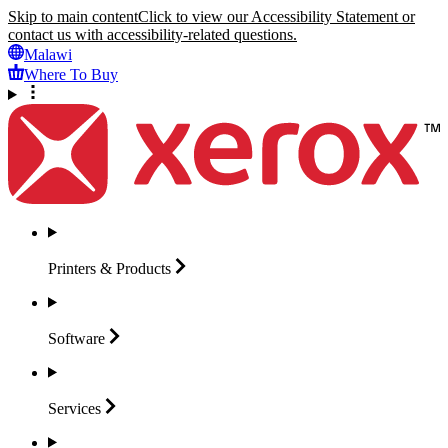
Skip to main content
Click to view our Accessibility Statement or
contact us with accessibility-related questions.
Malawi
Where To Buy
Printers &
Products
Software
Services