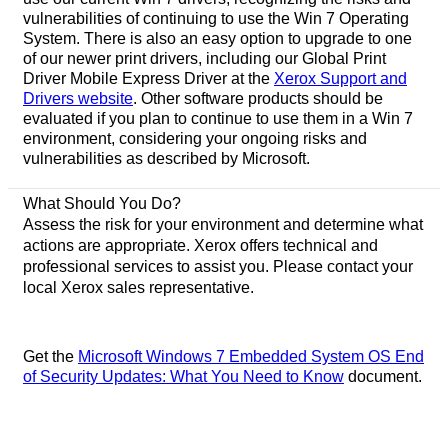
vulnerabilities of continuing to use the Win 7 Operating
System. There is also an easy option to upgrade to one
of our newer print drivers, including our Global Print
Driver Mobile Express Driver at the
Xerox Support and
Drivers website
. Other software products should be
evaluated if you plan to continue to use them in a Win 7
environment, considering your ongoing risks and
vulnerabilities as described by Microsoft.
What Should You Do?
Assess the risk for your environment and determine what
actions are appropriate. Xerox offers technical and
professional services to assist you. Please contact your
local Xerox sales representative.
Get the
Microsoft Windows 7 Embedded System OS End
of Security Updates: What You Need to Know
document.