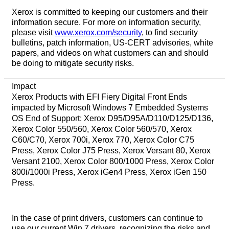
Xerox is committed to keeping our customers and their
information secure. For more on information security,
please visit
www.xerox.com/security
, to find security
bulletins, patch information, US-CERT advisories, white
papers, and videos on what customers can and should
be doing to mitigate security risks.
Impact
Xerox Products with EFI Fiery Digital Front Ends
impacted by Microsoft Windows 7 Embedded Systems
OS End of Support: Xerox D95/D95A/D110/D125/D136,
Xerox Color 550/560, Xerox Color 560/570, Xerox
C60/C70, Xerox 700i, Xerox 770, Xerox Color C75
Press, Xerox Color J75 Press, Xerox Versant 80, Xerox
Versant 2100, Xerox Color 800/1000 Press, Xerox Color
800i/1000i Press, Xerox iGen4 Press, Xerox iGen 150
Press.
In the case of print drivers, customers can continue to
use our current Win 7 drivers, recognizing the risks and