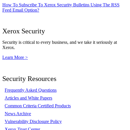
How To Subscribe To Xerox Security Bulletins Using The RSS
Feed Email Option?
Xerox Security
Security is critical to every business, and we take it seriously at
Xerox.
Learn More >
Security Resources
Frequently Asked Questions
Articles and White Papers
Common Criteria Certified Products
News Archive
Vulnerability Disclosure Policy
Xerox Trust Center