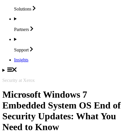
Solutions
Partners
Support
Insights
Security at Xerox
Microsoft Windows 7
Embedded System OS End of
Security Updates: What You
Need to Know