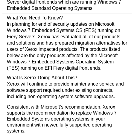
Server digital front ends which are running Windows 7
Embedded Standard Operating Systems.
What You Need To Know?
In planning for end of security updates on Microsoft
Windows 7 Embedded Systems OS (FES) running on
Fiery Servers, Xerox has evaluated all of our products
and solutions and has prepared migration alternatives for
users of Xerox impacted products. The products listed
below are the only products affected by the Microsoft
Windows 7 Embedded Systems Operating System
(FES) running on EFI Fiery digital front ends.
What Is Xerox Doing About This?
Xerox will continue to provide maintenance service and
software support required under existing contracts,
including non-operating system software upgrades.
Consistent with Microsoft’s recommendation, Xerox
supports the recommendation to replace Windows 7
Embedded Systems operating systems in your
environment with newer, fully supported operating
systems.