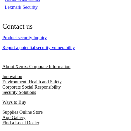
Lexmark Security
Contact us
Product security Inquiry
Report a potential security vulnerability
About Xerox: Corporate Information
Innovation
Environment, Health and Safety
Corporate Social Responsibility
Security Solutions
Ways to Buy
Supplies Online Store
App Gallery
Find a Local Dealer