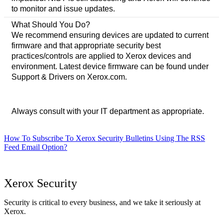
to monitor and issue updates.
What Should You Do?
We recommend ensuring devices are updated to current
firmware and that appropriate security best
practices/controls are applied to Xerox devices and
environment. Latest device firmware can be found under
Support & Drivers on Xerox.com.
Always consult with your IT department as appropriate.
How To Subscribe To Xerox Security Bulletins Using The RSS
Feed Email Option?
Xerox Security
Security is critical to every business, and we take it seriously at
Xerox.