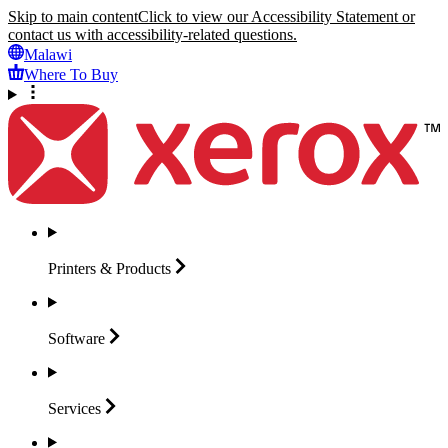
Skip to main content
Click to view our Accessibility Statement or
contact us with accessibility-related questions.
Malawi
Where To Buy
Printers &
Products
Software
Services