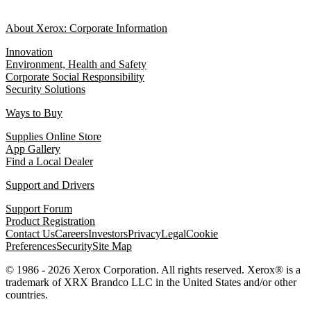
About Xerox: Corporate Information
Innovation
Environment, Health and Safety
Corporate Social Responsibility
Security Solutions
Ways to Buy
Supplies Online Store
App Gallery
Find a Local Dealer
Support and Drivers
Support Forum
Product Registration
Contact Us
Careers
Investors
Privacy
Legal
Cookie
Preferences
Security
Site Map
© 1986 - 2026 Xerox Corporation. All rights reserved. Xerox® is a
trademark of XRX Brandco LLC in the United States and/or other
countries.