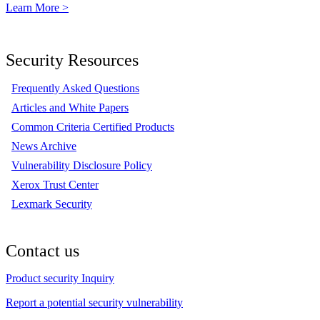
Learn More >
Security Resources
Frequently Asked Questions
Articles and White Papers
Common Criteria Certified Products
News Archive
Vulnerability Disclosure Policy
Xerox Trust Center
Lexmark Security
Contact us
Product security Inquiry
Report a potential security vulnerability