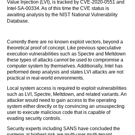
Value Injection (LVI), is tracked by CVE-2020-0551 and
Intel-SA-00334. As of this time the CVE status is
awaiting analysis by the NIST National Vulnerability
Database.
Currently there are no known exploit vectors, beyond a
theoretical proof of concept. Like previous speculative
execution vulnerabilities such as Spectre and Meltdown
these types of attacks cannot be used to compromise a
computer system by themselves. Additionally, Intel has
performed deep analysis and states LVI attacks are not
practical in real-world environments.
Local system access is required to exploit vulnerabilities
such as LVI, Spectre, Meltdown, and related variants. An
attacker would need to gain access to the operating
system either directly or by convincing an unsuspecting
user to execute malicious code that is capable of
evading security controls.
Security experts including SANS have concluded the
systems at highest risk are multi-user multi-tenant