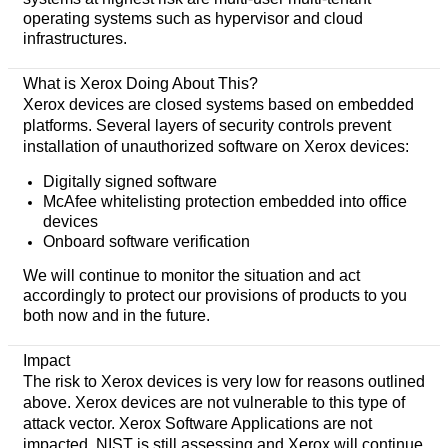
operating systems such as hypervisor and cloud
infrastructures.
What is Xerox Doing About This?
Xerox devices are closed systems based on embedded
platforms. Several layers of security controls prevent
installation of unauthorized software on Xerox devices:
Digitally signed software
McAfee whitelisting protection embedded into office
devices
Onboard software verification
We will continue to monitor the situation and act
accordingly to protect our provisions of products to you
both now and in the future.
Impact
The risk to Xerox devices is very low for reasons outlined
above. Xerox devices are not vulnerable to this type of
attack vector. Xerox Software Applications are not
impacted. NIST is still assessing and Xerox will continue