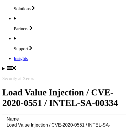
Solutions
Partners
Support
Insights
Security at Xerox
Load Value Injection / CVE-
2020-0551 / INTEL-SA-00334
Name
Load Value Injection / CVE-2020-0551 / INTEL-SA-