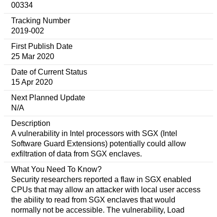
00334
Tracking Number
2019-002
First Publish Date
25 Mar 2020
Date of Current Status
15 Apr 2020
Next Planned Update
N/A
Description
A vulnerability in Intel processors with SGX (Intel
Software Guard Extensions) potentially could allow
exfiltration of data from SGX enclaves.
What You Need To Know?
Security researchers reported a flaw in SGX enabled
CPUs that may allow an attacker with local user access
the ability to read from SGX enclaves that would
normally not be accessible. The vulnerability, Load