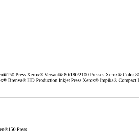
50 Press Xerox® Versant® 80/180/2100 Presses Xerox® Color 800/1
erox® Brenva® HD Production Inkjet Press Xerox® Impika® Compact I
en®150 Press