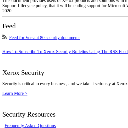
This document provides users of Xerox products and solutions with 
Support Lifecycle policy, that it will be ending support for Micros
2020
Feed
Feed for Versant 80 security documents
How To Subscribe To Xerox Security Bulletins Using The RSS Feed
Xerox Security
Security is critical to every business, and we take it seriously at Xerox
Learn More >
Security Resources
Frequently Asked Questions