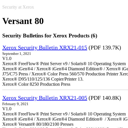
Security at Xerox
Versant 80
Security Bulletins for Xerox Products (6)
Xerox Security Bulletin XRX21-015
(PDF 139.7K)
September 1, 2021
V1.0
Xerox® FreeFlow® Print Server v9 / Solaris® 10 Operating System
Xerox® iGen®4 / Xerox® iGen®4 Diamond Edition® / Xerox® iGen®1
J75/C75 Press / Xerox® Color Press 560/570 Production Printer X
Xerox® D95/110/125/136 Copier/Printer 13.
Xerox® Color 8250 Production Press
Xerox Security Bulletin XRX21-005
(PDF 140.8K)
February 9, 2021
V1.0
Xerox® FreeFlow® Print Server v9 / Solaris® 10 Operating System
Xerox® iGen®4 / Xerox® iGen®4 Diamond Edition® / Xerox® iG
Xerox® Versant® 80/180/2100 Presses