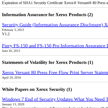
Expiration of SHA1 Security Certificate Xerox® Versant® 80 Press
Information Assurance for Xerox Products (2)
Security Guide (Information Assurance Disclosure) 
February 3, 2023
V1.2
Fiery FS-150 and FS-150 Pro Information Assurance 
June 26, 2015
Statements of Volatility for Xerox Products (1)
Xerox Versant 80 Press Free Flow Print Server Stateme
April 19, 2016
White Papers on Xerox Security (1)
Windows 7 End of Security Updates What You Need
January 13, 2020