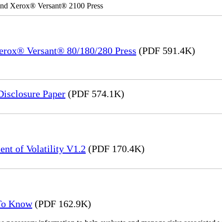
 and Xerox® Versant® 2100 Press
Xerox® Versant® 80/180/280 Press
(PDF 591.4K)
Disclosure Paper
(PDF 574.1K)
nt of Volatility V1.2
(PDF 170.4K)
 To Know
(PDF 162.9K)