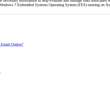
the necessary information to help evaluate and manage risks associat
oft Windows 7 Embedded Systems Operating System (FES) running on Xer
 Email Option?
.