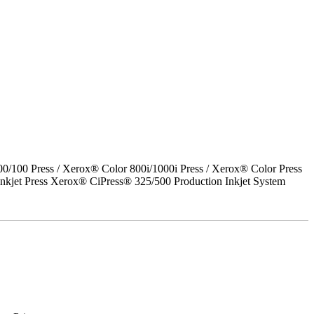
00 Press / Xerox® Color 800i/1000i Press / Xerox® Color Press
nkjet Press Xerox® CiPress® 325/500 Production Inkjet System