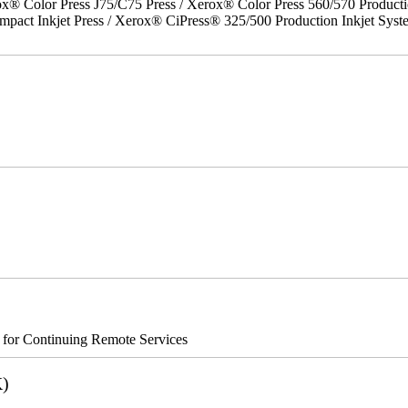
x® Color Press J75/C75 Press / Xerox® Color Press 560/570 Producti
act Inkjet Press / Xerox® CiPress® 325/500 Production Inkjet Syst
s for Continuing Remote Services
K)