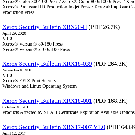
Xerox® Color 800/100 Press / Xerox® Color 800i/1000i Press / Xero
Xerox® Brenva® HD Production Inkjet Press / Xerox® Impika® Comp
Production Press
Xerox Security Bulletin XRX20-H
(PDF 26.7K)
April 29, 2020
V1.0
Xerox® Versant® 80/180 Press
Xerox® Versant® 2100/3100 Press
Xerox Security Bulletin XRX18-039
(PDF 264.3K)
November 9, 2018
V1.0
Xerox® EFI® Print Servers
Windows and Linux Operating System
Xerox Security Bulletin XRX18-001
(PDF 168.3K)
October 30, 2018
Products Affected by SHA-1 Certificate Expiration Available Option
Xerox Security Bulletin XRX17-007 V1.0
(PDF 64.6
April 12, 2017