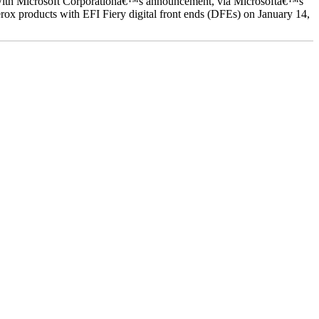
ed with Microsoft Corporationâ€™s announcement, via Microsoftâ€™s
ox products with EFI Fiery digital front ends (DFEs) on January 14,