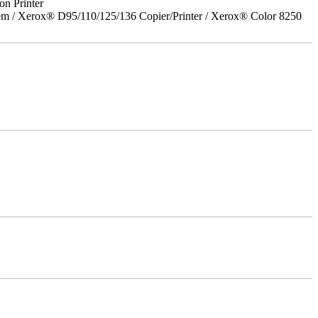
on Printer
em / Xerox® D95/110/125/136 Copier/Printer / Xerox® Color 8250