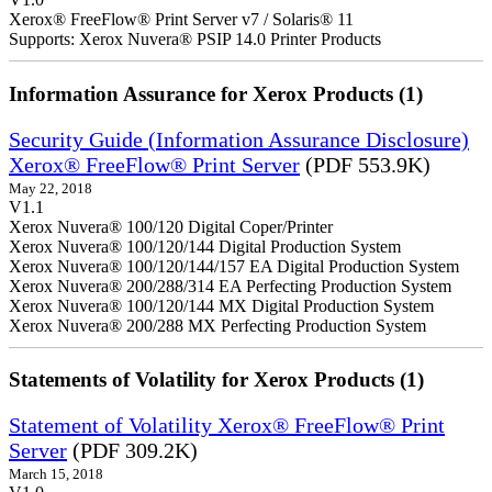
Xerox® FreeFlow® Print Server v7 / Solaris® 11
Supports: Xerox Nuvera® PSIP 14.0 Printer Products
Information Assurance for Xerox Products (1)
Security Guide (Information Assurance Disclosure)
Xerox® FreeFlow® Print Server
(PDF 553.9K)
May 22, 2018
V1.1
Xerox Nuvera® 100/120 Digital Coper/Printer
Xerox Nuvera® 100/120/144 Digital Production System
Xerox Nuvera® 100/120/144/157 EA Digital Production System
Xerox Nuvera® 200/288/314 EA Perfecting Production System
Xerox Nuvera® 100/120/144 MX Digital Production System
Xerox Nuvera® 200/288 MX Perfecting Production System
Statements of Volatility for Xerox Products (1)
Statement of Volatility Xerox® FreeFlow® Print
Server
(PDF 309.2K)
March 15, 2018