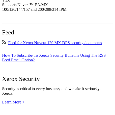
V1.0
Supports Nuvera™ EA/MX
100/120/144/157 and 200/288/314 IPM
Feed
Feed for Xerox Nuvera 120 MX DPS security documents
How To Subscribe To Xerox Security Bulletins Using The RSS
Feed Email Option?
Xerox Security
Security is critical to every business, and we take it seriously at
Xerox.
Learn More >