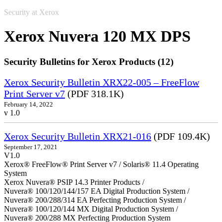
Security at Xerox
Xerox Nuvera 120 MX DPS
Security Bulletins for Xerox Products (12)
Xerox Security Bulletin XRX22-005 – FreeFlow
Print Server v7
(PDF 318.1K)
February 14, 2022
v 1.0
Xerox Security Bulletin XRX21-016
(PDF 109.4K)
September 17, 2021
V1.0
Xerox® FreeFlow® Print Server v7 / Solaris® 11.4 Operating
System
Xerox Nuvera® PSIP 14.3 Printer Products /
Nuvera® 100/120/144/157 EA Digital Production System /
Nuvera® 200/288/314 EA Perfecting Production System /
Nuvera® 100/120/144 MX Digital Production System /
Nuvera® 200/288 MX Perfecting Production System