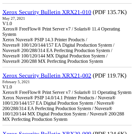
Xerox Security Bulletin XRX21-010
(PDF 135.7K)
May 27, 2021
V1.0
Xerox® FreeFlow® Print Server v7 / Solaris® 11.4 Operating
System
Xerox Nuvera® PSIP 14.3 Printer Products /
Nuvera® 100/120/144/157 EA Digital Production System /
Nuvera® 200/288/314 EA Perfecting Production System /
Nuvera® 100/120/144 MX Digital Production System /
Nuvera® 200/288 MX Perfecting Production System
Xerox Security Bulletin XRX21-002
(PDF 119.7K)
February 5, 2021
V1.0
Xerox® FreeFlow® Print Server v7 / Solaris® 11 Operating System
Xerox Nuvera® PSIP 14.0/14.1 Printer Products / Nuvera®
100/120/144/157 EA Digital Production System / Nuvera®
200/288/314 EA Perfecting Production System / Nuvera®
100/120/144 MX Digital Production System / Nuvera® 200/288
MX Perfecting Production System
Xerox Security Bulletin XRX20-009
(PDF 124.6K)