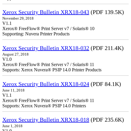
Xerox Security Bulletin XRX18-043
(PDF 139.5K)
November 29, 2018
V1.1
Xerox® FreeFlow® Print Server v7 / Solaris® 10
Supporting: Nuvera Printer Products
Xerox Security Bulletin XRX18-032
(PDF 211.4K)
August 27, 2018
V1.0
Xerox® FreeFlow® Print Server v7 / Solaris® 11
Supports: Xerox Nuvera® PSIP 14.0 Printer Products
Xerox Security Bulletin XRX18-024
(PDF 84.1K)
June 11, 2018
V1.1
Xerox® FreeFlow® Print Server v7 / Solaris® 11
Supports: Xerox Nuvera® PSIP 14.0 Printers
Xerox Security Bulletin XRX18-018
(PDF 235.6K)
June 1, 2018
V1.0