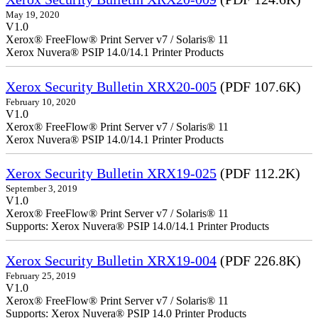
May 19, 2020
V1.0
Xerox® FreeFlow® Print Server v7 / Solaris® 11
Xerox Nuvera® PSIP 14.0/14.1 Printer Products
Xerox Security Bulletin XRX20-005
(PDF 107.6K)
February 10, 2020
V1.0
Xerox® FreeFlow® Print Server v7 / Solaris® 11
Xerox Nuvera® PSIP 14.0/14.1 Printer Products
Xerox Security Bulletin XRX19-025
(PDF 112.2K)
September 3, 2019
V1.0
Xerox® FreeFlow® Print Server v7 / Solaris® 11
Supports: Xerox Nuvera® PSIP 14.0/14.1 Printer Products
Xerox Security Bulletin XRX19-004
(PDF 226.8K)
February 25, 2019
V1.0
Xerox® FreeFlow® Print Server v7 / Solaris® 11
Supports: Xerox Nuvera® PSIP 14.0 Printer Products