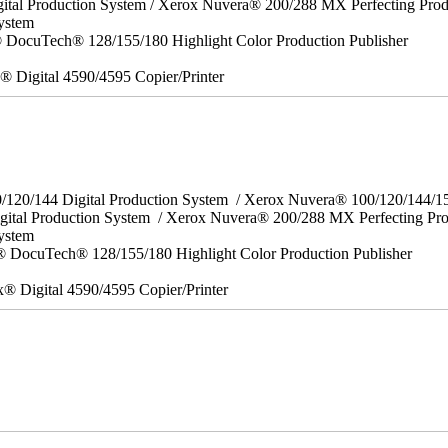
ital Production System / Xerox Nuvera® 200/288 MX Perfecting Prod
ystem
DocuTech® 128/155/180 Highlight Color Production Publisher
x® Digital 4590/4595 Copier/Printer
0/120/144 Digital Production System / Xerox Nuvera® 100/120/144/
gital Production System / Xerox Nuvera® 200/288 MX Perfecting Pr
System
 DocuTech® 128/155/180 Highlight Color Production Publisher
x® Digital 4590/4595 Copier/Printer