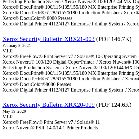
Perfecting Production System / Xerox Nuvera® 100/120/144 MX Dig
Xerox® DocuPrint® 100/115/135/155/180 MX Enterprise Printing S
Xerox® DocuTech® 6128/6155/6180 Production Publisher / Xerox® 
Xerox® DocuColor® 8080 Presses
Xerox® Digital Printer 4112/4127 Enterprise Printing System / Xero
Xerox Security Bulletin XRX21-003
(PDF 146.7K)
February 8, 2021
V1.0
Xerox® FreeFlow® Print Server v7 / Solaris® 10 Operating System
Xerox Nuvera® 100/120 Digital Coper/Printer / Xerox Nuvera® 10
Perfecting Production System / Xerox Nuvera® 100/120/144 MX Di
Xerox® DocuPrint® 100/115/135/155/180 MX Enterprise Printing 
Xerox® DocuTech® 6128/6155/6180 Production Publisher / Xerox®
Xerox® DocuColor®8080 Presses
Xerox® Digital Printer 4112/4127 Enterprise Printing System / Xero
Xerox Security Bulletin XRX20-009
(PDF 124.6K)
May 19, 2020
V1.0
Xerox® FreeFlow® Print Server v7 / Solaris® 11
Xerox Nuvera® PSIP 14.0/14.1 Printer Products