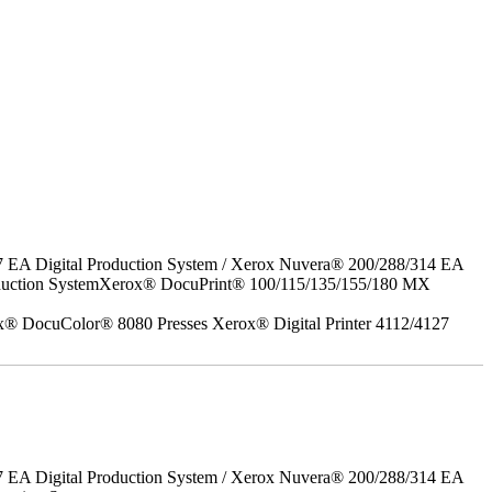
7 EA Digital Production System / Xerox Nuvera® 200/288/314 EA
roduction SystemXerox® DocuPrint® 100/115/135/155/180 MX
x® DocuColor® 8080 Presses Xerox® Digital Printer 4112/4127
7 EA Digital Production System / Xerox Nuvera® 200/288/314 EA