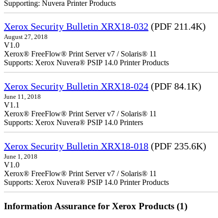
Supporting: Nuvera Printer Products
Xerox Security Bulletin XRX18-032
(PDF 211.4K)
August 27, 2018
V1.0
Xerox® FreeFlow® Print Server v7 / Solaris® 11
Supports: Xerox Nuvera® PSIP 14.0 Printer Products
Xerox Security Bulletin XRX18-024
(PDF 84.1K)
June 11, 2018
V1.1
Xerox® FreeFlow® Print Server v7 / Solaris® 11
Supports: Xerox Nuvera® PSIP 14.0 Printers
Xerox Security Bulletin XRX18-018
(PDF 235.6K)
June 1, 2018
V1.0
Xerox® FreeFlow® Print Server v7 / Solaris® 11
Supports: Xerox Nuvera® PSIP 14.0 Printer Products
Information Assurance for Xerox Products (1)