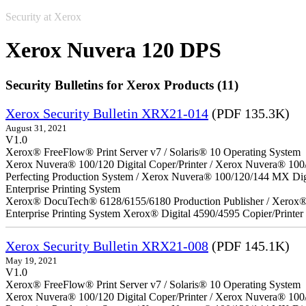
Security at Xerox
Xerox Nuvera 120 DPS
Security Bulletins for Xerox Products (11)
Xerox Security Bulletin XRX21-014
(PDF 135.3K)
August 31, 2021
V1.0
Xerox® FreeFlow® Print Server v7 / Solaris® 10 Operating System
Xerox Nuvera® 100/120 Digital Coper/Printer / Xerox Nuvera® 100
Perfecting Production System / Xerox Nuvera® 100/120/144 MX Di
Enterprise Printing System
Xerox® DocuTech® 6128/6155/6180 Production Publisher / Xerox® 
Enterprise Printing System Xerox® Digital 4590/4595 Copier/Printer
Xerox Security Bulletin XRX21-008
(PDF 145.1K)
May 19, 2021
V1.0
Xerox® FreeFlow® Print Server v7 / Solaris® 10 Operating System
Xerox Nuvera® 100/120 Digital Coper/Printer / Xerox Nuvera® 100