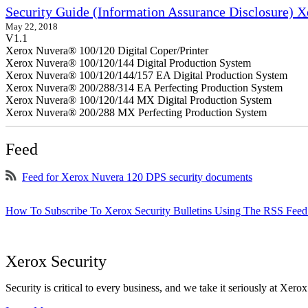
Security Guide (Information Assurance Disclosure) 
May 22, 2018
V1.1
Xerox Nuvera® 100/120 Digital Coper/Printer
Xerox Nuvera® 100/120/144 Digital Production System
Xerox Nuvera® 100/120/144/157 EA Digital Production System
Xerox Nuvera® 200/288/314 EA Perfecting Production System
Xerox Nuvera® 100/120/144 MX Digital Production System
Xerox Nuvera® 200/288 MX Perfecting Production System
Feed
Feed for Xerox Nuvera 120 DPS security documents
How To Subscribe To Xerox Security Bulletins Using The RSS Feed
Xerox Security
Security is critical to every business, and we take it seriously at Xerox