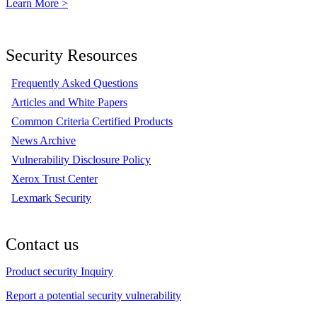
Learn More >
Security Resources
Frequently Asked Questions
Articles and White Papers
Common Criteria Certified Products
News Archive
Vulnerability Disclosure Policy
Xerox Trust Center
Lexmark Security
Contact us
Product security Inquiry
Report a potential security vulnerability