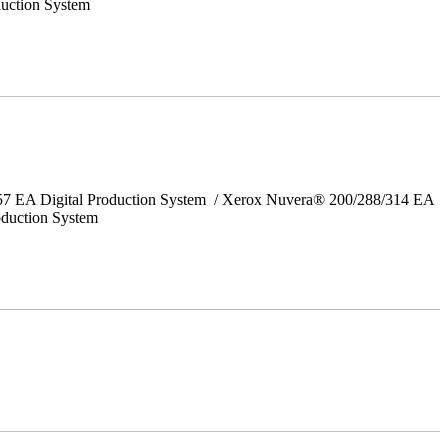
uction System
157 EA Digital Production System / Xerox Nuvera® 200/288/314 EA
oduction System