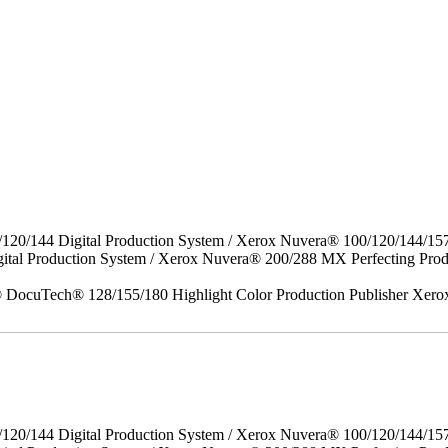
/120/144 Digital Production System / Xerox Nuvera® 100/120/144/15
gital Production System / Xerox Nuvera® 200/288 MX Perfecting P
DocuTech® 128/155/180 Highlight Color Production Publisher Xero
/120/144 Digital Production System / Xerox Nuvera® 100/120/144/15