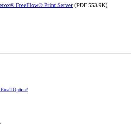
Xerox® FreeFlow® Print Server
(PDF 553.9K)
 Email Option?
.