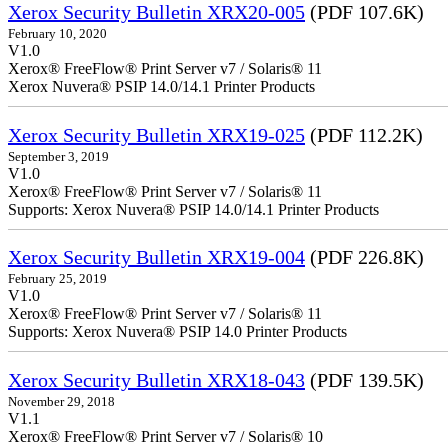
Xerox Security Bulletin XRX20-005
(PDF 107.6K)
February 10, 2020
V1.0
Xerox® FreeFlow® Print Server v7 / Solaris® 11
Xerox Nuvera® PSIP 14.0/14.1 Printer Products
Xerox Security Bulletin XRX19-025
(PDF 112.2K)
September 3, 2019
V1.0
Xerox® FreeFlow® Print Server v7 / Solaris® 11
Supports: Xerox Nuvera® PSIP 14.0/14.1 Printer Products
Xerox Security Bulletin XRX19-004
(PDF 226.8K)
February 25, 2019
V1.0
Xerox® FreeFlow® Print Server v7 / Solaris® 11
Supports: Xerox Nuvera® PSIP 14.0 Printer Products
Xerox Security Bulletin XRX18-043
(PDF 139.5K)
November 29, 2018
V1.1
Xerox® FreeFlow® Print Server v7 / Solaris® 10