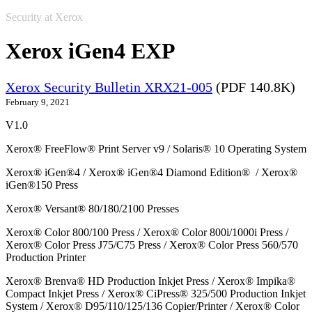
Security at Xerox
Xerox iGen4 EXP
Xerox Security Bulletin XRX21-005
(PDF 140.8K)
February 9, 2021
V1.0
Xerox® FreeFlow® Print Server v9 / Solaris® 10 Operating System
Xerox® iGen®4 / Xerox® iGen®4 Diamond Edition® / Xerox®
iGen®150 Press
Xerox® Versant® 80/180/2100 Presses
Xerox® Color 800/100 Press / Xerox® Color 800i/1000i Press /
Xerox® Color Press J75/C75 Press / Xerox® Color Press 560/570
Production Printer
Xerox® Brenva® HD Production Inkjet Press / Xerox® Impika®
Compact Inkjet Press / Xerox® CiPress® 325/500 Production Inkjet
System / Xerox® D95/110/125/136 Copier/Printer / Xerox® Color