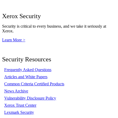
Xerox Security
Security is critical to every business, and we take it seriously at
Xerox.
Learn More >
Security Resources
Frequently Asked Questions
Articles and White Papers
Common Criteria Certified Products
News Archive
Vulnerability Disclosure Policy
Xerox Trust Center
Lexmark Security