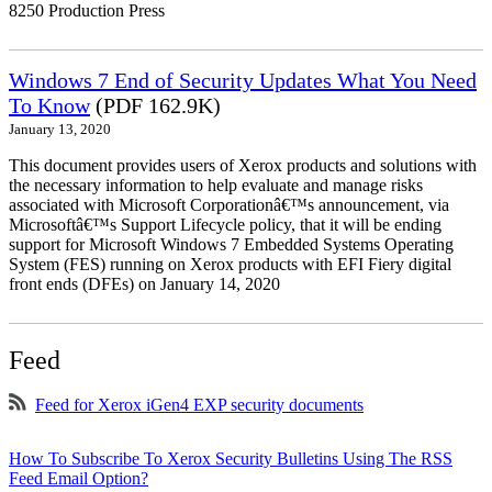
8250 Production Press
Windows 7 End of Security Updates What You Need
To Know
(PDF 162.9K)
January 13, 2020
This document provides users of Xerox products and solutions with
the necessary information to help evaluate and manage risks
associated with Microsoft Corporationâ€™s announcement, via
Microsoftâ€™s Support Lifecycle policy, that it will be ending
support for Microsoft Windows 7 Embedded Systems Operating
System (FES) running on Xerox products with EFI Fiery digital
front ends (DFEs) on January 14, 2020
Feed
Feed for Xerox iGen4 EXP security documents
How To Subscribe To Xerox Security Bulletins Using The RSS
Feed Email Option?