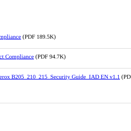
mpliance
(PDF 189.5K)
ct Compliance
(PDF 94.7K)
 Xerox B205_210_215_Security Guide_IAD EN v1.1
(PD