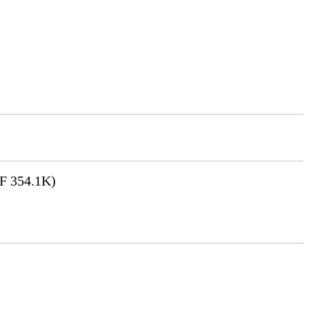
F 354.1K)