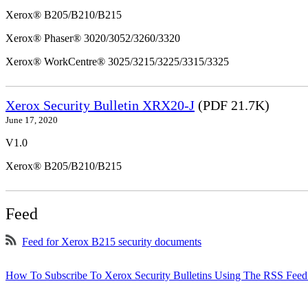
Xerox® B205/B210/B215
Xerox® Phaser® 3020/3052/3260/3320
Xerox® WorkCentre® 3025/3215/3225/3315/3325
Xerox Security Bulletin XRX20-J
(PDF 21.7K)
June 17, 2020
V1.0
Xerox® B205/B210/B215
Feed
Feed for Xerox B215 security documents
How To Subscribe To Xerox Security Bulletins Using The RSS Feed