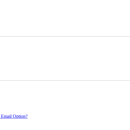
 Email Option?