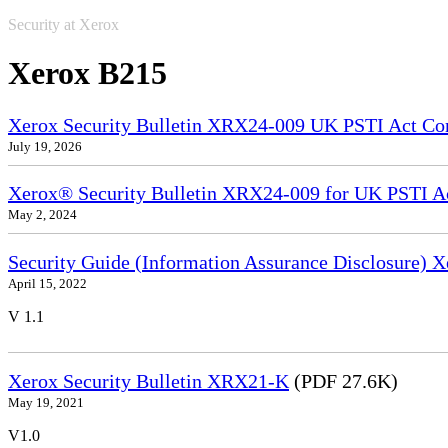
Security at Xerox
Xerox B215
Xerox Security Bulletin XRX24-009 UK PSTI Act Co
July 19, 2026
Xerox® Security Bulletin XRX24-009 for UK PSTI A
May 2, 2024
Security Guide (Information Assurance Disclosure)
April 15, 2022
V 1.1
Xerox Security Bulletin XRX21-K
(PDF 27.6K)
May 19, 2021
V1.0