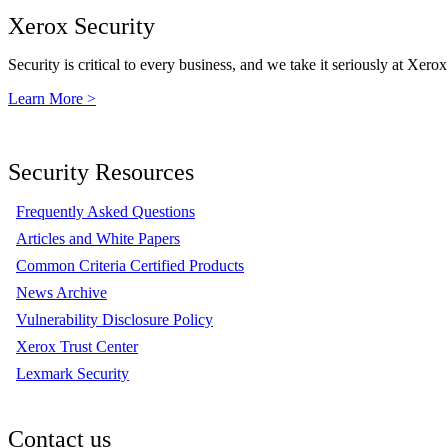
Xerox Security
Security is critical to every business, and we take it seriously at Xerox
Learn More >
Security Resources
Frequently Asked Questions
Articles and White Papers
Common Criteria Certified Products
News Archive
Vulnerability Disclosure Policy
Xerox Trust Center
Lexmark Security
Contact us