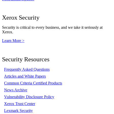
Xerox Security
Security is critical to every business, and we take it seriously at
Xerox.
Learn More >
Security Resources
Frequently Asked Questions
Articles and White Papers
Common Criteria Certified Products
News Archive
Vulnerability Disclosure Policy
Xerox Trust Center
Lexmark Security