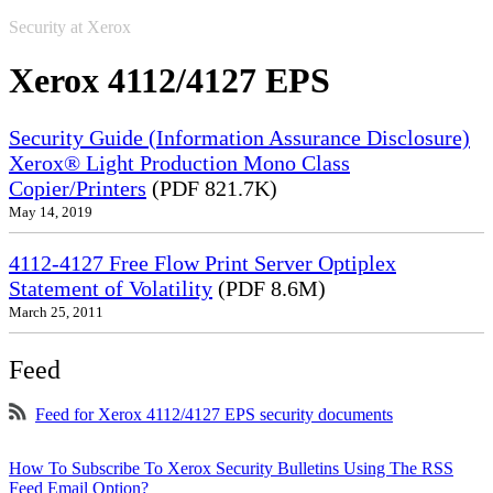
Security at Xerox
Xerox 4112/4127 EPS
Security Guide (Information Assurance Disclosure)
Xerox® Light Production Mono Class
Copier/Printers
(PDF 821.7K)
May 14, 2019
4112-4127 Free Flow Print Server Optiplex
Statement of Volatility
(PDF 8.6M)
March 25, 2011
Feed
Feed for Xerox 4112/4127 EPS security documents
How To Subscribe To Xerox Security Bulletins Using The RSS
Feed Email Option?