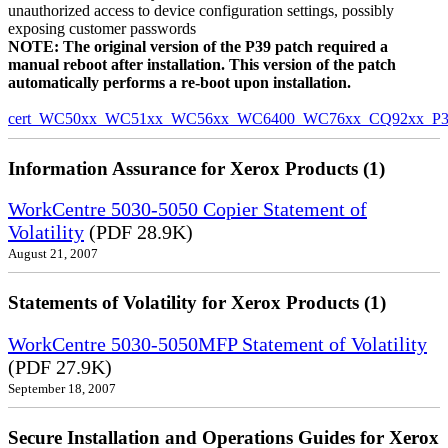
unauthorized access to device configuration settings, possibly
exposing customer passwords
NOTE: The original version of the P39 patch required a
manual reboot after installation. This version of the patch
automatically performs a re-boot upon installation.
cert_WC50xx_WC51xx_WC56xx_WC6400_WC76xx_CQ92xx_P39v
Information Assurance for Xerox Products (1)
WorkCentre 5030-5050 Copier Statement of
Volatility
(PDF 28.9K)
August 21, 2007
Statements of Volatility for Xerox Products (1)
WorkCentre 5030-5050MFP Statement of Volatility
(PDF 27.9K)
September 18, 2007
Secure Installation and Operations Guides for Xerox