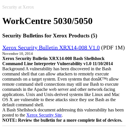
Security at Xerox
WorkCentre 5030/5050
Security Bulletins for Xerox Products (5)
Xerox Security Bulletin XRX14-008 V1.0
(PDF 1M)
November 10, 2014
Xerox Security Bulletin XRX14-008 Bash Shellshock
Command Line Interpreter Vulnerability v1.0 11/10/2014
Background A vulnerability has been discovered in the Bash
command shell that can allow attackers to remotely execute
commands on a target system. Even systems that donâ€™t allow
remote command shell connections may still use Bash to execute
commands in the Apache web server and other network-facing
applications. Unix and Unix-derived systems like Linux and Mac
OS X are vulnerable to these attacks since they use Bash as the
default command shell.
A Bash Shellshock document addressing this vulnerability has been
posted to the
Xerox Security Site
.
NOTE: Review the bulletin for a more complete list of devices.