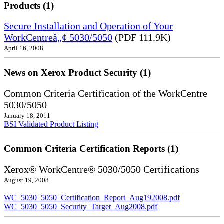
Products (1)
Secure Installation and Operation of Your
WorkCentreâ„¢ 5030/5050
(PDF 111.9K)
April 16, 2008
News on Xerox Product Security (1)
Common Criteria Certification of the WorkCentre
5030/5050
January 18, 2011
BSI Validated Product Listing
Common Criteria Certification Reports (1)
Xerox® WorkCentre® 5030/5050 Certifications
August 19, 2008
WC_5030_5050_Certification_Report_Aug192008.pdf
WC_5030_5050_Security_Target_Aug2008.pdf