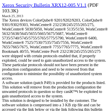
Xerox Security Bulletin XRX12-005 V1.1
(PDF
103.3K)
March 25, 2013
The Xerox devices ColorQube® 9201/9202/9203, ColorQube®
9301/9302/9303, WorkCentre® 232/238/245/255/265/275,
WorkCentre® 5030/5050, WorkCentre® 5135/5150, WorkCentre®
5632/5638/5645/5655/5665/5675/5687, WorkCentre®
5735/5740/5745/5755/5765/5775/5790, WorkCentre® 6400,
WorkCentre® 7525/7530/7535/7545/7556, WorkCentre®
7655/7665/7675, WorkCentre® 7755/7765/7775, WorkCentre®
Bookmark 40/55, WorkCentre Pro® 232/238/245/255/265/275
were shipped with certain protocols enabled that, if properly
exploited, could be used to gain unauthorized access to the system.
These particular protocols should not have been present in the
production configuration and need to be removed from that
configuration to minimize the possibility of unauthorized system
access.
A software solution (patch P49) is provided for the products listed.
This solution will remove from the production configuration the
unwanted protocols in question so they canâ€™t be exploited to
gain unauthorized access to the system.
This solution is designed to be installed by the customer. The
software solution is compressed into a 3 KB zip file and can be
accessed via the link below or via the link following this bulletin