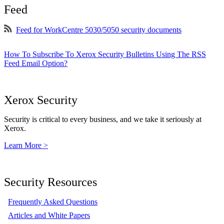
Feed
Feed for WorkCentre 5030/5050 security documents
How To Subscribe To Xerox Security Bulletins Using The RSS
Feed Email Option?
Xerox Security
Security is critical to every business, and we take it seriously at
Xerox.
Learn More >
Security Resources
Frequently Asked Questions
Articles and White Papers