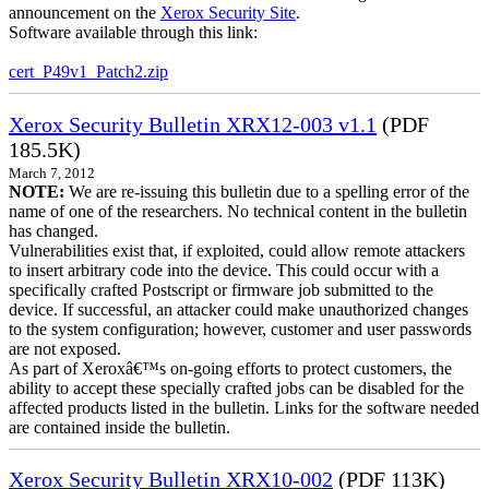
announcement on the
Xerox Security Site
.
Software available through this link:
cert_P49v1_Patch2.zip
Xerox Security Bulletin XRX12-003 v1.1
(PDF
185.5K)
March 7, 2012
NOTE:
We are re-issuing this bulletin due to a spelling error of the
name of one of the researchers. No technical content in the bulletin
has changed.
Vulnerabilities exist that, if exploited, could allow remote attackers
to insert arbitrary code into the device. This could occur with a
specifically crafted Postscript or firmware job submitted to the
device. If successful, an attacker could make unauthorized changes
to the system configuration; however, customer and user passwords
are not exposed.
As part of Xeroxâ€™s on-going efforts to protect customers, the
ability to accept these specially crafted jobs can be disabled for the
affected products listed in the bulletin. Links for the software needed
are contained inside the bulletin.
Xerox Security Bulletin XRX10-002
(PDF 113K)