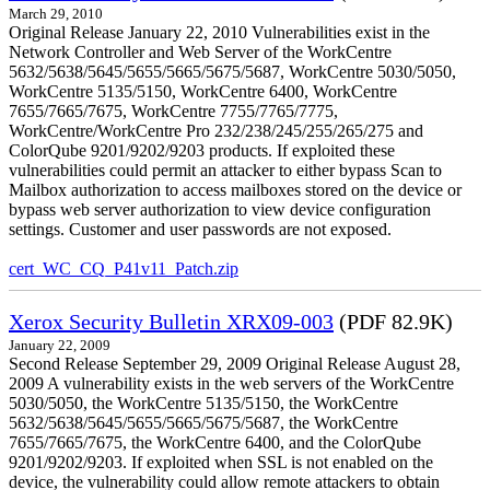
March 29, 2010
Original Release January 22, 2010 Vulnerabilities exist in the
Network Controller and Web Server of the WorkCentre
5632/5638/5645/5655/5665/5675/5687, WorkCentre 5030/5050,
WorkCentre 5135/5150, WorkCentre 6400, WorkCentre
7655/7665/7675, WorkCentre 7755/7765/7775,
WorkCentre/WorkCentre Pro 232/238/245/255/265/275 and
ColorQube 9201/9202/9203 products. If exploited these
vulnerabilities could permit an attacker to either bypass Scan to
Mailbox authorization to access mailboxes stored on the device or
bypass web server authorization to view device configuration
settings. Customer and user passwords are not exposed.
cert_WC_CQ_P41v11_Patch.zip
Xerox Security Bulletin XRX09-003
(PDF 82.9K)
January 22, 2009
Second Release September 29, 2009 Original Release August 28,
2009 A vulnerability exists in the web servers of the WorkCentre
5030/5050, the WorkCentre 5135/5150, the WorkCentre
5632/5638/5645/5655/5665/5675/5687, the WorkCentre
7655/7665/7675, the WorkCentre 6400, and the ColorQube
9201/9202/9203. If exploited when SSL is not enabled on the
device, the vulnerability could allow remote attackers to obtain