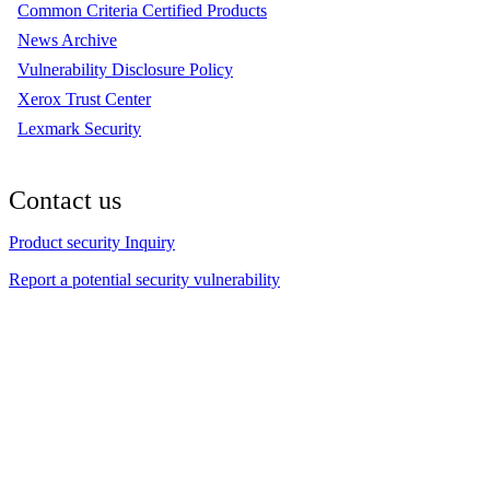
Common Criteria Certified Products
News Archive
Vulnerability Disclosure Policy
Xerox Trust Center
Lexmark Security
Contact us
Product security Inquiry
Report a potential security vulnerability