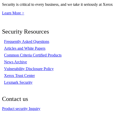
Security is critical to every business, and we take it seriously at Xerox
Learn More >
Security Resources
Frequently Asked Questions
Articles and White Papers
Common Criteria Certified Products
News Archive
Vulnerability Disclosure Policy
Xerox Trust Center
Lexmark Security
Contact us
Product security Inquiry