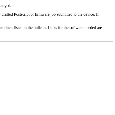
changed.
y crafted Postscript or firmware job submitted to the device. If
.
roducts listed in the bulletin. Links for the software needed are