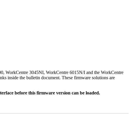
500, WorkCentre 3045NI, WorkCentre 6015N/I and the WorkCentre
nks inside the bulletin document. These firmware solutions are
rface before this firmware version can be loaded.