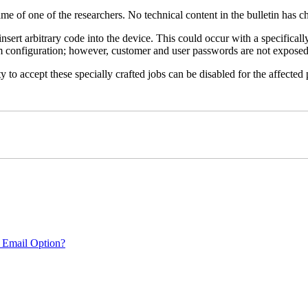
name of one of the researchers. No technical content in the bulletin has 
 insert arbitrary code into the device. This could occur with a specificall
em configuration; however, customer and user passwords are not exposed
 to accept these specially crafted jobs can be disabled for the affected p
 Email Option?