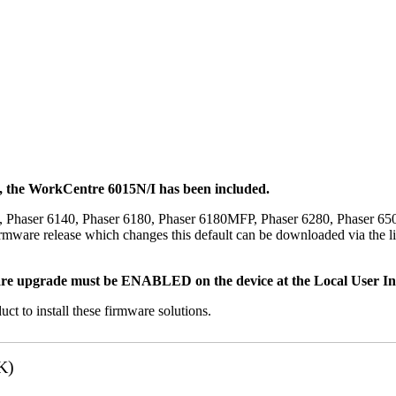
t, the WorkCentre 6015N/I has been included.
, Phaser 6140, Phaser 6180, Phaser 6180MFP, Phaser 6280, Phaser 6
mware release which changes this default can be downloaded via the li
re upgrade must be ENABLED on the device at the Local User Inte
uct to install these firmware solutions.
K)