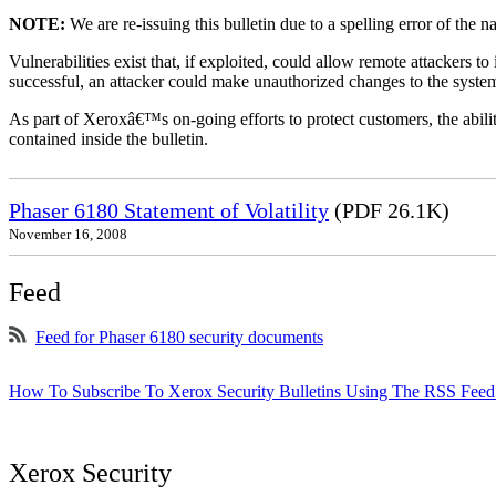
NOTE:
We are re-issuing this bulletin due to a spelling error of the 
Vulnerabilities exist that, if exploited, could allow remote attackers to
successful, an attacker could make unauthorized changes to the syst
As part of Xeroxâ€™s on-going efforts to protect customers, the ability
contained inside the bulletin.
Phaser 6180 Statement of Volatility
(PDF 26.1K)
November 16, 2008
Feed
Feed for Phaser 6180 security documents
How To Subscribe To Xerox Security Bulletins Using The RSS Feed
Xerox Security