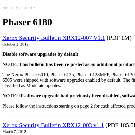
Security at Xerox
Phaser 6180
Xerox Security Bulletin XRX12-007 V1.1
(PDF 1M)
October 2, 2012
Disable software upgrades by default
NOTE: This bulletin has been re-posted as an additional produc
The Xerox Phaser 6010, Phaser 6125, Phaser 6128MFP, Phaser 6130
6505 were shipped with software upgrades enabled by default. The fir
classified as Moderate updates.
NOTE: If software upgrade had previously been disabled, softwa
Please follow the instructions starting on page 2 for each affected prod
Xerox Security Bulletin XRX12-003 v1.1
(PDF 185.5
March 7, 2012