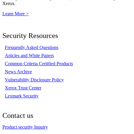
Xerox.
Learn More >
Security Resources
Frequently Asked Questions
Articles and White Papers
Common Criteria Certified Products
News Archive
Vulnerability Disclosure Policy
Xerox Trust Center
Lexmark Security
Contact us
Product security Inquiry