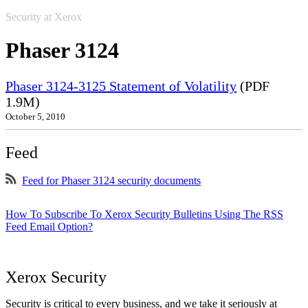
Security at Xerox
Phaser 3124
Phaser 3124-3125 Statement of Volatility
(PDF
1.9M)
October 5, 2010
Feed
Feed for Phaser 3124 security documents
How To Subscribe To Xerox Security Bulletins Using The RSS
Feed Email Option?
Xerox Security
Security is critical to every business, and we take it seriously at