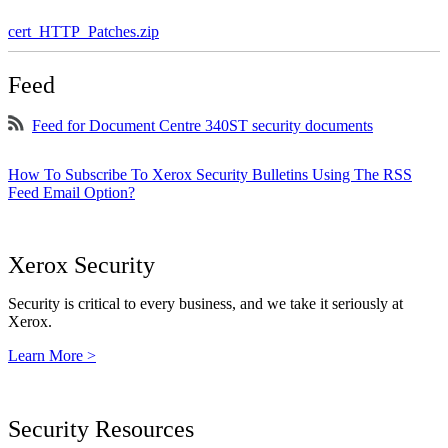
cert_HTTP_Patches.zip
Feed
Feed for Document Centre 340ST security documents
How To Subscribe To Xerox Security Bulletins Using The RSS
Feed Email Option?
Xerox Security
Security is critical to every business, and we take it seriously at
Xerox.
Learn More >
Security Resources