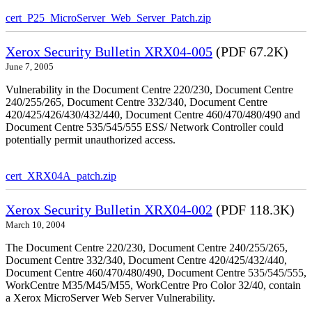
cert_P25_MicroServer_Web_Server_Patch.zip
Xerox Security Bulletin XRX04-005
(PDF 67.2K)
June 7, 2005
Vulnerability in the Document Centre 220/230, Document Centre
240/255/265, Document Centre 332/340, Document Centre
420/425/426/430/432/440, Document Centre 460/470/480/490 and
Document Centre 535/545/555 ESS/ Network Controller could
potentially permit unauthorized access.
cert_XRX04A_patch.zip
Xerox Security Bulletin XRX04-002
(PDF 118.3K)
March 10, 2004
The Document Centre 220/230, Document Centre 240/255/265,
Document Centre 332/340, Document Centre 420/425/432/440,
Document Centre 460/470/480/490, Document Centre 535/545/555,
WorkCentre M35/M45/M55, WorkCentre Pro Color 32/40, contain
a Xerox MicroServer Web Server Vulnerability.