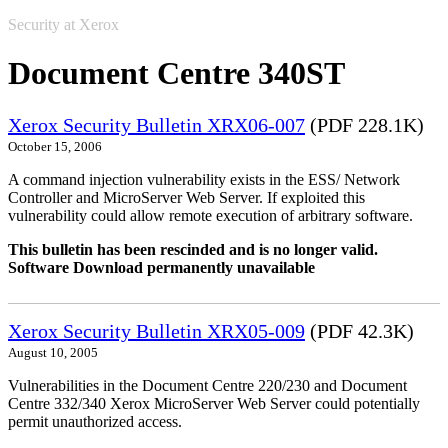
Security at Xerox
Document Centre 340ST
Xerox Security Bulletin XRX06-007
(PDF 228.1K)
October 15, 2006
A command injection vulnerability exists in the ESS/ Network
Controller and MicroServer Web Server. If exploited this
vulnerability could allow remote execution of arbitrary software.
This bulletin has been rescinded and is no longer valid.
Software Download permanently unavailable
Xerox Security Bulletin XRX05-009
(PDF 42.3K)
August 10, 2005
Vulnerabilities in the Document Centre 220/230 and Document
Centre 332/340 Xerox MicroServer Web Server could potentially
permit unauthorized access.