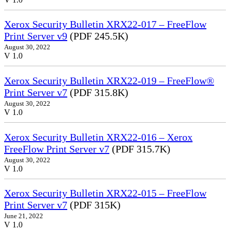
Xerox Security Bulletin XRX22-017 – FreeFlow
Print Server v9
(PDF 245.5K)
August 30, 2022
V 1.0
Xerox Security Bulletin XRX22-019 – FreeFlow®
Print Server v7
(PDF 315.8K)
August 30, 2022
V 1.0
Xerox Security Bulletin XRX22-016 – Xerox
FreeFlow Print Server v7
(PDF 315.7K)
August 30, 2022
V 1.0
Xerox Security Bulletin XRX22-015 – FreeFlow
Print Server v7
(PDF 315K)
June 21, 2022
V 1.0