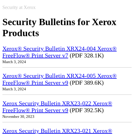
Security at Xerox
Security Bulletins for Xerox
Products
Xerox® Security Bulletin XRX24-004 Xerox®
FreeFlow® Print Server v7
(PDF 328.1K)
March 3, 2024
Xerox® Security Bulletin XRX24-005 Xerox®
FreeFlow® Print Server v9
(PDF 389.6K)
March 3, 2024
Xerox Security Bulletin XRX23-022 Xerox®
FreeFlow® Print Server v9
(PDF 392.5K)
November 30, 2023
Xerox Security Bulletin XRX23-021 Xerox®