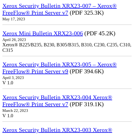
Xerox Security Bulletin XRX23-007 – Xerox®
FreeFlow® Print Server v7
(PDF 325.3K)
May 17, 2023
Xerox Mini Bulletin XRX23-006
(PDF 45.2K)
April 26, 2023
Xerox® B225/B235, B230, B305/B315, B310, C230, C235, C310,
C315
Xerox Security Bulletin XRX23-005 – Xerox®
FreeFlow® Print Server v9
(PDF 394.6K)
April 3, 2023
V 1.0
Xerox Security Bulletin XRX23-004 Xerox®
FreeFlow® Print Server v7
(PDF 319.1K)
March 22, 2023
V 1.0
Xerox Security Bulletin XRX23-003 Xerox®