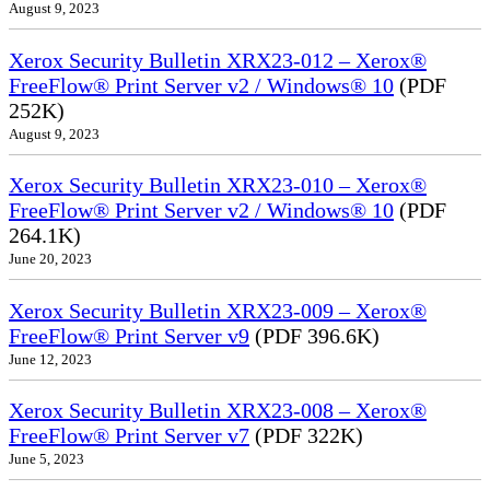
August 9, 2023
Xerox Security Bulletin XRX23-012 – Xerox®
FreeFlow® Print Server v2 / Windows® 10
(PDF
252K)
August 9, 2023
Xerox Security Bulletin XRX23-010 – Xerox®
FreeFlow® Print Server v2 / Windows® 10
(PDF
264.1K)
June 20, 2023
Xerox Security Bulletin XRX23-009 – Xerox®
FreeFlow® Print Server v9
(PDF 396.6K)
June 12, 2023
Xerox Security Bulletin XRX23-008 – Xerox®
FreeFlow® Print Server v7
(PDF 322K)
June 5, 2023