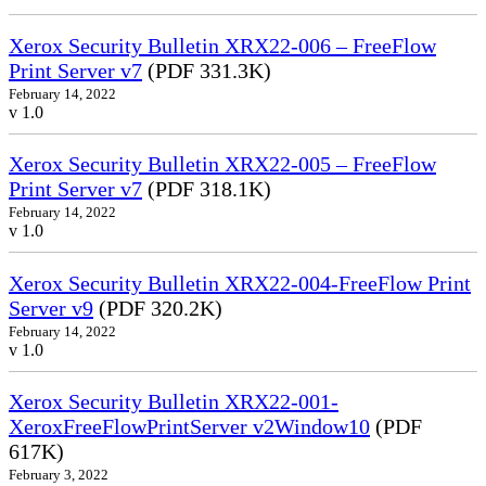
Xerox Security Bulletin XRX22-006 – FreeFlow
Print Server v7
(PDF 331.3K)
February 14, 2022
v 1.0
Xerox Security Bulletin XRX22-005 – FreeFlow
Print Server v7
(PDF 318.1K)
February 14, 2022
v 1.0
Xerox Security Bulletin XRX22-004-FreeFlow Print
Server v9
(PDF 320.2K)
February 14, 2022
v 1.0
Xerox Security Bulletin XRX22-001-
XeroxFreeFlowPrintServer v2Window10
(PDF
617K)
February 3, 2022