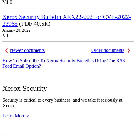
V1.0
Xerox Security Bulletin XRX22-002 for CVE-2022-
23968
(PDF 40.5K)
January 28, 2022
V1.1
Newer documents
Older documents
How To Subscribe To Xerox Security Bulletins Using The RSS
Feed Email Option?
Xerox Security
Security is critical to every business, and we take it seriously at
Xerox.
Learn More >