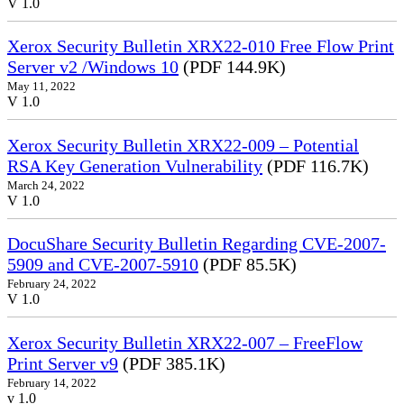
V 1.0
Xerox Security Bulletin XRX22-010 Free Flow Print
Server v2 /Windows 10
(PDF 144.9K)
May 11, 2022
V 1.0
Xerox Security Bulletin XRX22-009 – Potential
RSA Key Generation Vulnerability
(PDF 116.7K)
March 24, 2022
V 1.0
DocuShare Security Bulletin Regarding CVE-2007-
5909 and CVE-2007-5910
(PDF 85.5K)
February 24, 2022
V 1.0
Xerox Security Bulletin XRX22-007 – FreeFlow
Print Server v9
(PDF 385.1K)
February 14, 2022
v 1.0