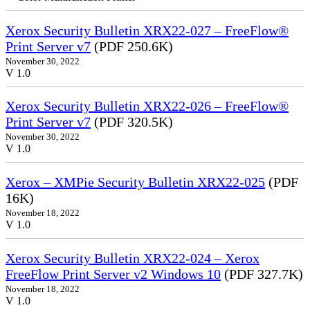
Xerox Security Bulletin XRX22-027 – FreeFlow®
Print Server v7
(PDF 250.6K)
November 30, 2022
V 1.0
Xerox Security Bulletin XRX22-026 – FreeFlow®
Print Server v7
(PDF 320.5K)
November 30, 2022
V 1.0
Xerox – XMPie Security Bulletin XRX22-025
(PDF
16K)
November 18, 2022
V 1.0
Xerox Security Bulletin XRX22-024 – Xerox
FreeFlow Print Server v2 Windows 10
(PDF 327.7K)
November 18, 2022
V 1.0