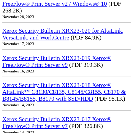
FreeFlow® Print Server v2 / Windows® 10
(PDF
268.2K)
November 28, 2023
Xerox Security Bulletin XRX23-020 for AltaLink,
VersaLink, and WorkCentre
(PDF 84.9K)
November 17, 2023
Xerox Security Bulletin XRX23-019 Xerox®
FreeFlow® Print Server v9
(PDF 319.3K)
November 16, 2023
Xerox Security Bulletin XRX23-018 Xerox®
AltaLink™ C8130/C8135, C8145/C8155, C8170 &
B8145/B8155, B8170 with SSD/HDD
(PDF 95.1K)
November 14, 2023
Xerox Security Bulletin XRX23-017 Xerox®
FreeFlow® Print Server v7
(PDF 326.8K)
November 14, 2023