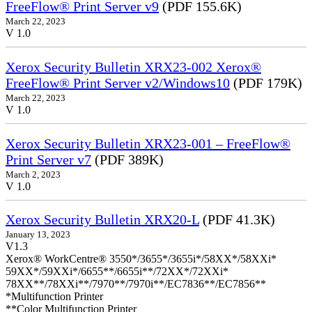
FreeFlow® Print Server v9
(PDF 155.6K)
March 22, 2023
V 1.0
Xerox Security Bulletin XRX23-002 Xerox®
FreeFlow® Print Server v2/Windows10
(PDF 179K)
March 22, 2023
V 1.0
Xerox Security Bulletin XRX23-001 – FreeFlow®
Print Server v7
(PDF 389K)
March 2, 2023
V 1.0
Xerox Security Bulletin XRX20-L
(PDF 41.3K)
January 13, 2023
V1.3
Xerox® WorkCentre® 3550*/3655*/3655i*/58XX*/58XXi*
59XX*/59XXi*/6655**/6655i**/72XX*/72XXi*
78XX**/78XXi**/7970**/7970i**/EC7836**/EC7856**
*Multifunction Printer
**Color Multifunction Printer