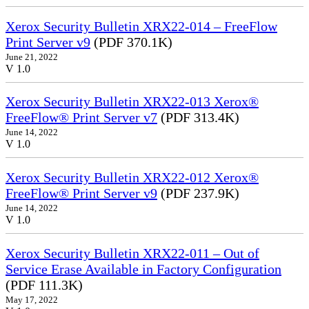
Xerox Security Bulletin XRX22-014 – FreeFlow
Print Server v9
(PDF 370.1K)
June 21, 2022
V 1.0
Xerox Security Bulletin XRX22-013 Xerox®
FreeFlow® Print Server v7
(PDF 313.4K)
June 14, 2022
V 1.0
Xerox Security Bulletin XRX22-012 Xerox®
FreeFlow® Print Server v9
(PDF 237.9K)
June 14, 2022
V 1.0
Xerox Security Bulletin XRX22-011 – Out of
Service Erase Available in Factory Configuration
(PDF 111.3K)
May 17, 2022