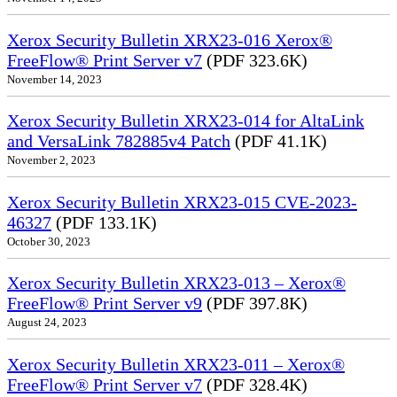
Xerox Security Bulletin XRX23-016 Xerox®
FreeFlow® Print Server v7
(PDF 323.6K)
November 14, 2023
Xerox Security Bulletin XRX23-014 for AltaLink
and VersaLink 782885v4 Patch
(PDF 41.1K)
November 2, 2023
Xerox Security Bulletin XRX23-015 CVE-2023-
46327
(PDF 133.1K)
October 30, 2023
Xerox Security Bulletin XRX23-013 – Xerox®
FreeFlow® Print Server v9
(PDF 397.8K)
August 24, 2023
Xerox Security Bulletin XRX23-011 – Xerox®
FreeFlow® Print Server v7
(PDF 328.4K)