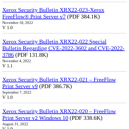
Xerox Security Bulletin XRX22-023-Xerox
FreeFlow® Print Server v7
(PDF 384.1K)
November 18, 2022
V 1.0
Xerox Security Bulletin XRX22-022 Special
Bulletin Regarding CVE-2022-3602 and CVE-2022-
3786
(PDF 131.8K)
November 4, 2022
V 1.1
Xerox Security Bulletin XRX22-021 – FreeFlow
Print Server v9
(PDF 386.7K)
September 7, 2022
V 1.0
Xerox Security Bulletin XRX22-020 – FreeFlow
Print Server v2 Windows 10
(PDF 338.6K)
August 31, 2022
V 1.0