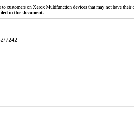
ble to customers on Xerox Multifunction devices that may not have their
iled in this document.
32/7242