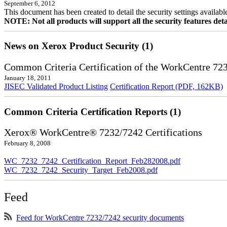
September 6, 2012
This document has been created to detail the security settings availa
NOTE: Not all products will support all the security features deta
News on Xerox Product Security (1)
Common Criteria Certification of the WorkCentre 72
January 18, 2011
JISEC Validated Product Listing
Certification Report (PDF, 162KB)
Common Criteria Certification Reports (1)
Xerox® WorkCentre® 7232/7242 Certifications
February 8, 2008
WC_7232_7242_Certification_Report_Feb282008.pdf
WC_7232_7242_Security_Target_Feb2008.pdf
Feed
Feed for WorkCentre 7232/7242 security documents