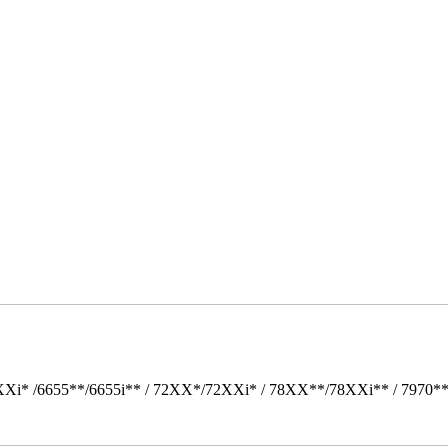
Xi* /6655**/6655i** / 72XX*/72XXi* / 78XX**/78XXi** / 7970*