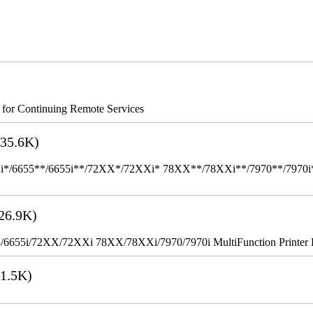
s for Continuing Remote Services
35.6K)
655**/6655i**/72XX*/72XXi* 78XX**/78XXi**/7970**/7970i** Mult
26.9K)
655i/72XX/72XXi 78XX/78XXi/7970/7970i MultiFunction Printer 
1.5K)