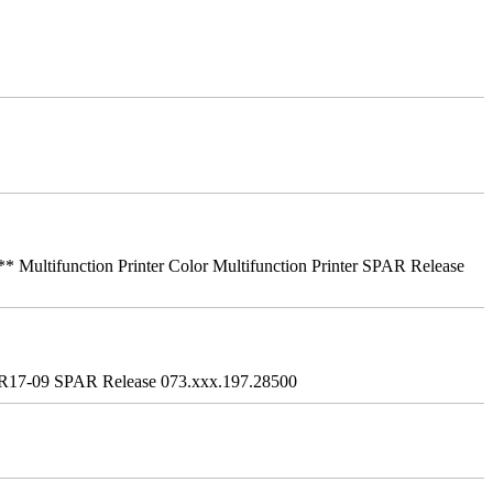
ifunction Printer Color Multifunction Printer SPAR Release
R17-09 SPAR Release 073.xxx.197.28500