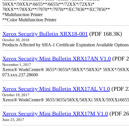
59XX*/59XXi*/6655**/6655i**/72XX*/72XXi*
78XX**/78XXi**/7970**/7970i**/EC7836**/EC7856**
*Multifunction Printer
**Color Multifunction Printer
Xerox Security Bulletin XRX18-001
(PDF 168.3K)
October 30, 2018
Products Affected by SHA-1 Certificate Expiration Available Option
Xerox Security Mini Bulletin XRX17AN V1.0
(PDF 2
November 1, 2017
Xerox® WorkCentre® 3655*/3655i*/58XX*/58XXi* 59XX*/59XXi*/6
073.xxx.237.28600
Xerox Security Mini Bulletin XRX17AL V1.0
(PDF 2
October 19, 2017
Xerox® WorkCentre® 3655/3655i/58XX/58XXi 59XX/59XXi/6655/6
Xerox Security Mini Bulletin XRX17M V1.0
(PDF 26
June 23, 2017