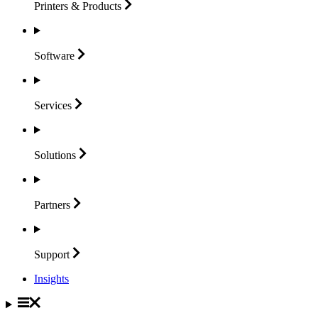
Printers &
Products
Software
Services
Solutions
Partners
Support
Insights