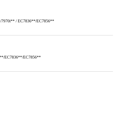
*/7970i** / EC7836**/EC7856**
i**/EC7836**/EC7856**