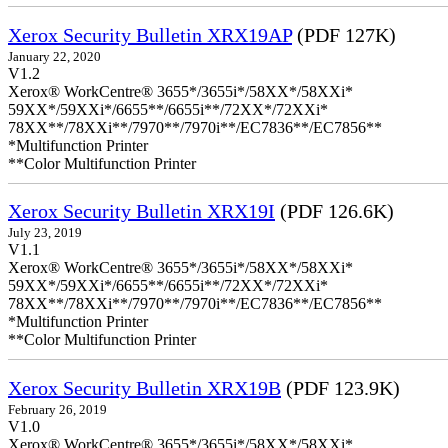
Xerox Security Bulletin XRX19AP
(PDF 127K)
January 22, 2020
V1.2
Xerox® WorkCentre® 3655*/3655i*/58XX*/58XXi*
59XX*/59XXi*/6655**/6655i**/72XX*/72XXi*
78XX**/78XXi**/7970**/7970i**/EC7836**/EC7856**
*Multifunction Printer
**Color Multifunction Printer
Xerox Security Bulletin XRX19I
(PDF 126.6K)
July 23, 2019
V1.1
Xerox® WorkCentre® 3655*/3655i*/58XX*/58XXi*
59XX*/59XXi*/6655**/6655i**/72XX*/72XXi*
78XX**/78XXi**/7970**/7970i**/EC7836**/EC7856**
*Multifunction Printer
**Color Multifunction Printer
Xerox Security Bulletin XRX19B
(PDF 123.9K)
February 26, 2019
V1.0
Xerox® WorkCentre® 3655*/3655i*/58XX*/58XXi*