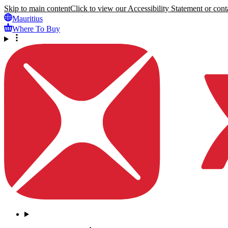
Skip to main content
Click to view our Accessibility Statement or conta
Mauritius
Where To Buy