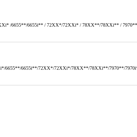
Xi* /6655**/6655i** / 72XX*/72XXi* / 78XX**/78XXi** / 7970*
i*/6655**/6655i**/72XX*/72XXi*/78XX**/78XXi**/7970**/7970