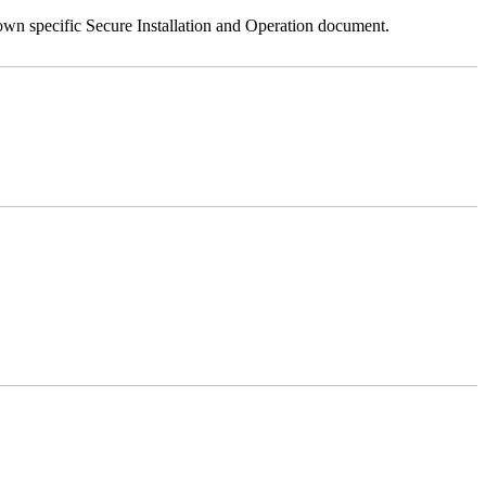
 own specific Secure Installation and Operation document.