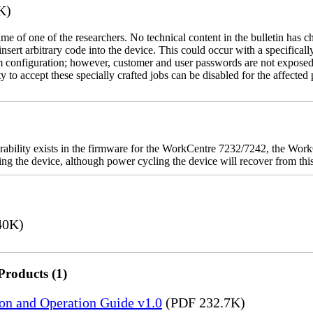
K)
name of one of the researchers. No technical content in the bulletin has 
 insert arbitrary code into the device. This could occur with a specificall
em configuration; however, customer and user passwords are not exposed
 to accept these specially crafted jobs can be disabled for the affected p
rability exists in the firmware for the WorkCentre 7232/7242, the W
ashing the device, although power cycling the device will recover from t
40K)
Products (1)
ion and Operation Guide v1.0
(PDF 232.7K)