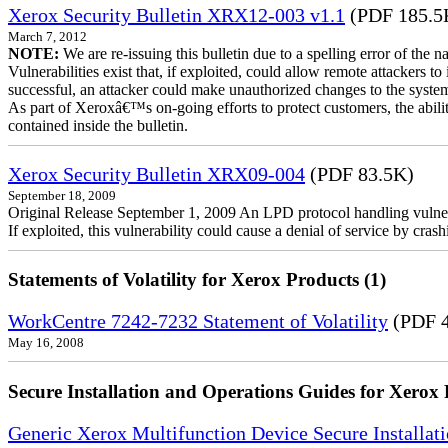
Xerox Security Bulletin XRX12-003 v1.1
(PDF 185.5
March 7, 2012
NOTE:
We are re-issuing this bulletin due to a spelling error of the 
Vulnerabilities exist that, if exploited, could allow remote attackers to
successful, an attacker could make unauthorized changes to the syst
As part of Xeroxâ€™s on-going efforts to protect customers, the ability
contained inside the bulletin.
Xerox Security Bulletin XRX09-004
(PDF 83.5K)
September 18, 2009
Original Release September 1, 2009 An LPD protocol handling vulne
If exploited, this vulnerability could cause a denial of service by cr
Statements of Volatility for Xerox Products (1)
WorkCentre 7242-7232 Statement of Volatility
(PDF 
May 16, 2008
Secure Installation and Operations Guides for Xerox 
Generic Xerox Multifunction Device Secure Installat