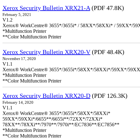
Xerox Security Bulletin XRX21-A
(PDF 47.8K)
February 5, 2021
V1.2
Xerox® WorkCentre® 3655*/3655i* / 58XX*/58XXi* / 59XX*/59X
*Multifunction Printer
**Color Multifunction Printer
Xerox Security Bulletin XRX20-V
(PDF 48.4K)
November 17, 2020
V1.1
Xerox® WorkCentre® 3655*/3655i*/58XX*/58XXi*/59XX*/59XX
*Multifunction Printer
**Color Multifunction Printer
Xerox Security Bulletin XRX20-D
(PDF 126.3K)
February 14, 2020
V1.1
Xerox® WorkCentre® 3655*/3655i*/58XX*/58XXi*
59XX*/59XXi*/6655**/6655i**/72XX*/72XXi*
78XX**/78XXi**/7970**/7970i**/EC7836**/EC7856**
*Multifunction Printer
**Color Multifunction Printer