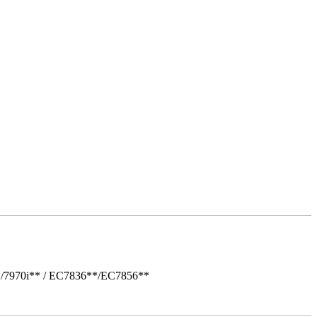
*/7970i** / EC7836**/EC7856**