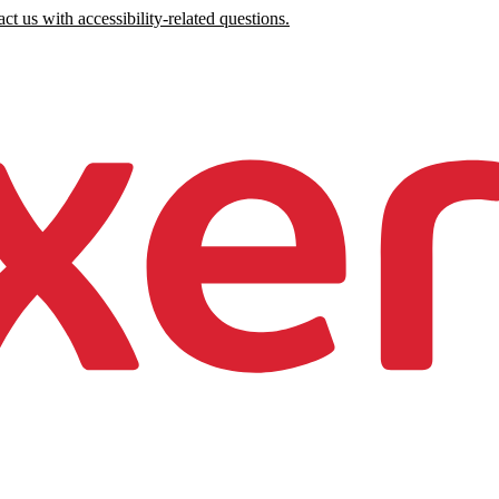
ct us with accessibility-related questions.