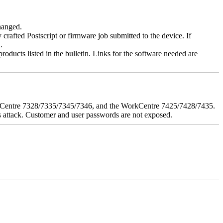
changed.
y crafted Postscript or firmware job submitted to the device. If
.
roducts listed in the bulletin. Links for the software needed are
orkCentre 7328/7335/7345/7346, and the WorkCentre 7425/7428/7435.
his attack. Customer and user passwords are not exposed.