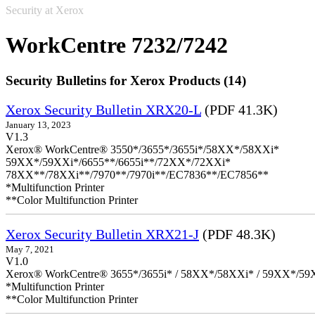
Security at Xerox
WorkCentre 7232/7242
Security Bulletins for Xerox Products (14)
Xerox Security Bulletin XRX20-L
(PDF 41.3K)
January 13, 2023
V1.3
Xerox® WorkCentre® 3550*/3655*/3655i*/58XX*/58XXi*
59XX*/59XXi*/6655**/6655i**/72XX*/72XXi*
78XX**/78XXi**/7970**/7970i**/EC7836**/EC7856**
*Multifunction Printer
**Color Multifunction Printer
Xerox Security Bulletin XRX21-J
(PDF 48.3K)
May 7, 2021
V1.0
Xerox® WorkCentre® 3655*/3655i* / 58XX*/58XXi* / 59XX*/59X
*Multifunction Printer
**Color Multifunction Printer