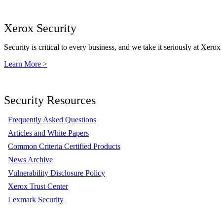
Xerox Security
Security is critical to every business, and we take it seriously at Xerox
Learn More >
Security Resources
Frequently Asked Questions
Articles and White Papers
Common Criteria Certified Products
News Archive
Vulnerability Disclosure Policy
Xerox Trust Center
Lexmark Security