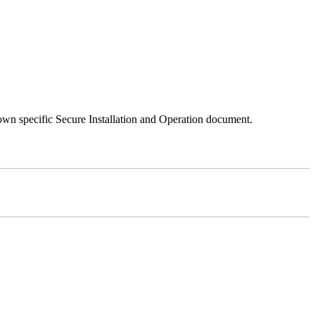
 own specific Secure Installation and Operation document.