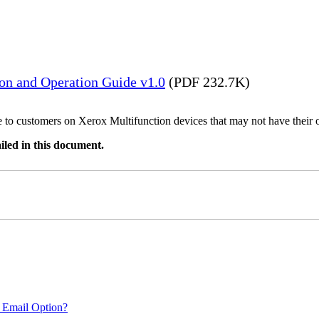
ion and Operation Guide v1.0
(PDF 232.7K)
ble to customers on Xerox Multifunction devices that may not have their
iled in this document.
 Email Option?