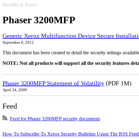
Security at Xerox
Phaser 3200MFP
Generic Xerox Multifunction Device Secure Installat
September 6, 2012
This document has been created to detail the security settings availa
NOTE: Not all products will support all the security features deta
Phaser 3200MFP Statement of Volatility
(PDF 1M)
April 24, 2009
Feed
Feed for Phaser 3200MFP security documents
How To Subscribe To Xerox Security Bulletins Using The RSS Feed