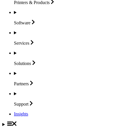
Printers &
Products
Software
Services
Solutions
Partners
Support
Insights