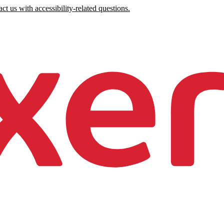
ct us with accessibility-related questions.