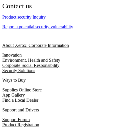
Contact us
Product security Inquiry
Report a potential security vulnerability
About Xerox: Corporate Information
Innovation
Environment, Health and Safety
Corporate Social Responsibility
Security Solutions
Ways to Buy
Supplies Online Store
App Gallery
Find a Local Dealer
Support and Drivers
Support Forum
Product Registration