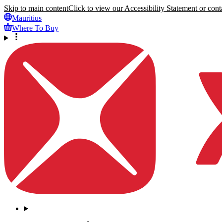
Skip to main content
Click to view our Accessibility Statement or conta
Mauritius
Where To Buy