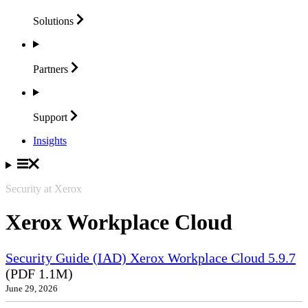
Solutions
Partners
Support
Insights
Security at Xerox
Xerox Workplace Cloud
Security Guide (IAD) Xerox Workplace Cloud 5.9.7
(PDF 1.1M)
June 29, 2026