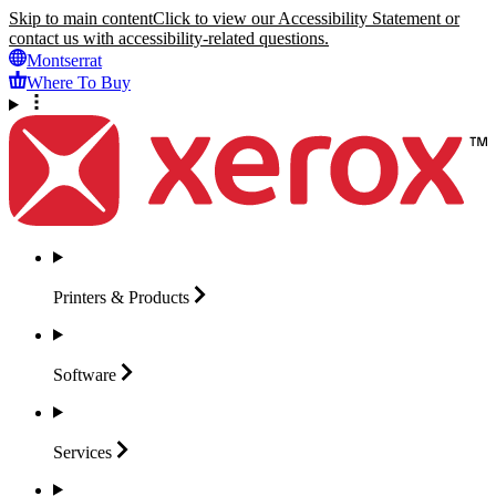
Skip to main content
Click to view our Accessibility Statement or
contact us with accessibility-related questions.
Montserrat
Where To Buy
Printers &
Products
Software
Services