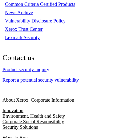
Common Criteria Certified Products
News Archive
Vulnerability Disclosure Policy
Xerox Trust Center
Lexmark Security
Contact us
Product security Inquiry
Report a potential security vulnerability
About Xerox: Corporate Information
Innovation
Environment, Health and Safety
Corporate Social Responsibility
Security Solutions
Ways to Buy