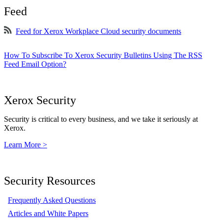
Feed
Feed for Xerox Workplace Cloud security documents
How To Subscribe To Xerox Security Bulletins Using The RSS
Feed Email Option?
Xerox Security
Security is critical to every business, and we take it seriously at
Xerox.
Learn More >
Security Resources
Frequently Asked Questions
Articles and White Papers