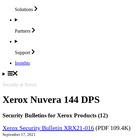
Solutions
Partners
Support
Insights
Security at Xerox
Xerox Nuvera 144 DPS
Security Bulletins for Xerox Products (12)
Xerox Security Bulletin XRX21-016
(PDF 109.4K)
September 17, 2021