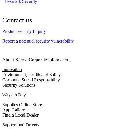
Lexmark Security
Contact us
Product security Inquiry
Report a potential security vulnerability
About Xerox: Corporate Information
Innovation
Environment, Health and Safety
Corporate Social Responsibility
Security Solutions
Ways to Buy
Supplies Online Store
App Gallery
Find a Local Dealer
Support and Drivers