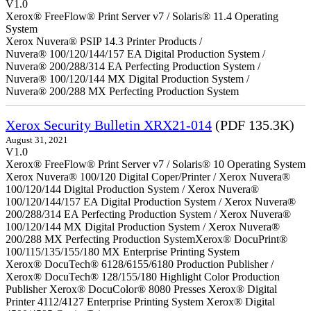
V1.0
Xerox® FreeFlow® Print Server v7 / Solaris® 11.4 Operating
System
Xerox Nuvera® PSIP 14.3 Printer Products /
Nuvera® 100/120/144/157 EA Digital Production System /
Nuvera® 200/288/314 EA Perfecting Production System /
Nuvera® 100/120/144 MX Digital Production System /
Nuvera® 200/288 MX Perfecting Production System
Xerox Security Bulletin XRX21-014
(PDF 135.3K)
August 31, 2021
V1.0
Xerox® FreeFlow® Print Server v7 / Solaris® 10 Operating System
Xerox Nuvera® 100/120 Digital Coper/Printer / Xerox Nuvera®
100/120/144 Digital Production System / Xerox Nuvera®
100/120/144/157 EA Digital Production System / Xerox Nuvera®
200/288/314 EA Perfecting Production System / Xerox Nuvera®
100/120/144 MX Digital Production System / Xerox Nuvera®
200/288 MX Perfecting Production SystemXerox® DocuPrint®
100/115/135/155/180 MX Enterprise Printing System
Xerox® DocuTech® 6128/6155/6180 Production Publisher /
Xerox® DocuTech® 128/155/180 Highlight Color Production
Publisher Xerox® DocuColor® 8080 Presses Xerox® Digital
Printer 4112/4127 Enterprise Printing System Xerox® Digital