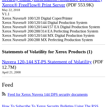
Xerox® FreeFlow® Print Server
(PDF 553.9K)
May 22, 2018
V1.1
Xerox Nuvera® 100/120 Digital Coper/Printer
Xerox Nuvera® 100/120/144 Digital Production System
Xerox Nuvera® 100/120/144/157 EA Digital Production System
Xerox Nuvera® 200/288/314 EA Perfecting Production System
Xerox Nuvera® 100/120/144 MX Digital Production System
Xerox Nuvera® 200/288 MX Perfecting Production System
Statements of Volatility for Xerox Products (1)
Nuvera 120-144 ST-PS Statement of Volatility
(PDF
12.7M)
April 21, 2008
Feed
Feed for Xerox Nuvera 144 DPS security documents
How To Subscribe To Xerox Security Bulletins Using The RSS