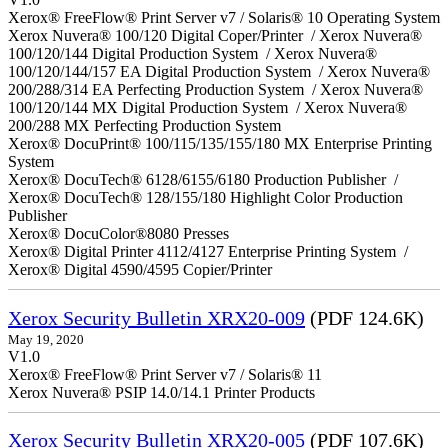
Xerox® FreeFlow® Print Server v7 / Solaris® 10 Operating System
Xerox Nuvera® 100/120 Digital Coper/Printer / Xerox Nuvera®
100/120/144 Digital Production System / Xerox Nuvera®
100/120/144/157 EA Digital Production System / Xerox Nuvera®
200/288/314 EA Perfecting Production System / Xerox Nuvera®
100/120/144 MX Digital Production System / Xerox Nuvera®
200/288 MX Perfecting Production System
Xerox® DocuPrint® 100/115/135/155/180 MX Enterprise Printing
System
Xerox® DocuTech® 6128/6155/6180 Production Publisher /
Xerox® DocuTech® 128/155/180 Highlight Color Production
Publisher
Xerox® DocuColor®8080 Presses
Xerox® Digital Printer 4112/4127 Enterprise Printing System /
Xerox® Digital 4590/4595 Copier/Printer
Xerox Security Bulletin XRX20-009
(PDF 124.6K)
May 19, 2020
V1.0
Xerox® FreeFlow® Print Server v7 / Solaris® 11
Xerox Nuvera® PSIP 14.0/14.1 Printer Products
Xerox Security Bulletin XRX20-005
(PDF 107.6K)