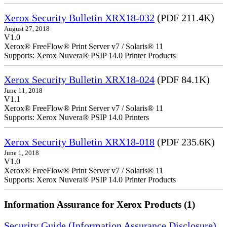
Xerox Security Bulletin XRX18-032
(PDF 211.4K)
August 27, 2018
V1.0
Xerox® FreeFlow® Print Server v7 / Solaris® 11
Supports: Xerox Nuvera® PSIP 14.0 Printer Products
Xerox Security Bulletin XRX18-024
(PDF 84.1K)
June 11, 2018
V1.1
Xerox® FreeFlow® Print Server v7 / Solaris® 11
Supports: Xerox Nuvera® PSIP 14.0 Printers
Xerox Security Bulletin XRX18-018
(PDF 235.6K)
June 1, 2018
V1.0
Xerox® FreeFlow® Print Server v7 / Solaris® 11
Supports: Xerox Nuvera® PSIP 14.0 Printer Products
Information Assurance for Xerox Products (1)
Security Guide (Information Assurance Disclosure)