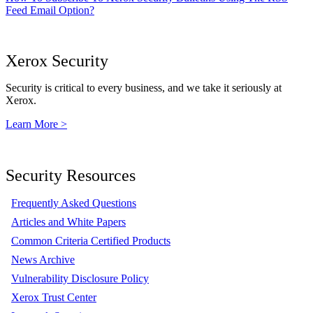
Feed Email Option?
Xerox Security
Security is critical to every business, and we take it seriously at
Xerox.
Learn More >
Security Resources
Frequently Asked Questions
Articles and White Papers
Common Criteria Certified Products
News Archive
Vulnerability Disclosure Policy
Xerox Trust Center