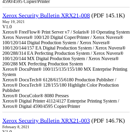
4590/4595 Copier/Printer
Xerox Security Bulletin XRX21-008
(PDF 145.1K)
May 19, 2021
V1.0
Xerox® FreeFlow® Print Server v7 / Solaris® 10 Operating System
Xerox Nuvera® 100/120 Digital Coper/Printer / Xerox Nuvera®
100/120/144 Digital Production System / Xerox Nuvera®
100/120/144/157 EA Digital Production System / Xerox Nuvera®
200/288/314 EA Perfecting Production System / Xerox Nuvera®
100/120/144 MX Digital Production System / Xerox Nuvera®
200/288 MX Perfecting Production System
Xerox® DocuPrint® 100/115/135/155/180 MX Enterprise Printing
System
Xerox® DocuTech® 6128/6155/6180 Production Publisher /
Xerox® DocuTech® 128/155/180 Highlight Color Production
Publisher
Xerox® DocuColor® 8080 Presses
Xerox® Digital Printer 4112/4127 Enterprise Printing System /
Xerox® Digital 4590/4595 Copier/Printer
Xerox Security Bulletin XRX21-003
(PDF 146.7K)
February 8, 2021
V1.0