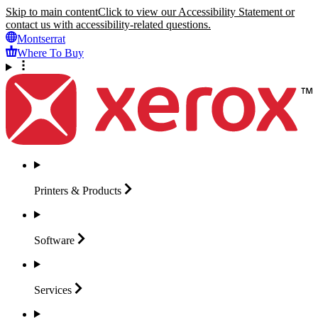
Skip to main content
Click to view our Accessibility Statement or
contact us with accessibility-related questions.
Montserrat
Where To Buy
Printers &
Products
Software
Services