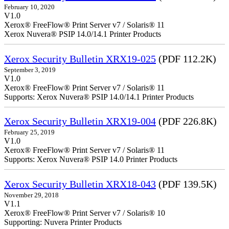
February 10, 2020
V1.0
Xerox® FreeFlow® Print Server v7 / Solaris® 11
Xerox Nuvera® PSIP 14.0/14.1 Printer Products
Xerox Security Bulletin XRX19-025
(PDF 112.2K)
September 3, 2019
V1.0
Xerox® FreeFlow® Print Server v7 / Solaris® 11
Supports: Xerox Nuvera® PSIP 14.0/14.1 Printer Products
Xerox Security Bulletin XRX19-004
(PDF 226.8K)
February 25, 2019
V1.0
Xerox® FreeFlow® Print Server v7 / Solaris® 11
Supports: Xerox Nuvera® PSIP 14.0 Printer Products
Xerox Security Bulletin XRX18-043
(PDF 139.5K)
November 29, 2018
V1.1
Xerox® FreeFlow® Print Server v7 / Solaris® 10
Supporting: Nuvera Printer Products