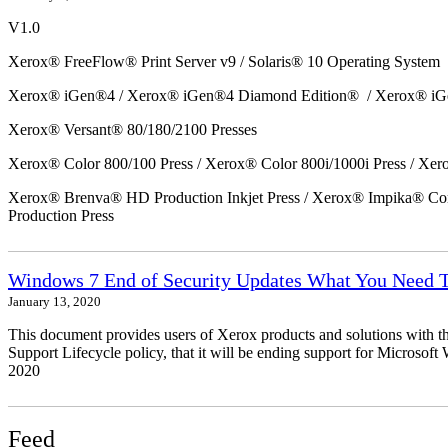
V1.0
Xerox® FreeFlow® Print Server v9 / Solaris® 10 Operating System
Xerox® iGen®4 / Xerox® iGen®4 Diamond Edition® / Xerox® iG
Xerox® Versant® 80/180/2100 Presses
Xerox® Color 800/100 Press / Xerox® Color 800i/1000i Press / Xero
Xerox® Brenva® HD Production Inkjet Press / Xerox® Impika® Comp
Production Press
Windows 7 End of Security Updates What You Need
January 13, 2020
This document provides users of Xerox products and solutions with 
Support Lifecycle policy, that it will be ending support for Micros
2020
Feed