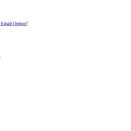
 Email Option?
.