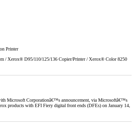
on Printer
em / Xerox® D95/110/125/136 Copier/Printer / Xerox® Color 8250
ed with Microsoft Corporationâ€™s announcement, via Microsoftâ€™s
ox products with EFI Fiery digital front ends (DFEs) on January 14,