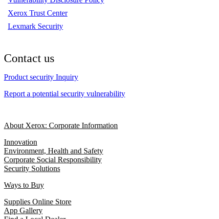
Xerox Trust Center
Lexmark Security
Contact us
Product security Inquiry
Report a potential security vulnerability
About Xerox: Corporate Information
Innovation
Environment, Health and Safety
Corporate Social Responsibility
Security Solutions
Ways to Buy
Supplies Online Store
App Gallery