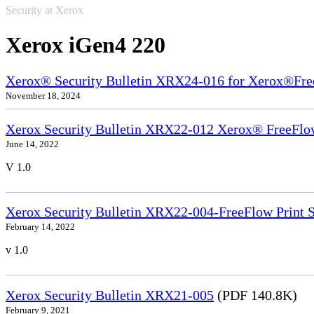
Security at Xerox
Xerox iGen4 220
Xerox® Security Bulletin XRX24-016 for Xerox®Fre
November 18, 2024
Xerox Security Bulletin XRX22-012 Xerox® FreeFlow
June 14, 2022
V 1.0
Xerox Security Bulletin XRX22-004-FreeFlow Print S
February 14, 2022
v 1.0
Xerox Security Bulletin XRX21-005
(PDF 140.8K)
February 9, 2021