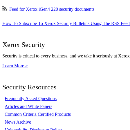
Feed for Xerox iGen4 220 security documents
How To Subscribe To Xerox Security Bulletins Using The RSS Feed
Xerox Security
Security is critical to every business, and we take it seriously at Xerox
Learn More >
Security Resources
Frequently Asked Questions
Articles and White Papers
Common Criteria Certified Products
News Archive
Vulnerability Disclosure Policy