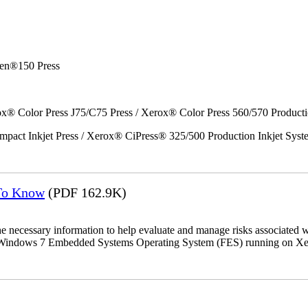
en®150 Press
x® Color Press J75/C75 Press / Xerox® Color Press 560/570 Producti
act Inkjet Press / Xerox® CiPress® 325/500 Production Inkjet Syst
 To Know
(PDF 162.9K)
the necessary information to help evaluate and manage risks associat
oft Windows 7 Embedded Systems Operating System (FES) running on Xer