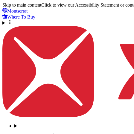
Skip to main content
Click to view our Accessibility Statement or conta
Montserrat
Where To Buy