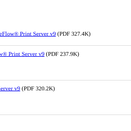
eFlow® Print Server v9
(PDF 327.4K)
® Print Server v9
(PDF 237.9K)
erver v9
(PDF 320.2K)