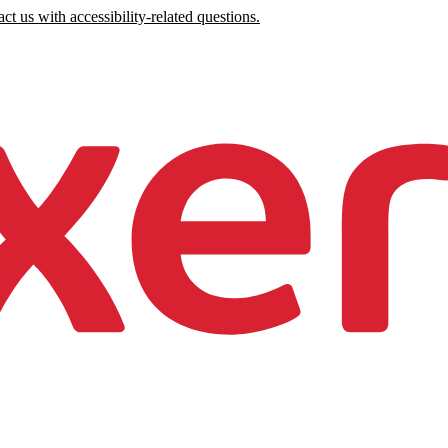
ct us with accessibility-related questions.