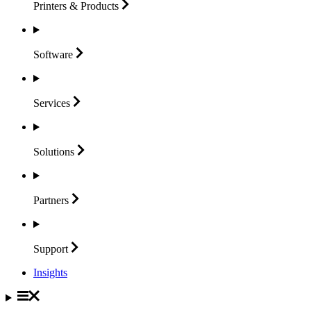
Printers &
Products
Software
Services
Solutions
Partners
Support
Insights