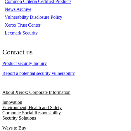
Common Criteria Certified Products
News Archive
Vulnerability Disclosure Policy
Xerox Trust Center
Lexmark Security
Contact us
Product security Inquiry
Report a potential security vulnerability
About Xerox: Corporate Information
Innovation
Environment, Health and Safety
Corporate Social Responsibility
Security Solutions
Ways to Buy