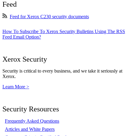
Feed
Feed for Xerox C230 security documents
How To Subscribe To Xerox Security Bulletins Using The RSS
Feed Email Option?
Xerox Security
Security is critical to every business, and we take it seriously at
Xerox.
Learn More >
Security Resources
Frequently Asked Questions
Articles and White Papers