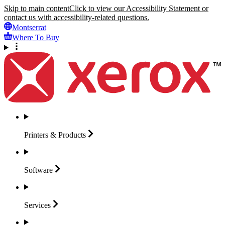
Skip to main content
Click to view our Accessibility Statement or
contact us with accessibility-related questions.
Montserrat
Where To Buy
Printers &
Products
Software
Services