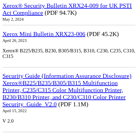
Xerox® Security Bulletin XRX24-009 for UK PSTI
Act Compliance
(PDF 94.7K)
May 2, 2024
Xerox Mini Bulletin XRX23-006
(PDF 45.2K)
April 26, 2023
Xerox® B225/B235, B230, B305/B315, B310, C230, C235, C310,
C315
Security Guide (Information Assurance Disclosure)
Xerox®B225/B235/B305/B315 Multifunction
Printer, C235/C315 Color Multifunction Printer,
B230/B310 Printer, and C230/C310 Color Printer
Security_Guide_V2.0
(PDF 1.1M)
April 15, 2022
V 2.0