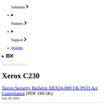
Solutions
Partners
Support
Insights
Security at Xerox
Xerox C230
Xerox Security Bulletin XRX24-009 UK PSTI Act
Compliance
(PDF 189.5K)
July 19, 2026