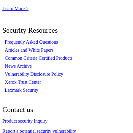
Learn More >
Security Resources
Frequently Asked Questions
Articles and White Papers
Common Criteria Certified Products
News Archive
Vulnerability Disclosure Policy
Xerox Trust Center
Lexmark Security
Contact us
Product security Inquiry
Report a potential security vulnerability