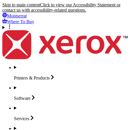
Skip to main content
Click to view our Accessibility Statement or
contact us with accessibility-related questions.
Montserrat
Where To Buy
Printers &
Products
Software
Services