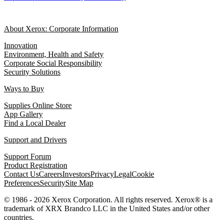
About Xerox: Corporate Information
Innovation
Environment, Health and Safety
Corporate Social Responsibility
Security Solutions
Ways to Buy
Supplies Online Store
App Gallery
Find a Local Dealer
Support and Drivers
Support Forum
Product Registration
Contact Us
Careers
Investors
Privacy
Legal
Cookie
Preferences
Security
Site Map
© 1986 - 2026 Xerox Corporation. All rights reserved. Xerox® is a
trademark of XRX Brandco LLC in the United States and/or other
countries.