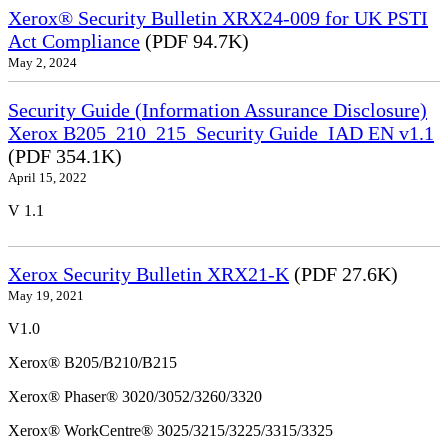
Xerox® Security Bulletin XRX24-009 for UK PSTI
Act Compliance
(PDF 94.7K)
May 2, 2024
Security Guide (Information Assurance Disclosure)
Xerox B205_210_215_Security Guide_IAD EN v1.1
(PDF 354.1K)
April 15, 2022
V 1.1
Xerox Security Bulletin XRX21-K
(PDF 27.6K)
May 19, 2021
V1.0
Xerox® B205/B210/B215
Xerox® Phaser® 3020/3052/3260/3320
Xerox® WorkCentre® 3025/3215/3225/3315/3325