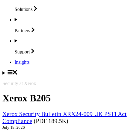
Solutions
Partners
Support
Insights
Security at Xerox
Xerox B205
Xerox Security Bulletin XRX24-009 UK PSTI Act
Compliance
(PDF 189.5K)
July 19, 2026