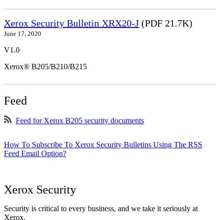
Xerox Security Bulletin XRX20-J
(PDF 21.7K)
June 17, 2020
V1.0
Xerox® B205/B210/B215
Feed
Feed for Xerox B205 security documents
How To Subscribe To Xerox Security Bulletins Using The RSS
Feed Email Option?
Xerox Security
Security is critical to every business, and we take it seriously at
Xerox.