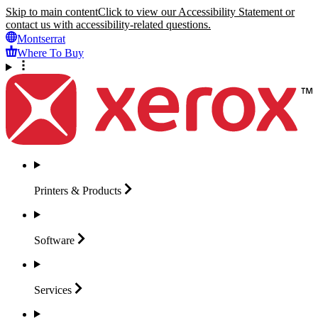
Skip to main content
Click to view our Accessibility Statement or
contact us with accessibility-related questions.
Montserrat
Where To Buy
Printers &
Products
Software
Services