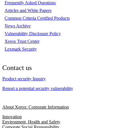
Frequently Asked Questions
Articles and White Papers
Common Criteria Certified Products
News Archive
Vulnerability Disclosure Policy
Xerox Trust Center
Lexmark Security
Contact us
Product security Inquiry
Report a potential security vulnerability
About Xerox: Corporate Information
Innovation
Environment, Health and Safety
Corporate Social Responsibility