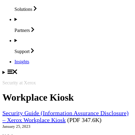
Solutions
Partners
Support
Insights
Security at Xerox
Workplace Kiosk
Security Guide (Information Assurance Disclosure)
– Xerox Workplace Kiosk
(PDF 347.6K)
January 25, 2023