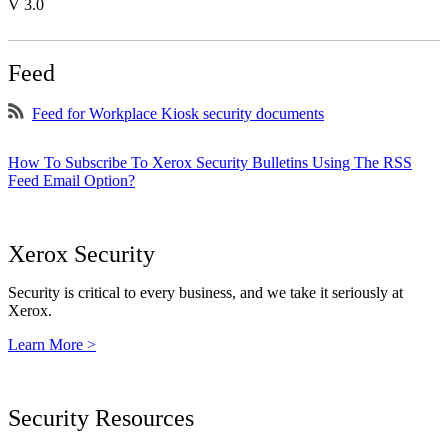
V 3.0
Feed
Feed for Workplace Kiosk security documents
How To Subscribe To Xerox Security Bulletins Using The RSS
Feed Email Option?
Xerox Security
Security is critical to every business, and we take it seriously at
Xerox.
Learn More >
Security Resources