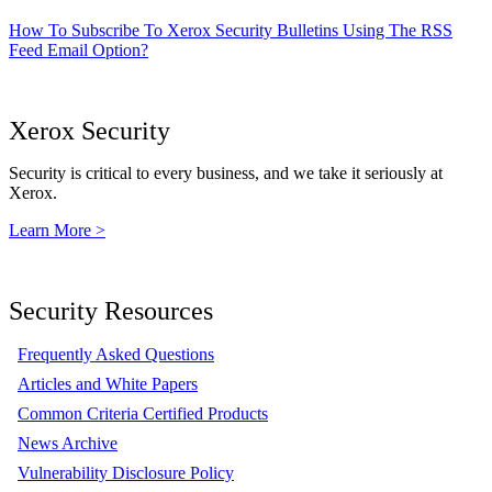
How To Subscribe To Xerox Security Bulletins Using The RSS
Feed Email Option?
Xerox Security
Security is critical to every business, and we take it seriously at
Xerox.
Learn More >
Security Resources
Frequently Asked Questions
Articles and White Papers
Common Criteria Certified Products
News Archive
Vulnerability Disclosure Policy