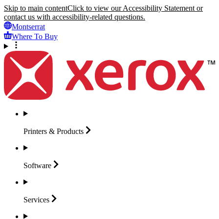
Skip to main content
Click to view our Accessibility Statement or
contact us with accessibility-related questions.
Montserrat
Where To Buy
Printers &
Products
Software
Services