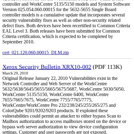
controller and WorkCentre 5135/5150 models and System Software
Version 025.054.060.00015 for the 5632-5655 Single Board
controller models is a cumulative update that incorporates several
security vulnerability fixes as well as other non-security related
defect fixes. Both devices have been recertified to Common Criteria
EAL Level 3. Both releases have been submitted for Common
Criteria certification, which is expected to be completed by
September 2010.
cert_021.120.060.00015_DLM.zip
Xerox Security Bulletin XRX10-002
(PDF 113K)
March 29, 2010
Original Release January 22, 2010 Vulnerabilities exist in the
Network Controller and Web Server of the WorkCentre
5632/5638/5645/5655/5665/5675/5687, WorkCentre 5030/5050,
WorkCentre 5135/5150, WorkCentre 6400, WorkCentre
7655/7665/7675, WorkCentre 7755/7765/7775,
WorkCentre/WorkCentre Pro 232/238/245/255/265/275 and
ColorQube 9201/9202/9203 products. If exploited these
vulnerabilities could permit an attacker to either bypass Scan to
Mailbox authorization to access mailboxes stored on the device or
bypass web server authorization to view device configuration
settings. Customer and user passwords are not exposed.