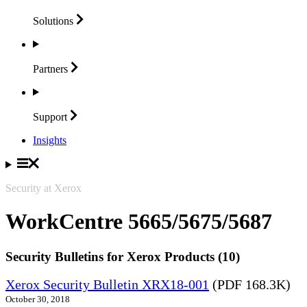
Solutions
Partners
Support
Insights
Security at Xerox
WorkCentre 5665/5675/5687
Security Bulletins for Xerox Products (10)
Xerox Security Bulletin XRX18-001
(PDF 168.3K)
October 30, 2018