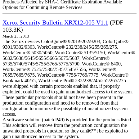
Products Affected by SHA-1 Certificate Expiration Available
Options for Continuing Remote Services
Xerox Security Bulletin XRX12-005 V1.1
(PDF
103.3K)
March 25, 2013
The Xerox devices ColorQube® 9201/9202/9203, ColorQube®
9301/9302/9303, WorkCentre® 232/238/245/255/265/275,
WorkCentre® 5030/5050, WorkCentre® 5135/5150, WorkCentre®
5632/5638/5645/5655/5665/5675/5687, WorkCentre®
5735/5740/5745/5755/5765/5775/5790, WorkCentre® 6400,
WorkCentre® 7525/7530/7535/7545/7556, WorkCentre®
7655/7665/7675, WorkCentre® 7755/7765/7775, WorkCentre®
Bookmark 40/55, WorkCentre Pro® 232/238/245/255/265/275
were shipped with certain protocols enabled that, if properly
exploited, could be used to gain unauthorized access to the system.
These particular protocols should not have been present in the
production configuration and need to be removed from that
configuration to minimize the possibility of unauthorized system
access.
A software solution (patch P49) is provided for the products listed.
This solution will remove from the production configuration the
unwanted protocols in question so they canâ€™t be exploited to
gain unauthorized access to the system.