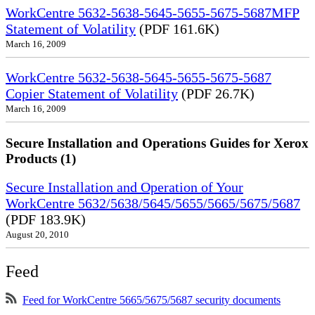
WorkCentre 5632-5638-5645-5655-5675-5687MFP
Statement of Volatility
(PDF 161.6K)
March 16, 2009
WorkCentre 5632-5638-5645-5655-5675-5687
Copier Statement of Volatility
(PDF 26.7K)
March 16, 2009
Secure Installation and Operations Guides for Xerox
Products (1)
Secure Installation and Operation of Your
WorkCentre 5632/5638/5645/5655/5665/5675/5687
(PDF 183.9K)
August 20, 2010
Feed
Feed for WorkCentre 5665/5675/5687 security documents