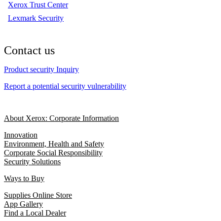
Xerox Trust Center
Lexmark Security
Contact us
Product security Inquiry
Report a potential security vulnerability
About Xerox: Corporate Information
Innovation
Environment, Health and Safety
Corporate Social Responsibility
Security Solutions
Ways to Buy
Supplies Online Store
App Gallery
Find a Local Dealer