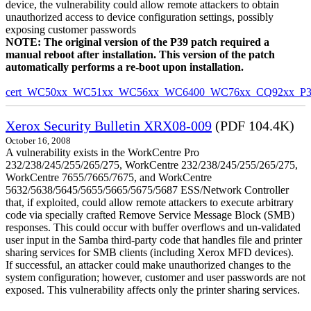
device, the vulnerability could allow remote attackers to obtain
unauthorized access to device configuration settings, possibly
exposing customer passwords
NOTE: The original version of the P39 patch required a
manual reboot after installation. This version of the patch
automatically performs a re-boot upon installation.
cert_WC50xx_WC51xx_WC56xx_WC6400_WC76xx_CQ92xx_P39v
Xerox Security Bulletin XRX08-009
(PDF 104.4K)
October 16, 2008
A vulnerability exists in the WorkCentre Pro
232/238/245/255/265/275, WorkCentre 232/238/245/255/265/275,
WorkCentre 7655/7665/7675, and WorkCentre
5632/5638/5645/5655/5665/5675/5687 ESS/Network Controller
that, if exploited, could allow remote attackers to execute arbitrary
code via specially crafted Remove Service Message Block (SMB)
responses. This could occur with buffer overflows and un-validated
user input in the Samba third-party code that handles file and printer
sharing services for SMB clients (including Xerox MFD devices).
If successful, an attacker could make unauthorized changes to the
system configuration; however, customer and user passwords are not
exposed. This vulnerability affects only the printer sharing services.