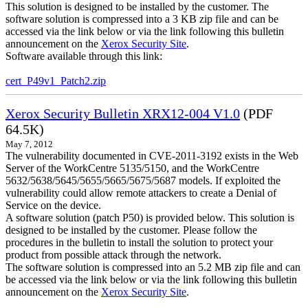
This solution is designed to be installed by the customer. The
software solution is compressed into a 3 KB zip file and can be
accessed via the link below or via the link following this bulletin
announcement on the
Xerox Security Site
.
Software available through this link:
cert_P49v1_Patch2.zip
Xerox Security Bulletin XRX12-004 V1.0
(PDF
64.5K)
May 7, 2012
The vulnerability documented in CVE-2011-3192 exists in the Web
Server of the WorkCentre 5135/5150, and the WorkCentre
5632/5638/5645/5655/5665/5675/5687 models. If exploited the
vulnerability could allow remote attackers to create a Denial of
Service on the device.
A software solution (patch P50) is provided below. This solution is
designed to be installed by the customer. Please follow the
procedures in the bulletin to install the solution to protect your
product from possible attack through the network.
The software solution is compressed into an 5.2 MB zip file and can
be accessed via the link below or via the link following this bulletin
announcement on the
Xerox Security Site
.