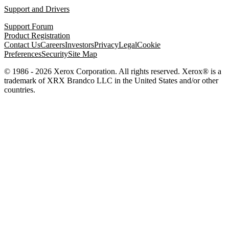
Support and Drivers
Support Forum
Product Registration
Contact Us
Careers
Investors
Privacy
Legal
Cookie
Preferences
Security
Site Map
© 1986 - 2026 Xerox Corporation. All rights reserved. Xerox® is a
trademark of XRX Brandco LLC in the United States and/or other
countries.