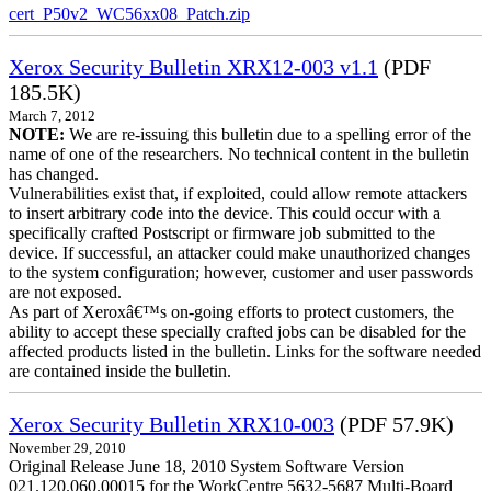
cert_P50v2_WC56xx08_Patch.zip
Xerox Security Bulletin XRX12-003 v1.1
(PDF
185.5K)
March 7, 2012
NOTE:
We are re-issuing this bulletin due to a spelling error of the
name of one of the researchers. No technical content in the bulletin
has changed.
Vulnerabilities exist that, if exploited, could allow remote attackers
to insert arbitrary code into the device. This could occur with a
specifically crafted Postscript or firmware job submitted to the
device. If successful, an attacker could make unauthorized changes
to the system configuration; however, customer and user passwords
are not exposed.
As part of Xeroxâ€™s on-going efforts to protect customers, the
ability to accept these specially crafted jobs can be disabled for the
affected products listed in the bulletin. Links for the software needed
are contained inside the bulletin.
Xerox Security Bulletin XRX10-003
(PDF 57.9K)
November 29, 2010
Original Release June 18, 2010 System Software Version
021.120.060.00015 for the WorkCentre 5632-5687 Multi-Board