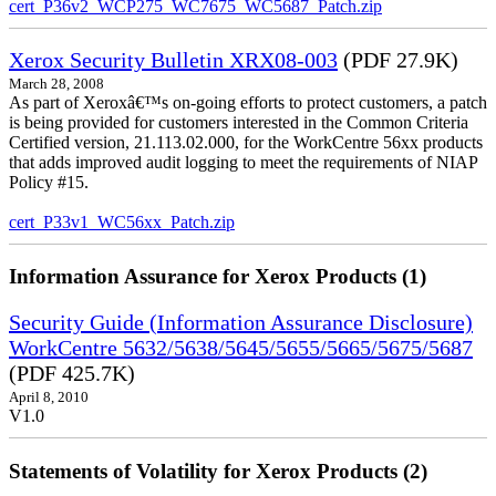
cert_P36v2_WCP275_WC7675_WC5687_Patch.zip
Xerox Security Bulletin XRX08-003
(PDF 27.9K)
March 28, 2008
As part of Xeroxâ€™s on-going efforts to protect customers, a patch
is being provided for customers interested in the Common Criteria
Certified version, 21.113.02.000, for the WorkCentre 56xx products
that adds improved audit logging to meet the requirements of NIAP
Policy #15.
cert_P33v1_WC56xx_Patch.zip
Information Assurance for Xerox Products (1)
Security Guide (Information Assurance Disclosure)
WorkCentre 5632/5638/5645/5655/5665/5675/5687
(PDF 425.7K)
April 8, 2010
V1.0
Statements of Volatility for Xerox Products (2)