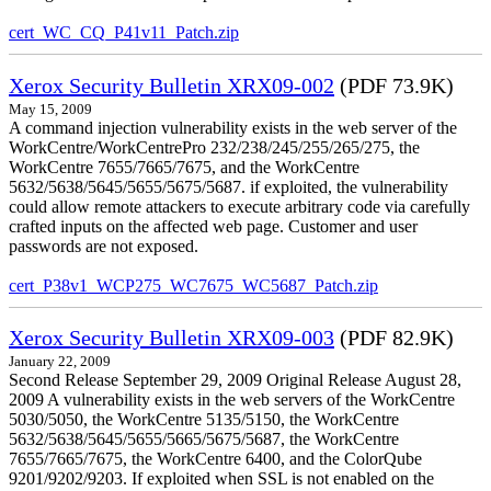
cert_WC_CQ_P41v11_Patch.zip
Xerox Security Bulletin XRX09-002
(PDF 73.9K)
May 15, 2009
A command injection vulnerability exists in the web server of the
WorkCentre/WorkCentrePro 232/238/245/255/265/275, the
WorkCentre 7655/7665/7675, and the WorkCentre
5632/5638/5645/5655/5675/5687. if exploited, the vulnerability
could allow remote attackers to execute arbitrary code via carefully
crafted inputs on the affected web page. Customer and user
passwords are not exposed.
cert_P38v1_WCP275_WC7675_WC5687_Patch.zip
Xerox Security Bulletin XRX09-003
(PDF 82.9K)
January 22, 2009
Second Release September 29, 2009 Original Release August 28,
2009 A vulnerability exists in the web servers of the WorkCentre
5030/5050, the WorkCentre 5135/5150, the WorkCentre
5632/5638/5645/5655/5665/5675/5687, the WorkCentre
7655/7665/7675, the WorkCentre 6400, and the ColorQube
9201/9202/9203. If exploited when SSL is not enabled on the