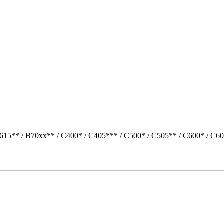
615** / B70xx** / C400* / C405*** / C500* / C505** / C600* / C60