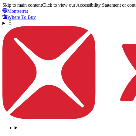
Skip to main content
Click to view our Accessibility Statement or conta
Montserrat
Where To Buy