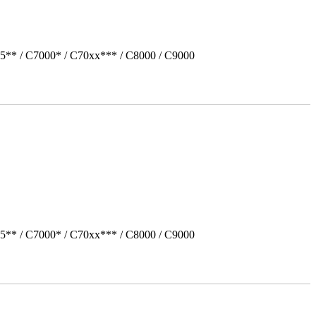
5** / C7000* / C70xx*** / C8000 / C9000
5** / C7000* / C70xx*** / C8000 / C9000