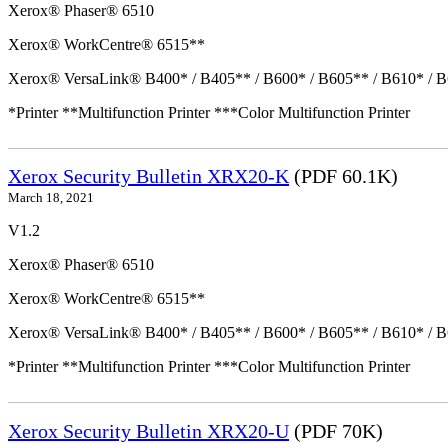
Xerox® Phaser® 6510
Xerox® WorkCentre® 6515**
Xerox® VersaLink® B400* / B405** / B600* / B605** / B610* / B
*Printer **Multifunction Printer ***Color Multifunction Printer
Xerox Security Bulletin XRX20-K
(PDF 60.1K)
March 18, 2021
V1.2
Xerox® Phaser® 6510
Xerox® WorkCentre® 6515**
Xerox® VersaLink® B400* / B405** / B600* / B605** / B610* / B
*Printer **Multifunction Printer ***Color Multifunction Printer
Xerox Security Bulletin XRX20-U
(PDF 70K)