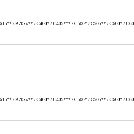
615** / B70xx** / C400* / C405*** / C500* / C505** / C600* / C60
615** / B70xx** / C400* / C405*** / C500* / C505** / C600* / C60