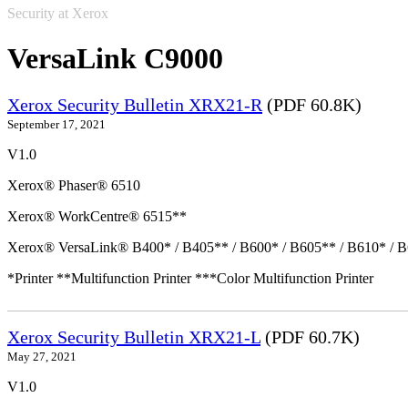
Security at Xerox
VersaLink C9000
Xerox Security Bulletin XRX21-R
(PDF 60.8K)
September 17, 2021
V1.0
Xerox® Phaser® 6510
Xerox® WorkCentre® 6515**
Xerox® VersaLink® B400* / B405** / B600* / B605** / B610* / B
*Printer **Multifunction Printer ***Color Multifunction Printer
Xerox Security Bulletin XRX21-L
(PDF 60.7K)
May 27, 2021
V1.0