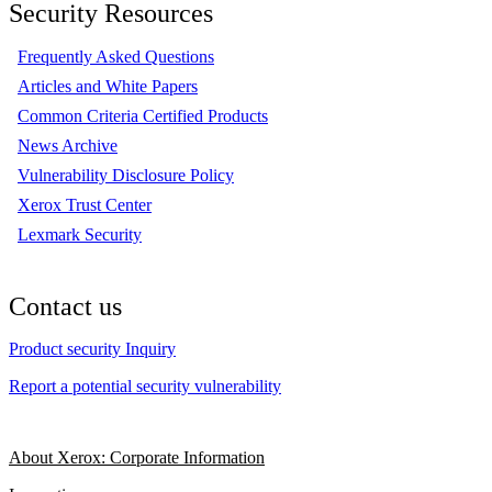
Security Resources
Frequently Asked Questions
Articles and White Papers
Common Criteria Certified Products
News Archive
Vulnerability Disclosure Policy
Xerox Trust Center
Lexmark Security
Contact us
Product security Inquiry
Report a potential security vulnerability
About Xerox: Corporate Information