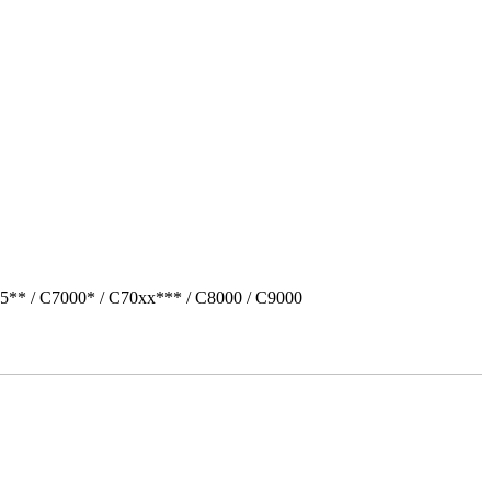
5** / C7000* / C70xx*** / C8000 / C9000