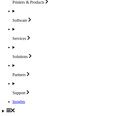
Printers &
Products
Software
Services
Solutions
Partners
Support
Insights