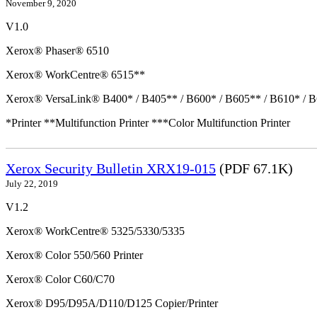
November 9, 2020
V1.0
Xerox® Phaser® 6510
Xerox® WorkCentre® 6515**
Xerox® VersaLink® B400* / B405** / B600* / B605** / B610* / B
*Printer **Multifunction Printer ***Color Multifunction Printer
Xerox Security Bulletin XRX19-015
(PDF 67.1K)
July 22, 2019
V1.2
Xerox® WorkCentre® 5325/5330/5335
Xerox® Color 550/560 Printer
Xerox® Color C60/C70
Xerox® D95/D95A/D110/D125 Copier/Printer