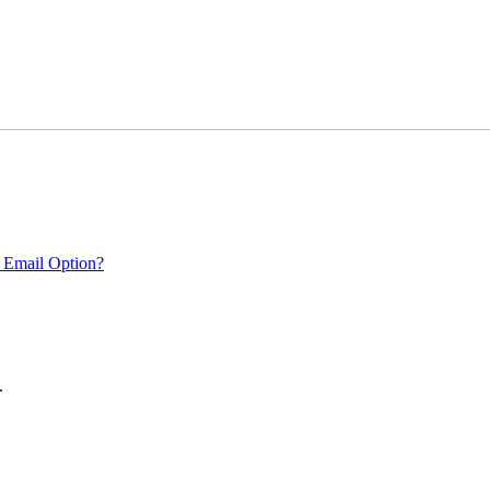
 Email Option?
.