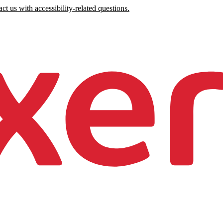
ct us with accessibility-related questions.