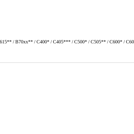
615** / B70xx** / C400* / C405*** / C500* / C505** / C600* / C6