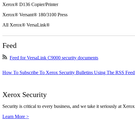
Xerox® D136 Copier/Printer
Xerox® Versant® 180/3100 Press
All Xerox® VersaLink®
Feed
Feed for VersaLink C9000 security documents
How To Subscribe To Xerox Security Bulletins Using The RSS Feed
Xerox Security
Security is critical to every business, and we take it seriously at Xerox
Learn More >