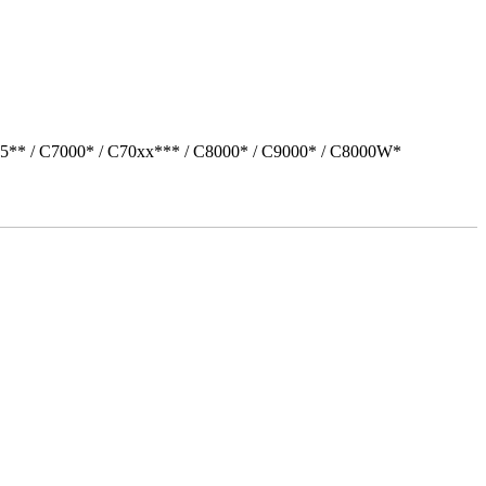
05** / C7000* / C70xx*** / C8000* / C9000* / C8000W*