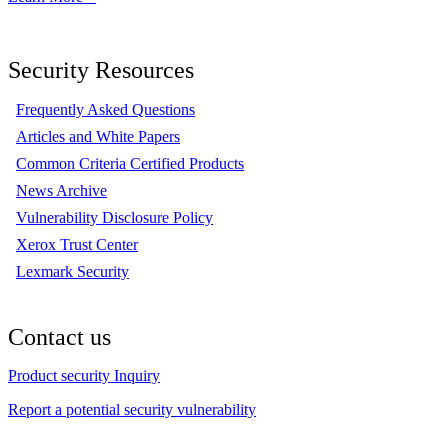
Security Resources
Frequently Asked Questions
Articles and White Papers
Common Criteria Certified Products
News Archive
Vulnerability Disclosure Policy
Xerox Trust Center
Lexmark Security
Contact us
Product security Inquiry
Report a potential security vulnerability