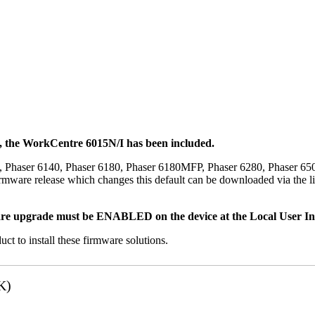
t, the WorkCentre 6015N/I has been included.
, Phaser 6140, Phaser 6180, Phaser 6180MFP, Phaser 6280, Phaser 6
mware release which changes this default can be downloaded via the li
re upgrade must be ENABLED on the device at the Local User Inte
uct to install these firmware solutions.
K)