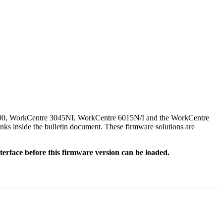
500, WorkCentre 3045NI, WorkCentre 6015N/I and the WorkCentre
nks inside the bulletin document. These firmware solutions are
rface before this firmware version can be loaded.