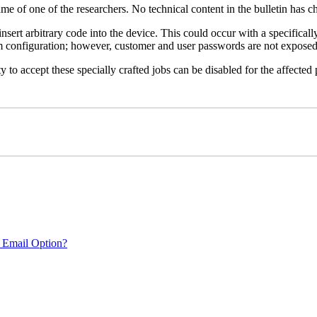
name of one of the researchers. No technical content in the bulletin has 
 insert arbitrary code into the device. This could occur with a specificall
em configuration; however, customer and user passwords are not exposed
 to accept these specially crafted jobs can be disabled for the affected p
 Email Option?