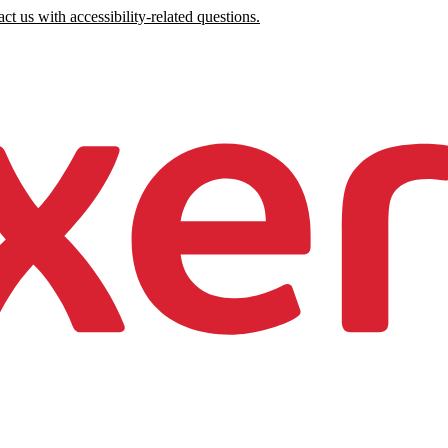
ct us with accessibility-related questions.