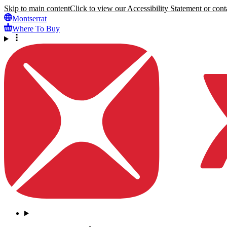
Skip to main content
Click to view our Accessibility Statement or conta
Montserrat
Where To Buy