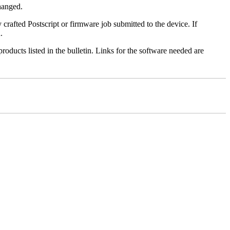
changed.
y crafted Postscript or firmware job submitted to the device. If
.
roducts listed in the bulletin. Links for the software needed are