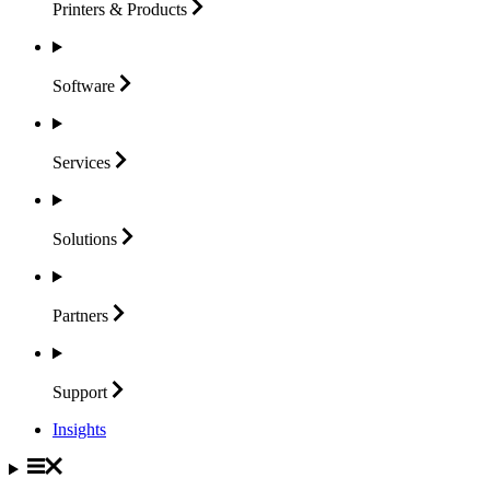
Printers &
Products
Software
Services
Solutions
Partners
Support
Insights