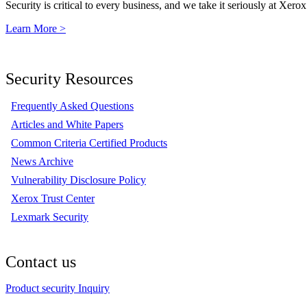
Security is critical to every business, and we take it seriously at Xerox
Learn More >
Security Resources
Frequently Asked Questions
Articles and White Papers
Common Criteria Certified Products
News Archive
Vulnerability Disclosure Policy
Xerox Trust Center
Lexmark Security
Contact us
Product security Inquiry