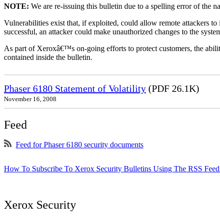
NOTE:
We are re-issuing this bulletin due to a spelling error of the 
Vulnerabilities exist that, if exploited, could allow remote attackers to
successful, an attacker could make unauthorized changes to the syst
As part of Xeroxâ€™s on-going efforts to protect customers, the ability
contained inside the bulletin.
Phaser 6180 Statement of Volatility
(PDF 26.1K)
November 16, 2008
Feed
Feed for Phaser 6180 security documents
How To Subscribe To Xerox Security Bulletins Using The RSS Feed
Xerox Security