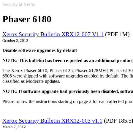
Security at Xerox
Phaser 6180
Xerox Security Bulletin XRX12-007 V1.1
(PDF 1M)
October 2, 2012
Disable software upgrades by default
NOTE: This bulletin has been re-posted as an additional produc
The Xerox Phaser 6010, Phaser 6125, Phaser 6128MFP, Phaser 6130
6505 were shipped with software upgrades enabled by default. The fir
classified as Moderate updates.
NOTE: If software upgrade had previously been disabled, softwa
Please follow the instructions starting on page 2 for each affected prod
Xerox Security Bulletin XRX12-003 v1.1
(PDF 185.5
March 7, 2012