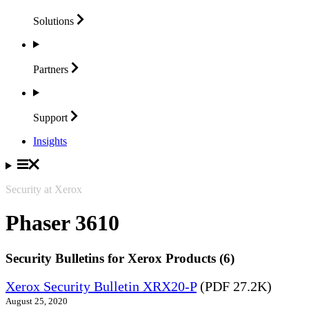
Solutions
Partners
Support
Insights
Security at Xerox
Phaser 3610
Security Bulletins for Xerox Products (6)
Xerox Security Bulletin XRX20-P
(PDF 27.2K)
August 25, 2020