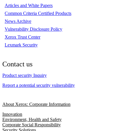
Articles and White Papers
Common Criteria Certified Products
News Archive
Vulnerability Disclosure Policy
Xerox Trust Center
Lexmark Security
Contact us
Product security Inquiry
Report a potential security vulnerability
About Xerox: Corporate Information
Innovation
Environment, Health and Safety
Corporate Social Responsibility
Security Solutions