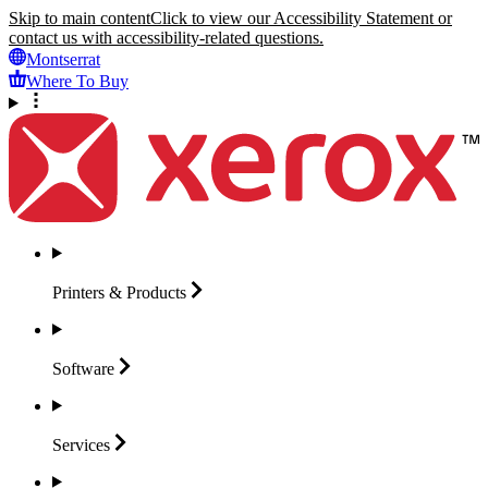
Skip to main content
Click to view our Accessibility Statement or
contact us with accessibility-related questions.
Montserrat
Where To Buy
Printers &
Products
Software
Services