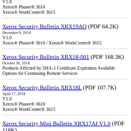
V1.0
Xerox® Phaser® 3610
Xerox® WorkCentre® 3615
Xerox Security Bulletin XRX19AO
(PDF 64.2K)
December 9, 2019
V1.0
Xerox® Phaser® 3610 / Xerox® WorkCentre® 3615
Xerox Security Bulletin XRX18-001
(PDF 168.3K)
October 30, 2018
Products Affected by SHA-1 Certificate Expiration Available
Options for Continuing Remote Services
Xerox Security Bulletin XRX18L
(PDF 107.7K)
April 17, 2018
V1.0
Xerox® Phaser® 3610
Xerox® WorkCentre® 3615
Xerox Security Mini Bulletin XRX17AI V1.0
(PDF
118K)