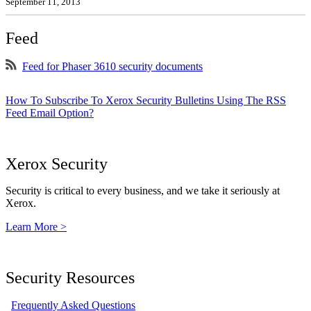
September 11, 2013
Feed
Feed for Phaser 3610 security documents
How To Subscribe To Xerox Security Bulletins Using The RSS
Feed Email Option?
Xerox Security
Security is critical to every business, and we take it seriously at
Xerox.
Learn More >
Security Resources
Frequently Asked Questions