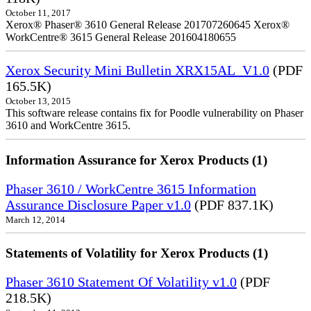
October 11, 2017
Xerox® Phaser® 3610 General Release 201707260645 Xerox®
WorkCentre® 3615 General Release 201604180655
Xerox Security Mini Bulletin XRX15AL_V1.0
(PDF
165.5K)
October 13, 2015
This software release contains fix for Poodle vulnerability on Phaser
3610 and WorkCentre 3615.
Information Assurance for Xerox Products (1)
Phaser 3610 / WorkCentre 3615 Information
Assurance Disclosure Paper v1.0
(PDF 837.1K)
March 12, 2014
Statements of Volatility for Xerox Products (1)
Phaser 3610 Statement Of Volatility v1.0
(PDF
218.5K)