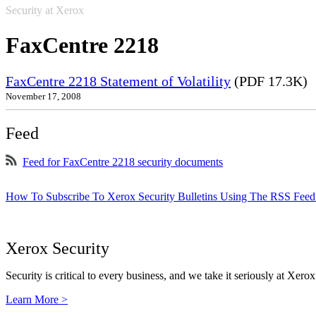
Security at Xerox
FaxCentre 2218
FaxCentre 2218 Statement of Volatility
(PDF 17.3K)
November 17, 2008
Feed
Feed for FaxCentre 2218 security documents
How To Subscribe To Xerox Security Bulletins Using The RSS Feed
Xerox Security
Security is critical to every business, and we take it seriously at Xerox
Learn More >