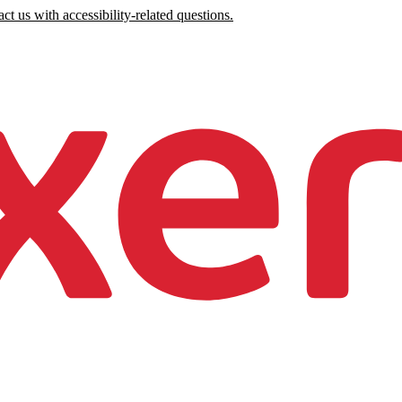
ct us with accessibility-related questions.