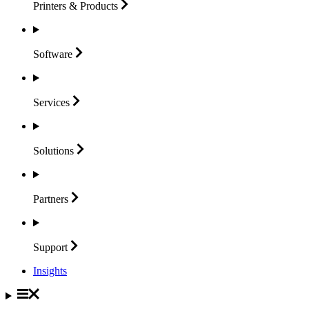
Printers &
Products
Software
Services
Solutions
Partners
Support
Insights