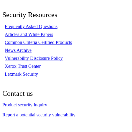
Security Resources
Frequently Asked Questions
Articles and White Papers
Common Criteria Certified Products
News Archive
Vulnerability Disclosure Policy
Xerox Trust Center
Lexmark Security
Contact us
Product security Inquiry
Report a potential security vulnerability