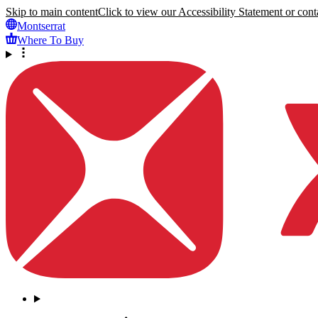
Skip to main content
Click to view our Accessibility Statement or conta
Montserrat
Where To Buy