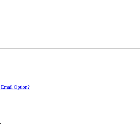
 Email Option?
.