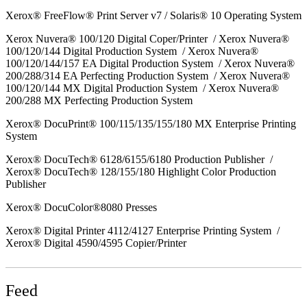
Xerox® FreeFlow® Print Server v7 / Solaris® 10 Operating System
Xerox Nuvera® 100/120 Digital Coper/Printer / Xerox Nuvera®
100/120/144 Digital Production System / Xerox Nuvera®
100/120/144/157 EA Digital Production System / Xerox Nuvera®
200/288/314 EA Perfecting Production System / Xerox Nuvera®
100/120/144 MX Digital Production System / Xerox Nuvera®
200/288 MX Perfecting Production System
Xerox® DocuPrint® 100/115/135/155/180 MX Enterprise Printing
System
Xerox® DocuTech® 6128/6155/6180 Production Publisher /
Xerox® DocuTech® 128/155/180 Highlight Color Production
Publisher
Xerox® DocuColor®8080 Presses
Xerox® Digital Printer 4112/4127 Enterprise Printing System /
Xerox® Digital 4590/4595 Copier/Printer
Feed