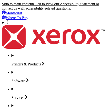
Skip to main content
Click to view our Accessibility Statement or
contact us with accessibility-related questions.
Montserrat
Where To Buy
Printers &
Products
Software
Services