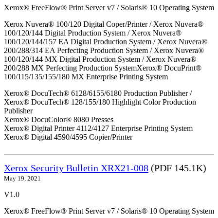
Xerox® FreeFlow® Print Server v7 / Solaris® 10 Operating System
Xerox Nuvera® 100/120 Digital Coper/Printer / Xerox Nuvera®
100/120/144 Digital Production System / Xerox Nuvera®
100/120/144/157 EA Digital Production System / Xerox Nuvera®
200/288/314 EA Perfecting Production System / Xerox Nuvera®
100/120/144 MX Digital Production System / Xerox Nuvera®
200/288 MX Perfecting Production SystemXerox® DocuPrint®
100/115/135/155/180 MX Enterprise Printing System
Xerox® DocuTech® 6128/6155/6180 Production Publisher /
Xerox® DocuTech® 128/155/180 Highlight Color Production
Publisher
Xerox® DocuColor® 8080 Presses
Xerox® Digital Printer 4112/4127 Enterprise Printing System
Xerox® Digital 4590/4595 Copier/Printer
Xerox Security Bulletin XRX21-008
(PDF 145.1K)
May 19, 2021
V1.0
Xerox® FreeFlow® Print Server v7 / Solaris® 10 Operating System