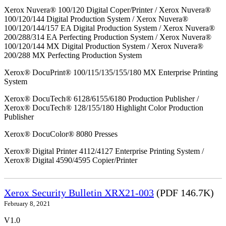
Xerox Nuvera® 100/120 Digital Coper/Printer / Xerox Nuvera®
100/120/144 Digital Production System / Xerox Nuvera®
100/120/144/157 EA Digital Production System / Xerox Nuvera®
200/288/314 EA Perfecting Production System / Xerox Nuvera®
100/120/144 MX Digital Production System / Xerox Nuvera®
200/288 MX Perfecting Production System
Xerox® DocuPrint® 100/115/135/155/180 MX Enterprise Printing
System
Xerox® DocuTech® 6128/6155/6180 Production Publisher /
Xerox® DocuTech® 128/155/180 Highlight Color Production
Publisher
Xerox® DocuColor® 8080 Presses
Xerox® Digital Printer 4112/4127 Enterprise Printing System /
Xerox® Digital 4590/4595 Copier/Printer
Xerox Security Bulletin XRX21-003
(PDF 146.7K)
February 8, 2021
V1.0