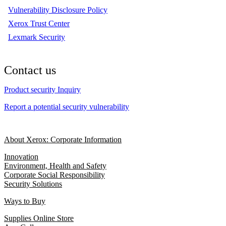
Vulnerability Disclosure Policy
Xerox Trust Center
Lexmark Security
Contact us
Product security Inquiry
Report a potential security vulnerability
About Xerox: Corporate Information
Innovation
Environment, Health and Safety
Corporate Social Responsibility
Security Solutions
Ways to Buy
Supplies Online Store