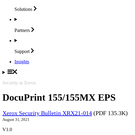
Solutions
Partners
Support
Insights
Security at Xerox
DocuPrint 155/155MX EPS
Xerox Security Bulletin XRX21-014
(PDF 135.3K)
August 31, 2021
V1.0