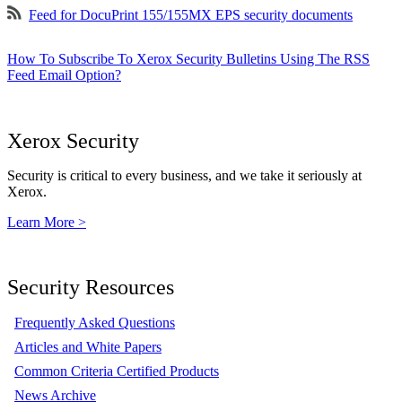
Feed for DocuPrint 155/155MX EPS security documents
How To Subscribe To Xerox Security Bulletins Using The RSS
Feed Email Option?
Xerox Security
Security is critical to every business, and we take it seriously at
Xerox.
Learn More >
Security Resources
Frequently Asked Questions
Articles and White Papers
Common Criteria Certified Products
News Archive