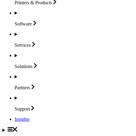
Printers &
Products
Software
Services
Solutions
Partners
Support
Insights