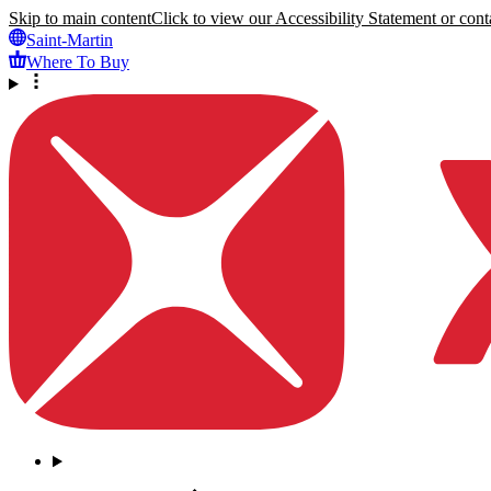
Skip to main content
Click to view our Accessibility Statement or conta
Saint-Martin
Where To Buy