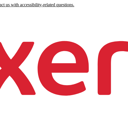
ct us with accessibility-related questions.