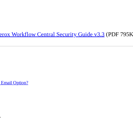
erox Workflow Central Security Guide v3.3
(PDF 795K
 Email Option?
.