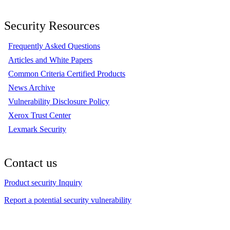
Security Resources
Frequently Asked Questions
Articles and White Papers
Common Criteria Certified Products
News Archive
Vulnerability Disclosure Policy
Xerox Trust Center
Lexmark Security
Contact us
Product security Inquiry
Report a potential security vulnerability