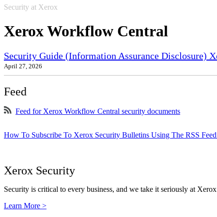
Security at Xerox
Xerox Workflow Central
Security Guide (Information Assurance Disclosure) X
April 27, 2026
Feed
Feed for Xerox Workflow Central security documents
How To Subscribe To Xerox Security Bulletins Using The RSS Feed
Xerox Security
Security is critical to every business, and we take it seriously at Xerox
Learn More >