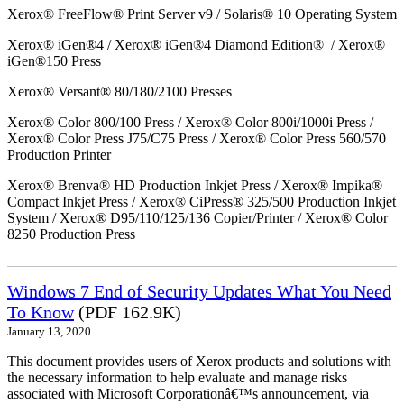
Xerox® FreeFlow® Print Server v9 / Solaris® 10 Operating System
Xerox® iGen®4 / Xerox® iGen®4 Diamond Edition® / Xerox®
iGen®150 Press
Xerox® Versant® 80/180/2100 Presses
Xerox® Color 800/100 Press / Xerox® Color 800i/1000i Press /
Xerox® Color Press J75/C75 Press / Xerox® Color Press 560/570
Production Printer
Xerox® Brenva® HD Production Inkjet Press / Xerox® Impika®
Compact Inkjet Press / Xerox® CiPress® 325/500 Production Inkjet
System / Xerox® D95/110/125/136 Copier/Printer / Xerox® Color
8250 Production Press
Windows 7 End of Security Updates What You Need
To Know
(PDF 162.9K)
January 13, 2020
This document provides users of Xerox products and solutions with
the necessary information to help evaluate and manage risks
associated with Microsoft Corporationâ€™s announcement, via