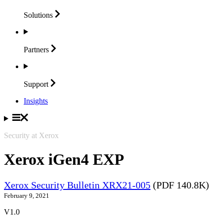
Solutions
Partners
Support
Insights
Security at Xerox
Xerox iGen4 EXP
Xerox Security Bulletin XRX21-005
(PDF 140.8K)
February 9, 2021
V1.0