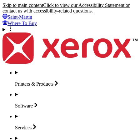
Skip to main content
Click to view our Accessibility Statement or
contact us with accessibility-related questions.
Saint-Martin
Where To Buy
Printers &
Products
Software
Services