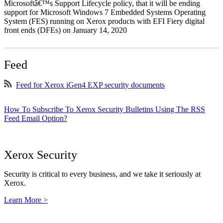
Microsoftâ€™s Support Lifecycle policy, that it will be ending
support for Microsoft Windows 7 Embedded Systems Operating
System (FES) running on Xerox products with EFI Fiery digital
front ends (DFEs) on January 14, 2020
Feed
Feed for Xerox iGen4 EXP security documents
How To Subscribe To Xerox Security Bulletins Using The RSS
Feed Email Option?
Xerox Security
Security is critical to every business, and we take it seriously at
Xerox.
Learn More >