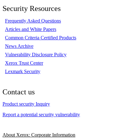
Security Resources
Frequently Asked Questions
Articles and White Papers
Common Criteria Certified Products
News Archive
Vulnerability Disclosure Policy
Xerox Trust Center
Lexmark Security
Contact us
Product security Inquiry
Report a potential security vulnerability
About Xerox: Corporate Information