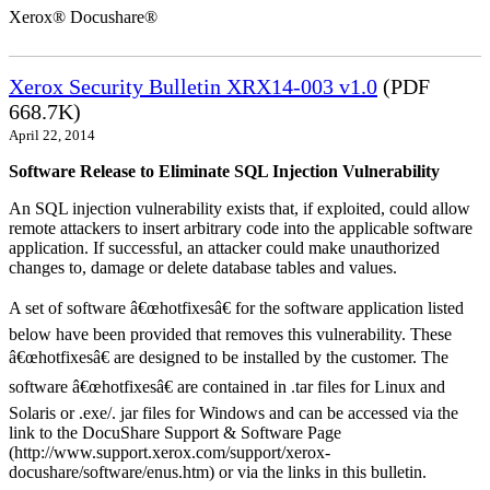
Xerox® Docushare®
Xerox Security Bulletin XRX14-003 v1.0
(PDF
668.7K)
April 22, 2014
Software Release to Eliminate SQL Injection Vulnerability
An SQL injection vulnerability exists that, if exploited, could allow
remote attackers to insert arbitrary code into the applicable software
application. If successful, an attacker could make unauthorized
changes to, damage or delete database tables and values.
A set of software â€œhotfixesâ€ for the software application listed
below have been provided that removes this vulnerability. These
â€œhotfixesâ€ are designed to be installed by the customer. The
software â€œhotfixesâ€ are contained in .tar files for Linux and
Solaris or .exe/. jar files for Windows and can be accessed via the
link to the DocuShare Support & Software Page
(http://www.support.xerox.com/support/xerox-
docushare/software/enus.htm) or via the links in this bulletin.