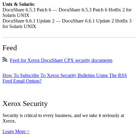
Unix & Solaris:
DocuShare 6.5.3 Patch 6 — DocuShare 6.5.3 Patch 6 Hotfix 2 for
Solaris UNIX
DocuShare 6.6.1 Update 2 — DocuShare 6.6.1 Update 2 Hotfix 3
for Solaris UNIX
Feed
Feed for Xerox DocuShare CPX security documents
How To Subscribe To Xerox Security Bulletins Using The RSS
Feed Email Option?
Xerox Security
Security is critical to every business, and we take it seriously at
Xerox.
Learn More >