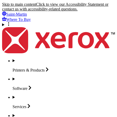
Skip to main content
Click to view our Accessibility Statement or
contact us with accessibility-related questions.
Saint-Martin
Where To Buy
Printers &
Products
Software
Services