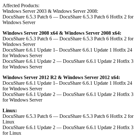
Affected Products:
Windows Server 2003 & Windows Server 2008:
DocuShare 6.5.3 Patch 6 — DocuShare 6.5.3 Patch 6 Hotfix 2 for
Windows Server
Windows Server 2008 x64 & Windows Server 2008 x64:
DocuShare 6.5.3 Patch 6 — DocuShare 6.5.3 Patch 6 Hotfix 2 for
Windows Server
DocuShare 6.6.1 Update 1– DocuShare 6.6.1 Update 1 Hotfix 24
for Windows Server
DocuShare 6.6.1 Update 2 — DocuShare 6.6.1 Update 2 Hotfix 3
for Windows Server
Windows Server 2012 R2 & Windows Server 2012 x64:
DocuShare 6.6.1 Update 1– DocuShare 6.6.1 Update 1 Hotfix 24
for Windows Server
DocuShare 6.6.1 Update 2 — DocuShare 6.6.1 Update 2 Hotfix 3
for Windows Server
Linux:
DocuShare 6.5.3 Patch 6 — DocuShare 6.5.3 Patch 6 Hotfix 2 for
Linux
DocuShare 6.6.1 Update 2 — DocuShare 6.6.1 Update 2 Hotfix 3
for Linux