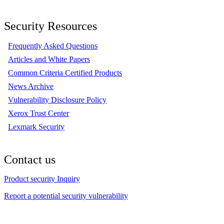
Security Resources
Frequently Asked Questions
Articles and White Papers
Common Criteria Certified Products
News Archive
Vulnerability Disclosure Policy
Xerox Trust Center
Lexmark Security
Contact us
Product security Inquiry
Report a potential security vulnerability