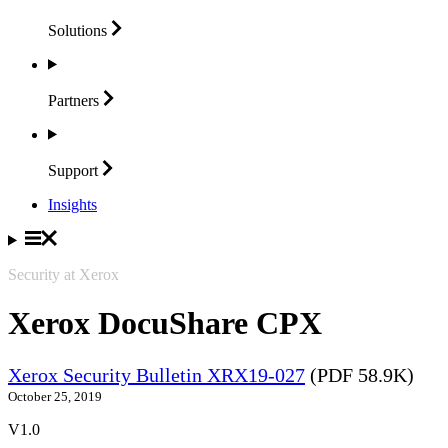
Solutions
Partners
Support
Insights
Security at Xerox
Xerox DocuShare CPX
Xerox Security Bulletin XRX19-027
(PDF 58.9K)
October 25, 2019
V1.0