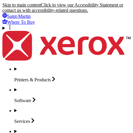
Skip to main content
Click to view our Accessibility Statement or
contact us with accessibility-related questions.
Saint-Martin
Where To Buy
Printers &
Products
Software
Services