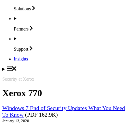
Solutions
Partners
Support
Insights
Security at Xerox
Xerox 770
Windows 7 End of Security Updates What You Need
To Know
(PDF 162.9K)
January 13, 2020