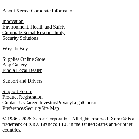
About Xerox: Corporate Information
Innovation
Environment, Health and Safety
Corporate Social Responsibility
Security Solutions
Ways to Buy
Supplies Online Store
App Gallery
Find a Local Dealer
Support and Drivers
Support Forum
Product Registration
Contact Us
Careers
Investors
Privacy
Legal
Cookie
Preferences
Security
Site Map
© 1986 - 2026 Xerox Corporation. All rights reserved. Xerox® is a
trademark of XRX Brandco LLC in the United States and/or other
countries.