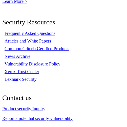
Learn More >
Security Resources
Frequently Asked Questions
Articles and White Papers
Common Criteria Certified Products
News Archive
Vulnerability Disclosure Policy
Xerox Trust Center
Lexmark Security
Contact us
Product security Inquiry
Report a potential security vulnerability