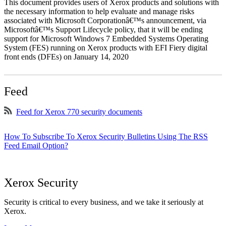
This document provides users of Xerox products and solutions with
the necessary information to help evaluate and manage risks
associated with Microsoft Corporationâ€™s announcement, via
Microsoftâ€™s Support Lifecycle policy, that it will be ending
support for Microsoft Windows 7 Embedded Systems Operating
System (FES) running on Xerox products with EFI Fiery digital
front ends (DFEs) on January 14, 2020
Feed
Feed for Xerox 770 security documents
How To Subscribe To Xerox Security Bulletins Using The RSS
Feed Email Option?
Xerox Security
Security is critical to every business, and we take it seriously at
Xerox.