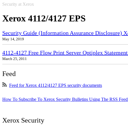
Security at Xerox
Xerox 4112/4127 EPS
Security Guide (Information Assurance Disclosure) 
May 14, 2019
4112-4127 Free Flow Print Server Optiplex Statement 
March 25, 2011
Feed
Feed for Xerox 4112/4127 EPS security documents
How To Subscribe To Xerox Security Bulletins Using The RSS Feed
Xerox Security