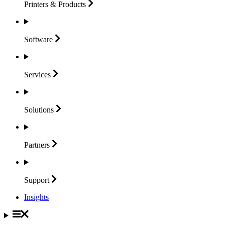
Printers &
Products
Software
Services
Solutions
Partners
Support
Insights