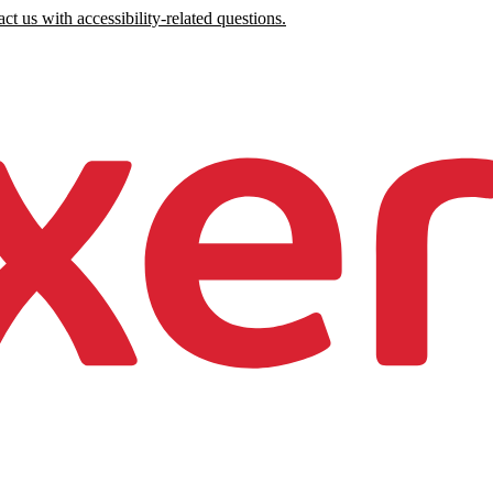
ct us with accessibility-related questions.