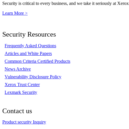
Security is critical to every business, and we take it seriously at Xerox
Learn More >
Security Resources
Frequently Asked Questions
Articles and White Papers
Common Criteria Certified Products
News Archive
Vulnerability Disclosure Policy
Xerox Trust Center
Lexmark Security
Contact us
Product security Inquiry