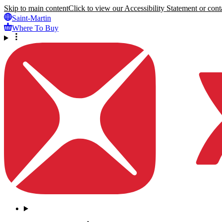
Skip to main content
Click to view our Accessibility Statement or conta
Saint-Martin
Where To Buy