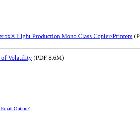
Xerox® Light Production Mono Class Copier/Printers
(P
of Volatility
(PDF 8.6M)
 Email Option?