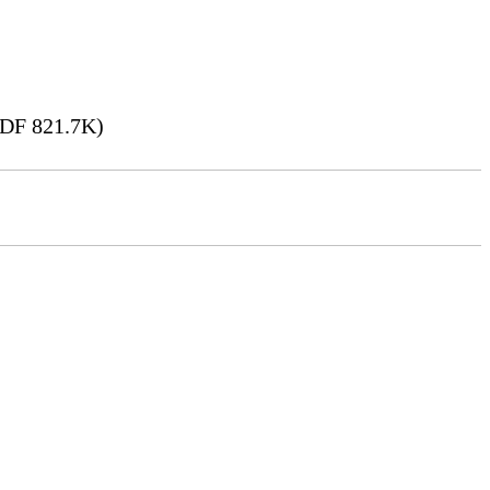
DF 821.7K)