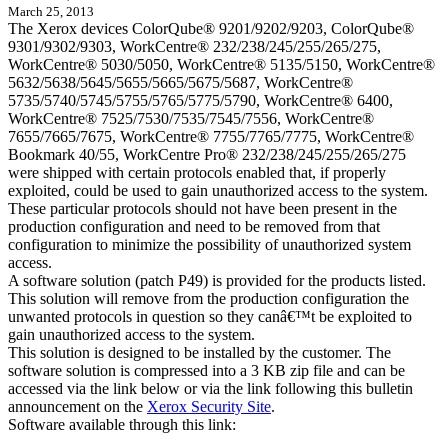
March 25, 2013
The Xerox devices ColorQube® 9201/9202/9203, ColorQube®
9301/9302/9303, WorkCentre® 232/238/245/255/265/275,
WorkCentre® 5030/5050, WorkCentre® 5135/5150, WorkCentre®
5632/5638/5645/5655/5665/5675/5687, WorkCentre®
5735/5740/5745/5755/5765/5775/5790, WorkCentre® 6400,
WorkCentre® 7525/7530/7535/7545/7556, WorkCentre®
7655/7665/7675, WorkCentre® 7755/7765/7775, WorkCentre®
Bookmark 40/55, WorkCentre Pro® 232/238/245/255/265/275
were shipped with certain protocols enabled that, if properly
exploited, could be used to gain unauthorized access to the system.
These particular protocols should not have been present in the
production configuration and need to be removed from that
configuration to minimize the possibility of unauthorized system
access.
A software solution (patch P49) is provided for the products listed.
This solution will remove from the production configuration the
unwanted protocols in question so they canâ€™t be exploited to
gain unauthorized access to the system.
This solution is designed to be installed by the customer. The
software solution is compressed into a 3 KB zip file and can be
accessed via the link below or via the link following this bulletin
announcement on the
Xerox Security Site
.
Software available through this link: