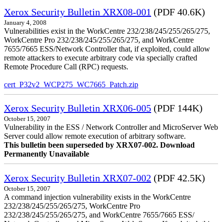
Xerox Security Bulletin XRX08-001
(PDF 40.6K)
January 4, 2008
Vulnerabilities exist in the WorkCentre 232/238/245/255/265/275,
WorkCentre Pro 232/238/245/255/265/275, and WorkCentre
7655/7665 ESS/Network Controller that, if exploited, could allow
remote attackers to execute arbitrary code via specially crafted
Remote Procedure Call (RPC) requests.
cert_P32v2_WCP275_WC7665_Patch.zip
Xerox Security Bulletin XRX06-005
(PDF 144K)
October 15, 2007
Vulnerability in the ESS / Network Controller and MicroServer Web
Server could allow remote execution of arbitrary software.
This bulletin been superseded by XRX07-002. Download
Permanently Unavailable
Xerox Security Bulletin XRX07-002
(PDF 42.5K)
October 15, 2007
A command injection vulnerability exists in the WorkCentre
232/238/245/255/265/275, WorkCentre Pro
232/238/245/255/265/275, and WorkCentre 7655/7665 ESS/