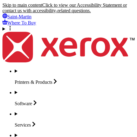
Skip to main content
Click to view our Accessibility Statement or
contact us with accessibility-related questions.
Saint-Martin
Where To Buy
Printers &
Products
Software
Services