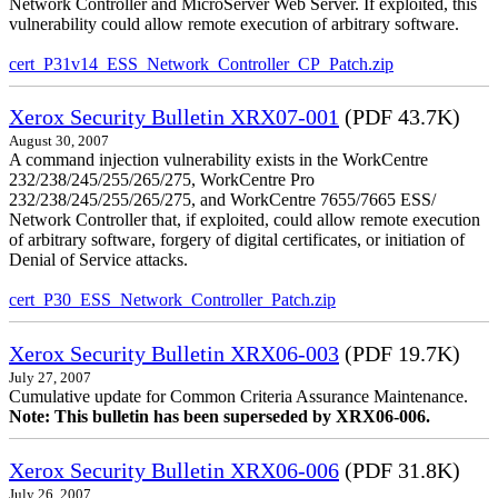
Network Controller and MicroServer Web Server. If exploited, this
vulnerability could allow remote execution of arbitrary software.
cert_P31v14_ESS_Network_Controller_CP_Patch.zip
Xerox Security Bulletin XRX07-001
(PDF 43.7K)
August 30, 2007
A command injection vulnerability exists in the WorkCentre
232/238/245/255/265/275, WorkCentre Pro
232/238/245/255/265/275, and WorkCentre 7655/7665 ESS/
Network Controller that, if exploited, could allow remote execution
of arbitrary software, forgery of digital certificates, or initiation of
Denial of Service attacks.
cert_P30_ESS_Network_Controller_Patch.zip
Xerox Security Bulletin XRX06-003
(PDF 19.7K)
July 27, 2007
Cumulative update for Common Criteria Assurance Maintenance.
Note: This bulletin has been superseded by XRX06-006.
Xerox Security Bulletin XRX06-006
(PDF 31.8K)
July 26, 2007