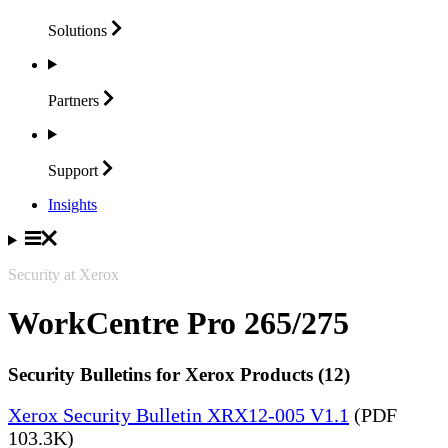
Solutions
Partners
Support
Insights
Security at Xerox
WorkCentre Pro 265/275
Security Bulletins for Xerox Products (12)
Xerox Security Bulletin XRX12-005 V1.1
(PDF
103.3K)