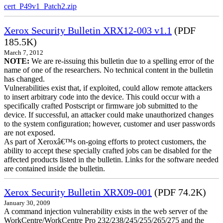
cert_P49v1_Patch2.zip
Xerox Security Bulletin XRX12-003 v1.1
(PDF
185.5K)
March 7, 2012
NOTE:
We are re-issuing this bulletin due to a spelling error of the
name of one of the researchers. No technical content in the bulletin
has changed.
Vulnerabilities exist that, if exploited, could allow remote attackers
to insert arbitrary code into the device. This could occur with a
specifically crafted Postscript or firmware job submitted to the
device. If successful, an attacker could make unauthorized changes
to the system configuration; however, customer and user passwords
are not exposed.
As part of Xeroxâ€™s on-going efforts to protect customers, the
ability to accept these specially crafted jobs can be disabled for the
affected products listed in the bulletin. Links for the software needed
are contained inside the bulletin.
Xerox Security Bulletin XRX09-001
(PDF 74.2K)
January 30, 2009
A command injection vulnerability exists in the web server of the
WorkCentre/WorkCentre Pro 232/238/245/255/265/275 and the