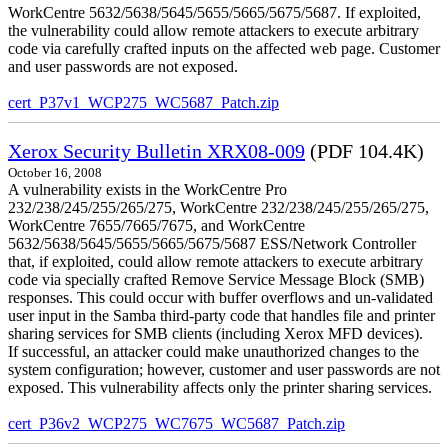
WorkCentre 5632/5638/5645/5655/5665/5675/5687. If exploited,
the vulnerability could allow remote attackers to execute arbitrary
code via carefully crafted inputs on the affected web page. Customer
and user passwords are not exposed.
cert_P37v1_WCP275_WC5687_Patch.zip
Xerox Security Bulletin XRX08-009
(PDF 104.4K)
October 16, 2008
A vulnerability exists in the WorkCentre Pro
232/238/245/255/265/275, WorkCentre 232/238/245/255/265/275,
WorkCentre 7655/7665/7675, and WorkCentre
5632/5638/5645/5655/5665/5675/5687 ESS/Network Controller
that, if exploited, could allow remote attackers to execute arbitrary
code via specially crafted Remove Service Message Block (SMB)
responses. This could occur with buffer overflows and un-validated
user input in the Samba third-party code that handles file and printer
sharing services for SMB clients (including Xerox MFD devices).
If successful, an attacker could make unauthorized changes to the
system configuration; however, customer and user passwords are not
exposed. This vulnerability affects only the printer sharing services.
cert_P36v2_WCP275_WC7675_WC5687_Patch.zip