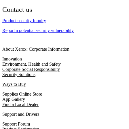
Contact us
Product security Inquiry
Report a potential security vulnerability
About Xerox: Corporate Information
Innovation
Environment, Health and Safety
Corporate Social Responsibility
Security Solutions
Ways to Buy
Supplies Online Store
App Gallery
Find a Local Dealer
Support and Drivers
Support Forum