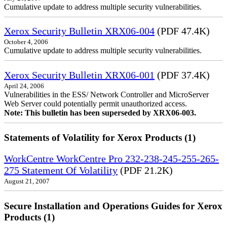
Cumulative update to address multiple security vulnerabilities.
Xerox Security Bulletin XRX06-004
(PDF 47.4K)
October 4, 2006
Cumulative update to address multiple security vulnerabilities.
Xerox Security Bulletin XRX06-001
(PDF 37.4K)
April 24, 2006
Vulnerabilities in the ESS/ Network Controller and MicroServer
Web Server could potentially permit unauthorized access.
Note: This bulletin has been superseded by XRX06-003.
Statements of Volatility for Xerox Products (1)
WorkCentre WorkCentre Pro 232-238-245-255-265-
275 Statement Of Volatility
(PDF 21.2K)
August 21, 2007
Secure Installation and Operations Guides for Xerox
Products (1)