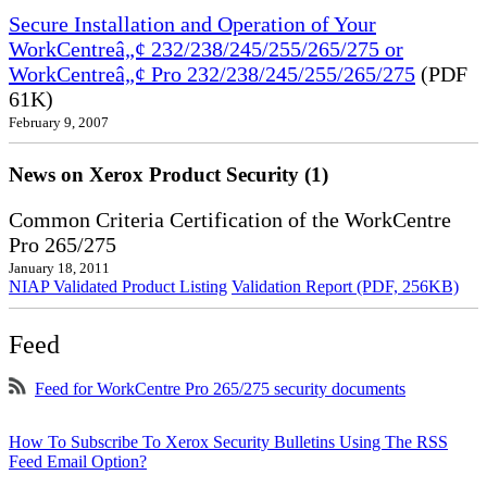
Secure Installation and Operation of Your
WorkCentreâ„¢ 232/238/245/255/265/275 or
WorkCentreâ„¢ Pro 232/238/245/255/265/275
(PDF
61K)
February 9, 2007
News on Xerox Product Security (1)
Common Criteria Certification of the WorkCentre
Pro 265/275
January 18, 2011
NIAP Validated Product Listing
Validation Report (PDF, 256KB)
Feed
Feed for WorkCentre Pro 265/275 security documents
How To Subscribe To Xerox Security Bulletins Using The RSS
Feed Email Option?