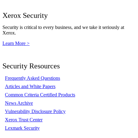
Xerox Security
Security is critical to every business, and we take it seriously at
Xerox.
Learn More >
Security Resources
Frequently Asked Questions
Articles and White Papers
Common Criteria Certified Products
News Archive
Vulnerability Disclosure Policy
Xerox Trust Center
Lexmark Security