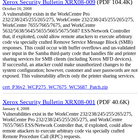
Xerox Security Bulletin XRX08-009
(PDF 104.4K)
October 16, 2008
A vulnerability exists in the WorkCentre Pro
232/238/245/255/265/275, WorkCentre 232/238/245/255/265/275,
WorkCentre 7655/7665/7675, and WorkCentre
5632/5638/5645/5655/5665/5675/5687 ESS/Network Controller
that, if exploited, could allow remote attackers to execute arbitrary
code via specially crafted Remove Service Message Block (SMB)
responses. This could occur with buffer overflows and un-validated
user input in the Samba third-party code that handles file and printer
sharing services for SMB clients (including Xerox MFD devices).
If successful, an attacker could make unauthorized changes to the
system configuration; however, customer and user passwords are not
exposed. This vulnerability affects only the printer sharing services.
cert_P36v2_WCP275_WC7675_WC5687_Patch.zip
Xerox Security Bulletin XRX08-001
(PDF 40.6K)
January 4, 2008
Vulnerabilities exist in the WorkCentre 232/238/245/255/265/275,
WorkCentre Pro 232/238/245/255/265/275, and WorkCentre
7655/7665 ESS/Network Controller that, if exploited, could allow
remote attackers to execute arbitrary code via specially crafted
Remote Procedure Call (RPC) requests.