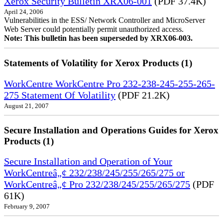
Xerox Security Bulletin XRX06-001
(PDF 37.4K)
April 24, 2006
Vulnerabilities in the ESS/ Network Controller and MicroServer
Web Server could potentially permit unauthorized access.
Note: This bulletin has been superseded by XRX06-003.
Statements of Volatility for Xerox Products (1)
WorkCentre WorkCentre Pro 232-238-245-255-265-
275 Statement Of Volatility
(PDF 21.2K)
August 21, 2007
Secure Installation and Operations Guides for Xerox
Products (1)
Secure Installation and Operation of Your
WorkCentreâ„¢ 232/238/245/255/265/275 or
WorkCentreâ„¢ Pro 232/238/245/255/265/275
(PDF
61K)
February 9, 2007