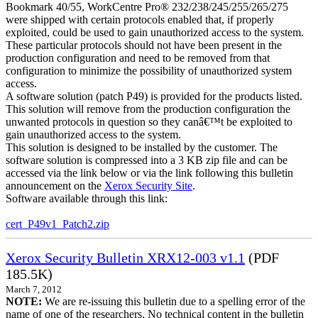
Bookmark 40/55, WorkCentre Pro® 232/238/245/255/265/275
were shipped with certain protocols enabled that, if properly
exploited, could be used to gain unauthorized access to the system.
These particular protocols should not have been present in the
production configuration and need to be removed from that
configuration to minimize the possibility of unauthorized system
access.
A software solution (patch P49) is provided for the products listed.
This solution will remove from the production configuration the
unwanted protocols in question so they canâ€™t be exploited to
gain unauthorized access to the system.
This solution is designed to be installed by the customer. The
software solution is compressed into a 3 KB zip file and can be
accessed via the link below or via the link following this bulletin
announcement on the
Xerox Security Site
.
Software available through this link:
cert_P49v1_Patch2.zip
Xerox Security Bulletin XRX12-003 v1.1
(PDF
185.5K)
March 7, 2012
NOTE:
We are re-issuing this bulletin due to a spelling error of the
name of one of the researchers. No technical content in the bulletin