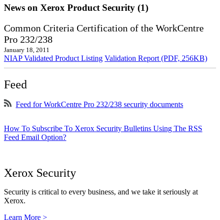
News on Xerox Product Security (1)
Common Criteria Certification of the WorkCentre
Pro 232/238
January 18, 2011
NIAP Validated Product Listing
Validation Report (PDF, 256KB)
Feed
Feed for WorkCentre Pro 232/238 security documents
How To Subscribe To Xerox Security Bulletins Using The RSS
Feed Email Option?
Xerox Security
Security is critical to every business, and we take it seriously at
Xerox.
Learn More >