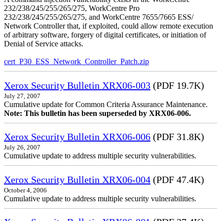
232/238/245/255/265/275, WorkCentre Pro
232/238/245/255/265/275, and WorkCentre 7655/7665 ESS/
Network Controller that, if exploited, could allow remote execution
of arbitrary software, forgery of digital certificates, or initiation of
Denial of Service attacks.
cert_P30_ESS_Network_Controller_Patch.zip
Xerox Security Bulletin XRX06-003
(PDF 19.7K)
July 27, 2007
Cumulative update for Common Criteria Assurance Maintenance.
Note: This bulletin has been superseded by XRX06-006.
Xerox Security Bulletin XRX06-006
(PDF 31.8K)
July 26, 2007
Cumulative update to address multiple security vulnerabilities.
Xerox Security Bulletin XRX06-004
(PDF 47.4K)
October 4, 2006
Cumulative update to address multiple security vulnerabilities.