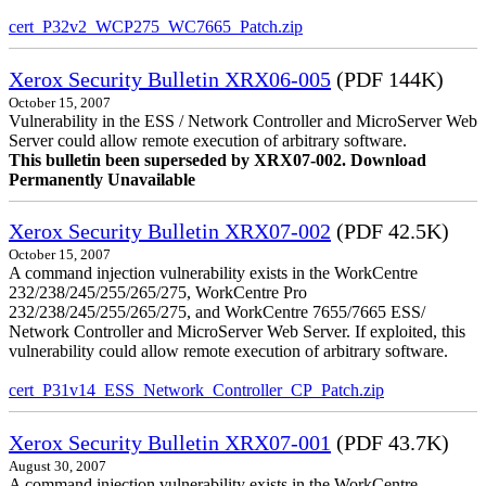
cert_P32v2_WCP275_WC7665_Patch.zip
Xerox Security Bulletin XRX06-005
(PDF 144K)
October 15, 2007
Vulnerability in the ESS / Network Controller and MicroServer Web
Server could allow remote execution of arbitrary software.
This bulletin been superseded by XRX07-002. Download
Permanently Unavailable
Xerox Security Bulletin XRX07-002
(PDF 42.5K)
October 15, 2007
A command injection vulnerability exists in the WorkCentre
232/238/245/255/265/275, WorkCentre Pro
232/238/245/255/265/275, and WorkCentre 7655/7665 ESS/
Network Controller and MicroServer Web Server. If exploited, this
vulnerability could allow remote execution of arbitrary software.
cert_P31v14_ESS_Network_Controller_CP_Patch.zip
Xerox Security Bulletin XRX07-001
(PDF 43.7K)
August 30, 2007
A command injection vulnerability exists in the WorkCentre