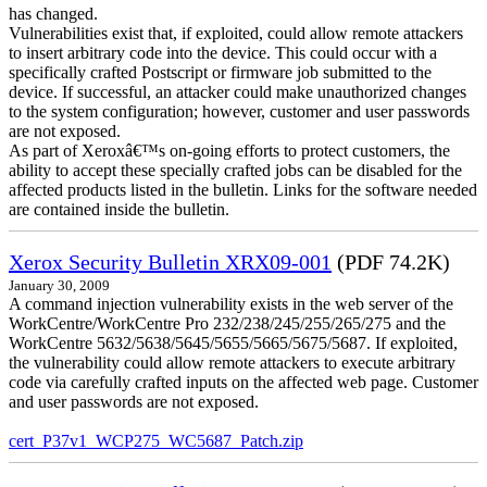
has changed.
Vulnerabilities exist that, if exploited, could allow remote attackers
to insert arbitrary code into the device. This could occur with a
specifically crafted Postscript or firmware job submitted to the
device. If successful, an attacker could make unauthorized changes
to the system configuration; however, customer and user passwords
are not exposed.
As part of Xeroxâ€™s on-going efforts to protect customers, the
ability to accept these specially crafted jobs can be disabled for the
affected products listed in the bulletin. Links for the software needed
are contained inside the bulletin.
Xerox Security Bulletin XRX09-001
(PDF 74.2K)
January 30, 2009
A command injection vulnerability exists in the web server of the
WorkCentre/WorkCentre Pro 232/238/245/255/265/275 and the
WorkCentre 5632/5638/5645/5655/5665/5675/5687. If exploited,
the vulnerability could allow remote attackers to execute arbitrary
code via carefully crafted inputs on the affected web page. Customer
and user passwords are not exposed.
cert_P37v1_WCP275_WC5687_Patch.zip