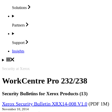
Solutions
Partners
Support
Insights
Security at Xerox
WorkCentre Pro 232/238
Security Bulletins for Xerox Products (13)
Xerox Security Bulletin XRX14-008 V1.0
(PDF 1M)
November 10, 2014