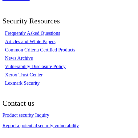
Security Resources
Frequently Asked Questions
Articles and White Papers
Common Criteria Certified Products
News Archive
Vulnerability Disclosure Policy
Xerox Trust Center
Lexmark Security
Contact us
Product security Inquiry
Report a potential security vulnerability