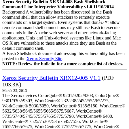
Xerox Security Bulletin XRX14-008 Bash Shellshock
Command Line Interpreter Vulnerability v1.0 11/10/2014
Background A vulnerability has been discovered in the Bash
command shell that can allow attackers to remotely execute
commands on a target system. Even systems that donâ€™t allow
remote command shell connections may still use Bash to execute
commands in the Apache web server and other network-facing
applications. Unix and Unix-derived systems like Linux and Mac
OS X are vulnerable to these attacks since they use Bash as the
default command shell.
A Bash Shellshock document addressing this vulnerability has been
posted to the
Xerox Security Site
.
NOTE: Review the bulletin for a more complete list of devices.
Xerox Security Bulletin XRX12-005 V1.1
(PDF
103.3K)
March 25, 2013
The Xerox devices ColorQube® 9201/9202/9203, ColorQube®
9301/9302/9303, WorkCentre® 232/238/245/255/265/275,
WorkCentre® 5030/5050, WorkCentre® 5135/5150, WorkCentre®
5632/5638/5645/5655/5665/5675/5687, WorkCentre®
5735/5740/5745/5755/5765/5775/5790, WorkCentre® 6400,
WorkCentre® 7525/7530/7535/7545/7556, WorkCentre®
7655/7665/7675, WorkCentre® 7755/7765/7775, WorkCentre®