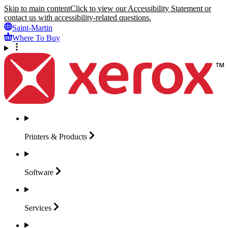
Skip to main content
Click to view our Accessibility Statement or
contact us with accessibility-related questions.
Saint-Martin
Where To Buy
Printers &
Products
Software
Services