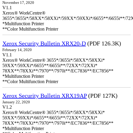
November 17, 2020
V1.1
Xerox® WorkCentre®
3655*/3655i*/58XX*/58XXi*/59XX*/59XXi*/6655**/6655i**/7
*Multifunction Printer
**Color Multifunction Printer
Xerox Security Bulletin XRX20-D
(PDF 126.3K)
February 14, 2020
V1.1
Xerox® WorkCentre® 3655*/3655i*/58XX*/58XXi*
59XX*/59XXi*/6655**/6655i**/72XX*/72XXi*
78XX**/78XXi**/7970**/7970i**/EC7836**/EC7856**
*Multifunction Printer
**Color Multifunction Printer
Xerox Security Bulletin XRX19AP
(PDF 127K)
January 22, 2020
V1.2
Xerox® WorkCentre® 3655*/3655i*/58XX*/58XXi*
59XX*/59XXi*/6655**/6655i**/72XX*/72XXi*
78XX**/78XXi**/7970**/7970i**/EC7836**/EC7856**
*Multifunction Printer