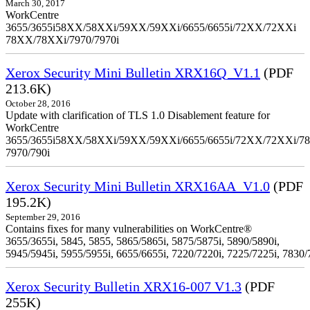
March 30, 2017
WorkCentre
3655/3655i58XX/58XXi/59XX/59XXi/6655/6655i/72XX/72XXi
78XX/78XXi/7970/7970i
Xerox Security Mini Bulletin XRX16Q_V1.1
(PDF
213.6K)
October 28, 2016
Update with clarification of TLS 1.0 Disablement feature for
WorkCentre
3655/3655i58XX/58XXi/59XX/59XXi/6655/6655i/72XX/72XXi/7
7970/790i
Xerox Security Mini Bulletin XRX16AA_V1.0
(PDF
195.2K)
September 29, 2016
Contains fixes for many vulnerabilities on WorkCentre®
3655/3655i, 5845, 5855, 5865/5865i, 5875/5875i, 5890/5890i,
5945/5945i, 5955/5955i, 6655/6655i, 7220/7220i, 7225/7225i, 7830/
Xerox Security Bulletin XRX16-007 V1.3
(PDF
255K)