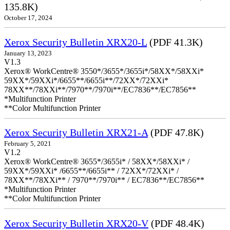
135.8K)
October 17, 2024
Xerox Security Bulletin XRX20-L
(PDF 41.3K)
January 13, 2023
V1.3
Xerox® WorkCentre® 3550*/3655*/3655i*/58XX*/58XXi*
59XX*/59XXi*/6655**/6655i**/72XX*/72XXi*
78XX**/78XXi**/7970**/7970i**/EC7836**/EC7856**
*Multifunction Printer
**Color Multifunction Printer
Xerox Security Bulletin XRX21-A
(PDF 47.8K)
February 5, 2021
V1.2
Xerox® WorkCentre® 3655*/3655i* / 58XX*/58XXi* /
59XX*/59XXi* /6655**/6655i** / 72XX*/72XXi* /
78XX**/78XXi** / 7970**/7970i** / EC7836**/EC7856**
*Multifunction Printer
**Color Multifunction Printer
Xerox Security Bulletin XRX20-V
(PDF 48.4K)