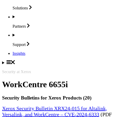
Solutions
Partners
Support
Insights
Security at Xerox
WorkCentre 6655i
Security Bulletins for Xerox Products (20)
Xerox Security Bulletin XRX24-015 for Altalink,
Versalink, and WorkCentre – CVE-2024-6333
(PDF