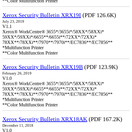
**Color Multifunction Printer
Xerox Security Bulletin XRX19I
(PDF 126.6K)
July 23, 2019
V1.1
Xerox® WorkCentre® 3655*/3655i*/58XX*/58XXi*
59XX*/59XXi*/6655**/6655i**/72XX*/72XXi*
78XX**/78XXi**/7970**/7970i**/EC7836**/EC7856**
*Multifunction Printer
**Color Multifunction Printer
Xerox Security Bulletin XRX19B
(PDF 123.9K)
February 26, 2019
V1.0
Xerox® WorkCentre® 3655*/3655i*/58XX*/58XXi*
59XX*/59XXi*/6655**/6655i**/72XX*/72XXi*
78XX**/78XXi**/7970**/7970i**/EC7836**/EC7856**
*Multifunction Printer
**Color Multifunction Printer
Xerox Security Bulletin XRX18AK
(PDF 167.2K)
December 11, 2018
V1.0