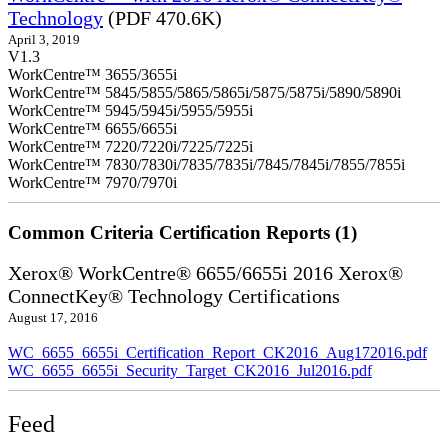
Technology
(PDF 470.6K)
April 3, 2019
V1.3
WorkCentre™ 3655/3655i
WorkCentre™ 5845/5855/5865/5865i/5875/5875i/5890/5890i
WorkCentre™ 5945/5945i/5955/5955i
WorkCentre™ 6655/6655i
WorkCentre™ 7220/7220i/7225/7225i
WorkCentre™ 7830/7830i/7835/7835i/7845/7845i/7855/7855i
WorkCentre™ 7970/7970i
Common Criteria Certification Reports (1)
Xerox® WorkCentre® 6655/6655i 2016 Xerox®
ConnectKey® Technology Certifications
August 17, 2016
WC_6655_6655i_Certification_Report_CK2016_Aug172016.pdf
WC_6655_6655i_Security_Target_CK2016_Jul2016.pdf
Feed