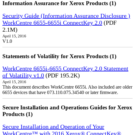
Information Assurance for Xerox Products (1)
Security Guide (Information Assurance Disclosure )
WorkCentre 6655-6655i ConnectKey 2.0
(PDF
2.1M)
April 15, 2016
V1.0
Statements of Volatility for Xerox Products (1)
WorkCentre 6655i-6655 ConnectKey 2.0 Statement
of Volatility v1.0
(PDF 195.2K)
April 15, 2016
This document describes WorkCentre 6655i. Also included are older
6655 devices that have 073.110.075.34540 or later firmware.
Secure Installation and Operations Guides for Xerox
Products (1)
Secure Installation and Operation of Your
WorkCentre™ with 2016 Xerox® ConnectKey®