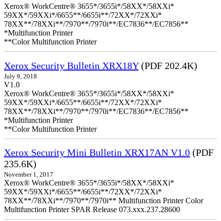
Xerox® WorkCentre® 3655*/3655i*/58XX*/58XXi*
59XX*/59XXi*/6655**/6655i**/72XX*/72XXi*
78XX**/78XXi**/7970**/7970i**/EC7836**/EC7856**
*Multifunction Printer
**Color Multifunction Printer
Xerox Security Bulletin XRX18Y
(PDF 202.4K)
July 9, 2018
V1.0
Xerox® WorkCentre® 3655*/3655i*/58XX*/58XXi*
59XX*/59XXi*/6655**/6655i**/72XX*/72XXi*
78XX**/78XXi**/7970**/7970i**/EC7836**/EC7856**
*Multifunction Printer
**Color Multifunction Printer
Xerox Security Mini Bulletin XRX17AN V1.0
(PDF
235.6K)
November 1, 2017
Xerox® WorkCentre® 3655*/3655i*/58XX*/58XXi*
59XX*/59XXi*/6655**/6655i**/72XX*/72XXi*
78XX**/78XXi**/7970**/7970i** Multifunction Printer Color
Multifunction Printer SPAR Release 073.xxx.237.28600