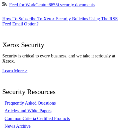
Feed for WorkCentre 6655i security documents
How To Subscribe To Xerox Security Bulletins Using The RSS
Feed Email Option?
Xerox Security
Security is critical to every business, and we take it seriously at
Xerox.
Learn More >
Security Resources
Frequently Asked Questions
Articles and White Papers
Common Criteria Certified Products
News Archive