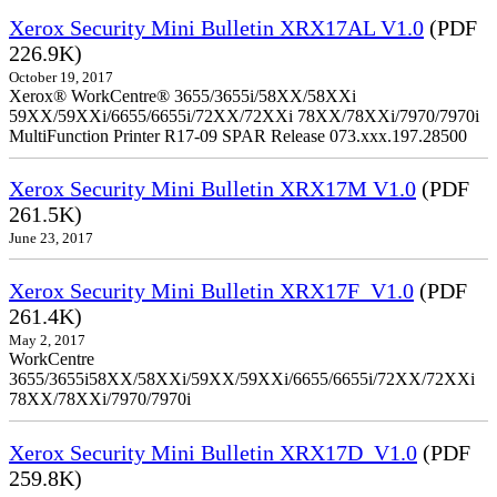
Xerox Security Mini Bulletin XRX17AL V1.0
(PDF
226.9K)
October 19, 2017
Xerox® WorkCentre® 3655/3655i/58XX/58XXi
59XX/59XXi/6655/6655i/72XX/72XXi 78XX/78XXi/7970/7970i
MultiFunction Printer R17-09 SPAR Release 073.xxx.197.28500
Xerox Security Mini Bulletin XRX17M V1.0
(PDF
261.5K)
June 23, 2017
Xerox Security Mini Bulletin XRX17F_V1.0
(PDF
261.4K)
May 2, 2017
WorkCentre
3655/3655i58XX/58XXi/59XX/59XXi/6655/6655i/72XX/72XXi
78XX/78XXi/7970/7970i
Xerox Security Mini Bulletin XRX17D_V1.0
(PDF
259.8K)