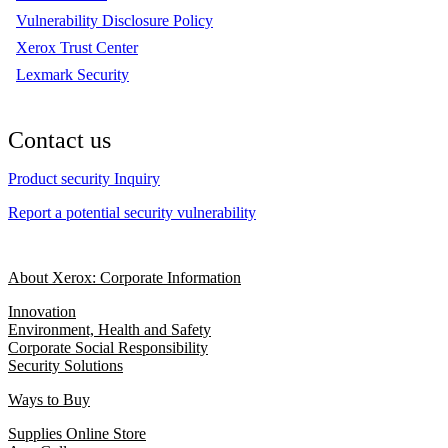
Vulnerability Disclosure Policy
Xerox Trust Center
Lexmark Security
Contact us
Product security Inquiry
Report a potential security vulnerability
About Xerox: Corporate Information
Innovation
Environment, Health and Safety
Corporate Social Responsibility
Security Solutions
Ways to Buy
Supplies Online Store