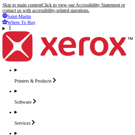
Skip to main content
Click to view our Accessibility Statement or
contact us with accessibility-related questions.
Saint-Martin
Where To Buy
Printers &
Products
Software
Services