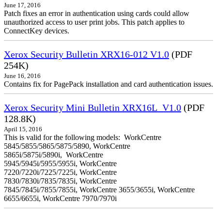
June 17, 2016
Patch fixes an error in authentication using cards could allow
unauthorized access to user print jobs. This patch applies to
ConnectKey devices.
Xerox Security Bulletin XRX16-012 V1.0
(PDF
254K)
June 16, 2016
Contains fix for PagePack installation and card authentication issues.
Xerox Security Mini Bulletin XRX16L_V1.0
(PDF
128.8K)
April 15, 2016
This is valid for the following models: WorkCentre
5845/5855/5865/5875/5890, WorkCentre
5865i/5875i/5890i, WorkCentre
5945/5945i/5955/5955i, WorkCentre
7220/7220i/7225/7225i, WorkCentre
7830/7830i/7835/7835i, WorkCentre
7845/7845i/7855/7855i, WorkCentre 3655/3655i, WorkCentre
6655/6655i, WorkCentre 7970/7970i