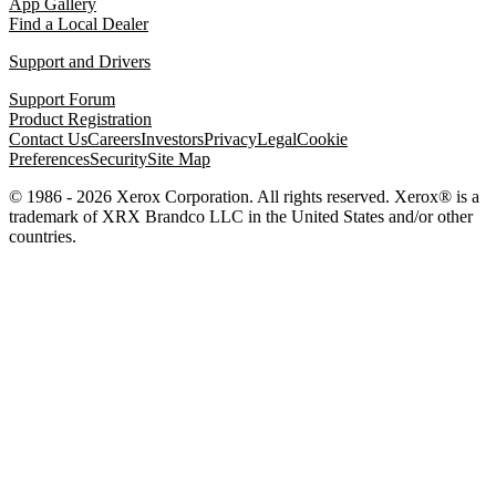
App Gallery
Find a Local Dealer
Support and Drivers
Support Forum
Product Registration
Contact Us
Careers
Investors
Privacy
Legal
Cookie
Preferences
Security
Site Map
© 1986 - 2026 Xerox Corporation. All rights reserved. Xerox® is a
trademark of XRX Brandco LLC in the United States and/or other
countries.