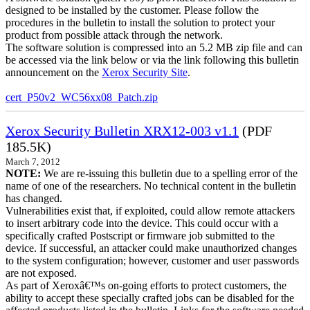
designed to be installed by the customer. Please follow the
procedures in the bulletin to install the solution to protect your
product from possible attack through the network.
The software solution is compressed into an 5.2 MB zip file and can
be accessed via the link below or via the link following this bulletin
announcement on the
Xerox Security Site
.
cert_P50v2_WC56xx08_Patch.zip
Xerox Security Bulletin XRX12-003 v1.1
(PDF
185.5K)
March 7, 2012
NOTE:
We are re-issuing this bulletin due to a spelling error of the
name of one of the researchers. No technical content in the bulletin
has changed.
Vulnerabilities exist that, if exploited, could allow remote attackers
to insert arbitrary code into the device. This could occur with a
specifically crafted Postscript or firmware job submitted to the
device. If successful, an attacker could make unauthorized changes
to the system configuration; however, customer and user passwords
are not exposed.
As part of Xeroxâ€™s on-going efforts to protect customers, the
ability to accept these specially crafted jobs can be disabled for the