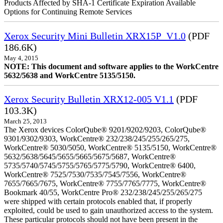
Products Affected by SHA-1 Certificate Expiration Available
Options for Continuing Remote Services
Xerox Security Mini Bulletin XRX15P_V1.0
(PDF
186.6K)
May 4, 2015
NOTE: This document and software applies to the WorkCentre
5632/5638 and WorkCentre 5135/5150.
Xerox Security Bulletin XRX12-005 V1.1
(PDF
103.3K)
March 25, 2013
The Xerox devices ColorQube® 9201/9202/9203, ColorQube®
9301/9302/9303, WorkCentre® 232/238/245/255/265/275,
WorkCentre® 5030/5050, WorkCentre® 5135/5150, WorkCentre®
5632/5638/5645/5655/5665/5675/5687, WorkCentre®
5735/5740/5745/5755/5765/5775/5790, WorkCentre® 6400,
WorkCentre® 7525/7530/7535/7545/7556, WorkCentre®
7655/7665/7675, WorkCentre® 7755/7765/7775, WorkCentre®
Bookmark 40/55, WorkCentre Pro® 232/238/245/255/265/275
were shipped with certain protocols enabled that, if properly
exploited, could be used to gain unauthorized access to the system.
These particular protocols should not have been present in the