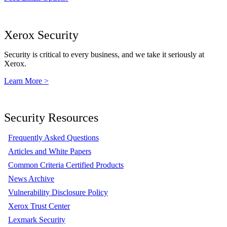
Xerox Security
Security is critical to every business, and we take it seriously at
Xerox.
Learn More >
Security Resources
Frequently Asked Questions
Articles and White Papers
Common Criteria Certified Products
News Archive
Vulnerability Disclosure Policy
Xerox Trust Center
Lexmark Security