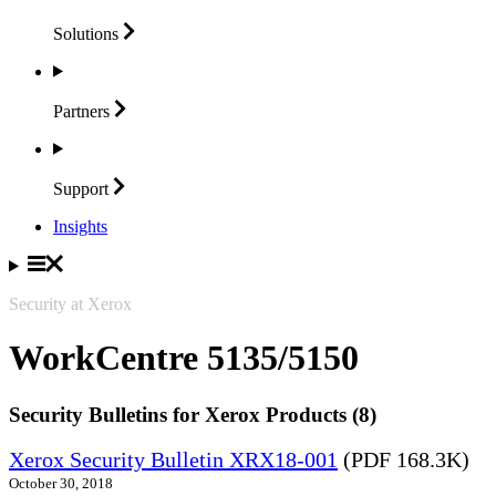
Solutions
Partners
Support
Insights
Security at Xerox
WorkCentre 5135/5150
Security Bulletins for Xerox Products (8)
Xerox Security Bulletin XRX18-001
(PDF 168.3K)
October 30, 2018