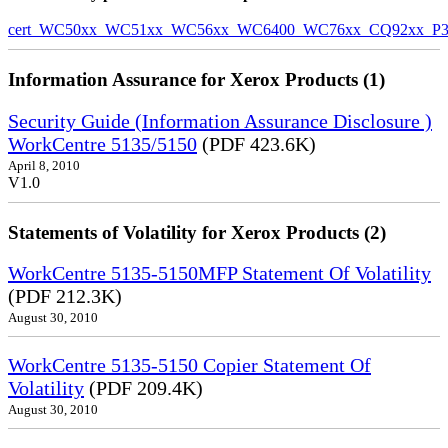
cert_WC50xx_WC51xx_WC56xx_WC6400_WC76xx_CQ92xx_P39v
Information Assurance for Xerox Products (1)
Security Guide (Information Assurance Disclosure )
WorkCentre 5135/5150
(PDF 423.6K)
April 8, 2010
V1.0
Statements of Volatility for Xerox Products (2)
WorkCentre 5135-5150MFP Statement Of Volatility
(PDF 212.3K)
August 30, 2010
WorkCentre 5135-5150 Copier Statement Of
Volatility
(PDF 209.4K)
August 30, 2010