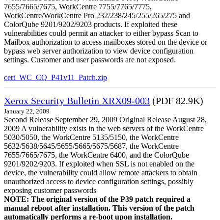
7655/7665/7675, WorkCentre 7755/7765/7775,
WorkCentre/WorkCentre Pro 232/238/245/255/265/275 and
ColorQube 9201/9202/9203 products. If exploited these
vulnerabilities could permit an attacker to either bypass Scan to
Mailbox authorization to access mailboxes stored on the device or
bypass web server authorization to view device configuration
settings. Customer and user passwords are not exposed.
cert_WC_CQ_P41v11_Patch.zip
Xerox Security Bulletin XRX09-003
(PDF 82.9K)
January 22, 2009
Second Release September 29, 2009 Original Release August 28,
2009 A vulnerability exists in the web servers of the WorkCentre
5030/5050, the WorkCentre 5135/5150, the WorkCentre
5632/5638/5645/5655/5665/5675/5687, the WorkCentre
7655/7665/7675, the WorkCentre 6400, and the ColorQube
9201/9202/9203. If exploited when SSL is not enabled on the
device, the vulnerability could allow remote attackers to obtain
unauthorized access to device configuration settings, possibly
exposing customer passwords
NOTE: The original version of the P39 patch required a
manual reboot after installation. This version of the patch
automatically performs a re-boot upon installation.