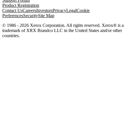
Support Forum
Product Registration
Contact Us
Careers
Investors
Privacy
Legal
Cookie
Preferences
Security
Site Map
© 1986 - 2026 Xerox Corporation. All rights reserved. Xerox® is a
trademark of XRX Brandco LLC in the United States and/or other
countries.