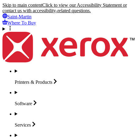
Skip to main content
Click to view our Accessibility Statement or
contact us with accessibility-related questions.
Saint-Martin
Where To Buy
Printers &
Products
Software
Services