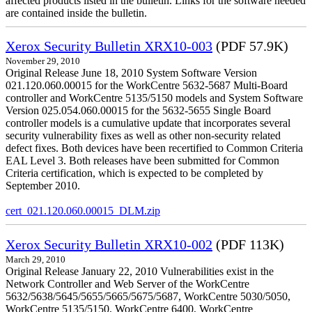
affected products listed in the bulletin. Links for the software needed
are contained inside the bulletin.
Xerox Security Bulletin XRX10-003
(PDF 57.9K)
November 29, 2010
Original Release June 18, 2010 System Software Version
021.120.060.00015 for the WorkCentre 5632-5687 Multi-Board
controller and WorkCentre 5135/5150 models and System Software
Version 025.054.060.00015 for the 5632-5655 Single Board
controller models is a cumulative update that incorporates several
security vulnerability fixes as well as other non-security related
defect fixes. Both devices have been recertified to Common Criteria
EAL Level 3. Both releases have been submitted for Common
Criteria certification, which is expected to be completed by
September 2010.
cert_021.120.060.00015_DLM.zip
Xerox Security Bulletin XRX10-002
(PDF 113K)
March 29, 2010
Original Release January 22, 2010 Vulnerabilities exist in the
Network Controller and Web Server of the WorkCentre
5632/5638/5645/5655/5665/5675/5687, WorkCentre 5030/5050,
WorkCentre 5135/5150, WorkCentre 6400, WorkCentre