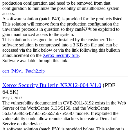
production configuration and need to be removed from that
configuration to minimize the possibility of unauthorized system
access.
A software solution (patch P49) is provided for the products listed.
This solution will remove from the production configuration the
unwanted protocols in question so they canâ€™t be exploited to
gain unauthorized access to the system.
This solution is designed to be installed by the customer. The
software solution is compressed into a 3 KB zip file and can be
accessed via the link below or via the link following this bulletin
announcement on the
Xerox Security Site
.
Software available through this link:
cert_P49v1_Patch2.zip
Xerox Security Bulletin XRX12-004 V1.0
(PDF
64.5K)
May 7, 2012
The vulnerability documented in CVE-2011-3192 exists in the Web
Server of the WorkCentre 5135/5150, and the WorkCentre
5632/5638/5645/5655/5665/5675/5687 models. If exploited the
vulnerability could allow remote attackers to create a Denial of
Service on the device.
A software solution (patch P50) is provided below. This solution is