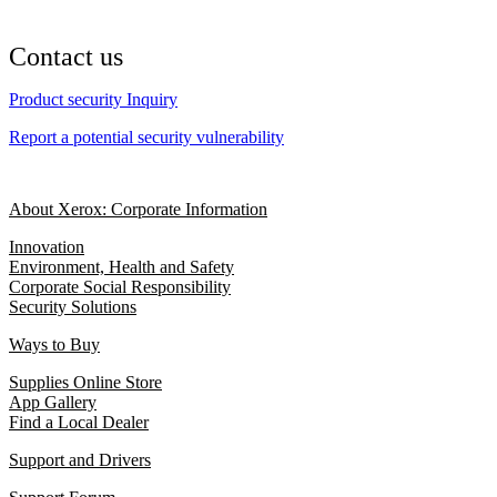
Contact us
Product security Inquiry
Report a potential security vulnerability
About Xerox: Corporate Information
Innovation
Environment, Health and Safety
Corporate Social Responsibility
Security Solutions
Ways to Buy
Supplies Online Store
App Gallery
Find a Local Dealer
Support and Drivers