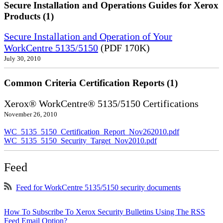
Secure Installation and Operations Guides for Xerox
Products (1)
Secure Installation and Operation of Your
WorkCentre 5135/5150
(PDF 170K)
July 30, 2010
Common Criteria Certification Reports (1)
Xerox® WorkCentre® 5135/5150 Certifications
November 26, 2010
WC_5135_5150_Certification_Report_Nov262010.pdf
WC_5135_5150_Security_Target_Nov2010.pdf
Feed
Feed for WorkCentre 5135/5150 security documents
How To Subscribe To Xerox Security Bulletins Using The RSS
Feed Email Option?