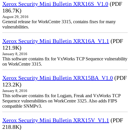
Xerox Security Mini Bulletin XRX16S_V1.0
(PDF
186.7K)
August 29, 2016
General release for WorkCentre 3315, contains fixes for many
vulnerabilities.
Xerox Security Mini Bulletin XRX16A_V1.1
(PDF
121.9K)
January 8, 2016
This software contains fix for VxWorks TCP Sequence vulnerability
on WorkCentre 3315.
Xerox Security Mini Bulletin XRX15BA_V1.0
(PDF
123.2K)
January 8, 2016
This software contains fix for Logjam, Freak and VxWorks TCP
Sequence vulnerabilities on WorkCentre 3325. Also adds FIPS
compatible SNMPv3.
Xerox Security Mini Bulletin XRX15V_V1.1
(PDF
218.8K)