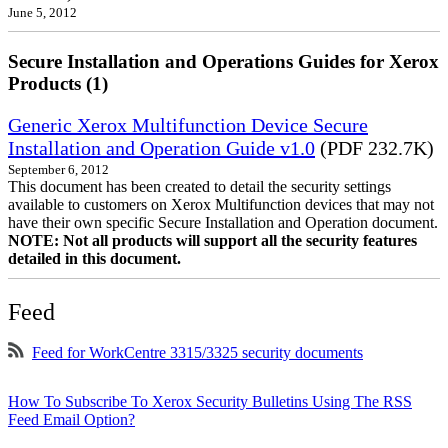
June 5, 2012
Secure Installation and Operations Guides for Xerox
Products (1)
Generic Xerox Multifunction Device Secure
Installation and Operation Guide v1.0
(PDF 232.7K)
September 6, 2012
This document has been created to detail the security settings
available to customers on Xerox Multifunction devices that may not
have their own specific Secure Installation and Operation document.
NOTE: Not all products will support all the security features
detailed in this document.
Feed
Feed for WorkCentre 3315/3325 security documents
How To Subscribe To Xerox Security Bulletins Using The RSS
Feed Email Option?