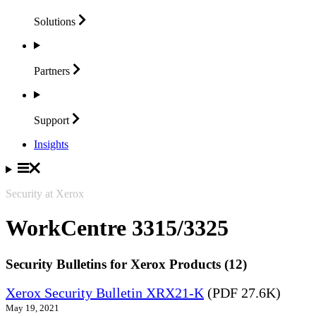
Solutions
Partners
Support
Insights
Security at Xerox
WorkCentre 3315/3325
Security Bulletins for Xerox Products (12)
Xerox Security Bulletin XRX21-K
(PDF 27.6K)
May 19, 2021