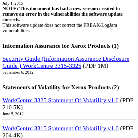
July 1, 2015
NOTE: This document has had a new version created to
remove an error in the vulnerabilities the software update
corrects.
This software update does not correct the FREAK/LogJam
vulnerabilities.
Information Assurance for Xerox Products (1)
Security Guide (Information Assurance Disclosure
Guide ) WorkCentre 3315-3325
(PDF 1M)
September 6, 2012
Statements of Volatility for Xerox Products (2)
WorkCentre 3325 Statement Of Volatility v1.0
(PDF
210.5K)
June 5, 2012
WorkCentre 3315 Statement Of Volatility v1.0
(PDF
204.4K)