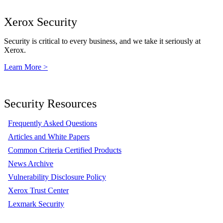
Xerox Security
Security is critical to every business, and we take it seriously at
Xerox.
Learn More >
Security Resources
Frequently Asked Questions
Articles and White Papers
Common Criteria Certified Products
News Archive
Vulnerability Disclosure Policy
Xerox Trust Center
Lexmark Security