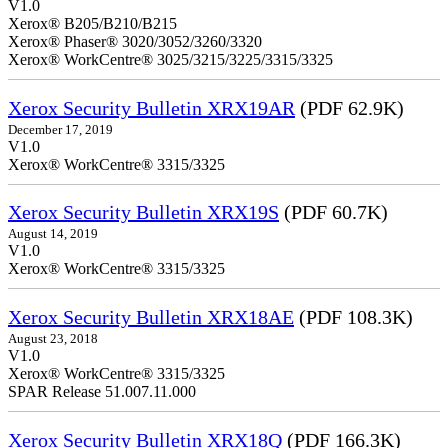
V1.0
Xerox® B205/B210/B215
Xerox® Phaser® 3020/3052/3260/3320
Xerox® WorkCentre® 3025/3215/3225/3315/3325
Xerox Security Bulletin XRX19AR
(PDF 62.9K)
December 17, 2019
V1.0
Xerox® WorkCentre® 3315/3325
Xerox Security Bulletin XRX19S
(PDF 60.7K)
August 14, 2019
V1.0
Xerox® WorkCentre® 3315/3325
Xerox Security Bulletin XRX18AE
(PDF 108.3K)
August 23, 2018
V1.0
Xerox® WorkCentre® 3315/3325
SPAR Release 51.007.11.000
Xerox Security Bulletin XRX18Q
(PDF 166.3K)