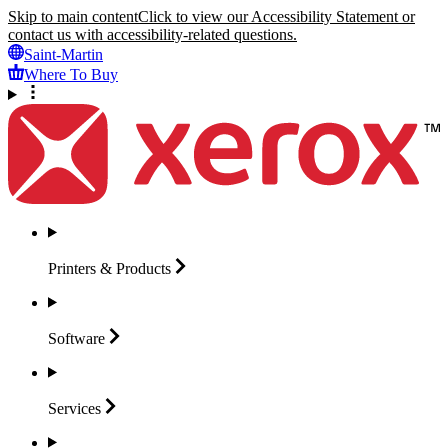
Skip to main content
Click to view our Accessibility Statement or
contact us with accessibility-related questions.
Saint-Martin
Where To Buy
Printers &
Products
Software
Services