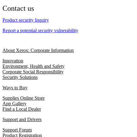
Contact us
Product security Inquiry
Report a potential security vulnerability
About Xerox: Corporate Information
Innovation
Environment, Health and Safety
Corporate Social Responsibility
Security Solutions
Ways to Buy
Supplies Online Store
App Gallery
Find a Local Dealer
Support and Drivers
Support Forum
Product Registration