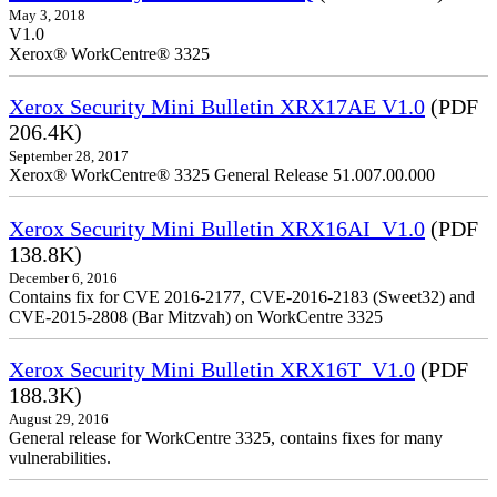
May 3, 2018
V1.0
Xerox® WorkCentre® 3325
Xerox Security Mini Bulletin XRX17AE V1.0
(PDF
206.4K)
September 28, 2017
Xerox® WorkCentre® 3325 General Release 51.007.00.000
Xerox Security Mini Bulletin XRX16AI_V1.0
(PDF
138.8K)
December 6, 2016
Contains fix for CVE 2016-2177, CVE-2016-2183 (Sweet32) and
CVE-2015-2808 (Bar Mitzvah) on WorkCentre 3325
Xerox Security Mini Bulletin XRX16T_V1.0
(PDF
188.3K)
August 29, 2016
General release for WorkCentre 3325, contains fixes for many
vulnerabilities.