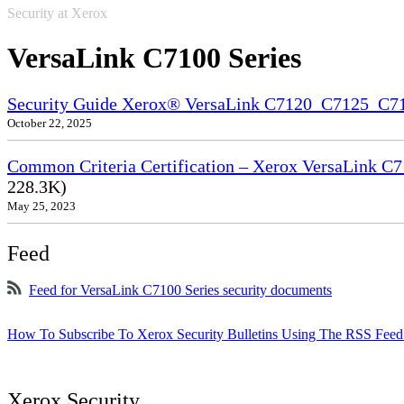
Security at Xerox
VersaLink C7100 Series
Security Guide Xerox® VersaLink C7120_C7125_C
October 22, 2025
Common Criteria Certification – Xerox VersaLink C7
228.3K)
May 25, 2023
Feed
Feed for VersaLink C7100 Series security documents
How To Subscribe To Xerox Security Bulletins Using The RSS Feed
Xerox Security