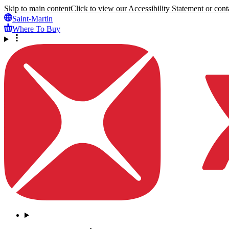
Skip to main content
Click to view our Accessibility Statement or conta
Saint-Martin
Where To Buy