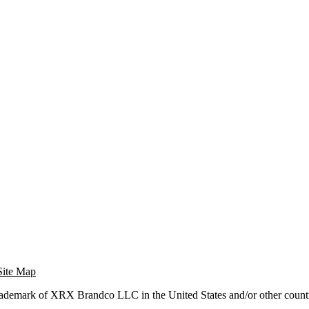
Site Map
trademark of XRX Brandco LLC in the United States and/or other countr