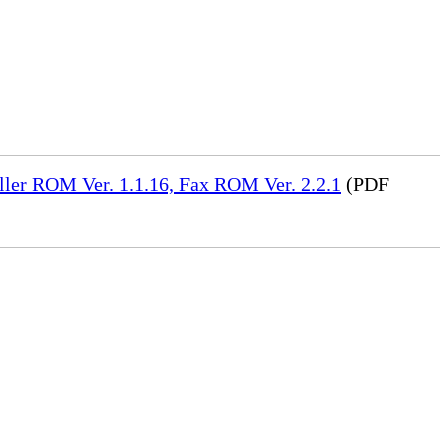
ler ROM Ver. 1.1.16, Fax ROM Ver. 2.2.1
(PDF