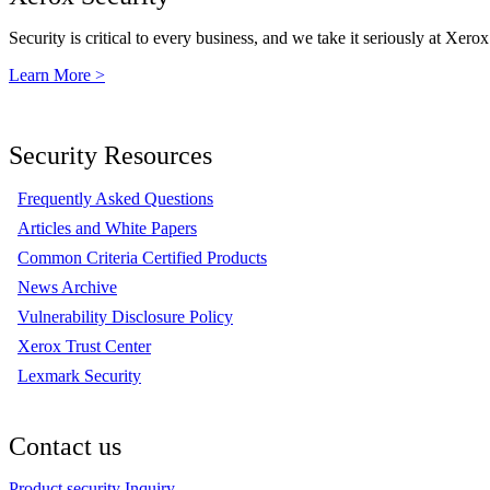
Security is critical to every business, and we take it seriously at Xerox
Learn More >
Security Resources
Frequently Asked Questions
Articles and White Papers
Common Criteria Certified Products
News Archive
Vulnerability Disclosure Policy
Xerox Trust Center
Lexmark Security
Contact us
Product security Inquiry