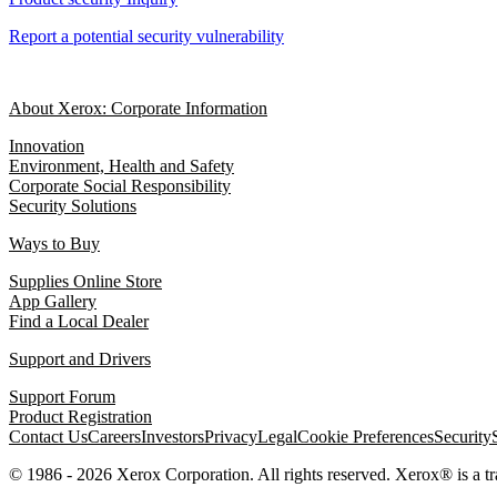
Report a potential security vulnerability
About Xerox: Corporate Information
Innovation
Environment, Health and Safety
Corporate Social Responsibility
Security Solutions
Ways to Buy
Supplies Online Store
App Gallery
Find a Local Dealer
Support and Drivers
Support Forum
Product Registration
Contact Us
Careers
Investors
Privacy
Legal
Cookie Preferences
Security
© 1986 - 2026 Xerox Corporation. All rights reserved. Xerox® is a 