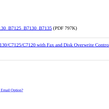
7130_B7125_B7130_B7135
(PDF 797K)
130/C7125/C7120 with Fax and Disk Overwrite Control
 Email Option?