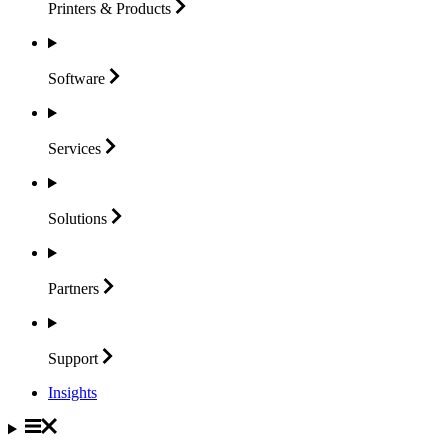
Printers &
Products
Software
Services
Solutions
Partners
Support
Insights