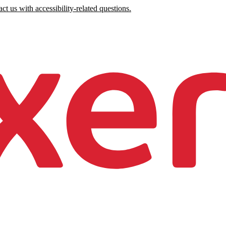
ct us with accessibility-related questions.