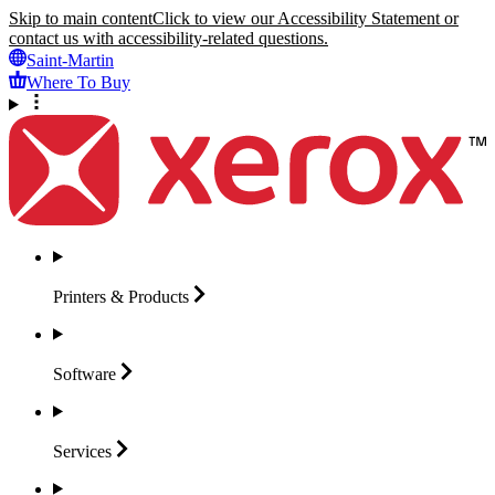
Skip to main content
Click to view our Accessibility Statement or
contact us with accessibility-related questions.
Saint-Martin
Where To Buy
Printers &
Products
Software
Services