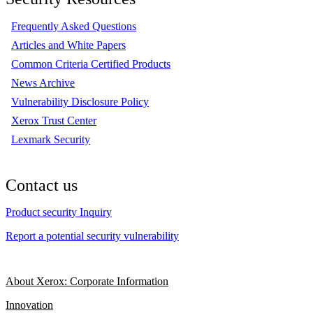
Frequently Asked Questions
Articles and White Papers
Common Criteria Certified Products
News Archive
Vulnerability Disclosure Policy
Xerox Trust Center
Lexmark Security
Contact us
Product security Inquiry
Report a potential security vulnerability
About Xerox: Corporate Information
Innovation