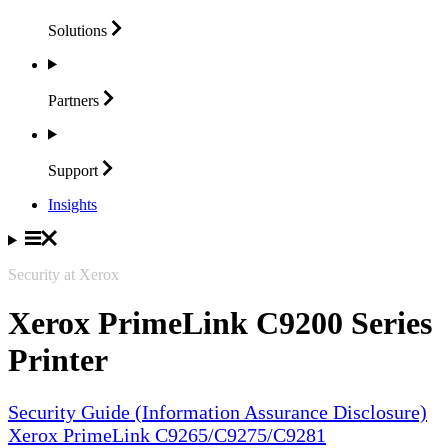
Solutions
Partners
Support
Insights
Security at Xerox
Xerox PrimeLink C9200 Series
Printer
Security Guide (Information Assurance Disclosure)
Xerox PrimeLink C9265/C9275/C9281