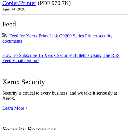
Copier/Printer
(PDF 970.7K)
April 14, 2026
Feed
Feed for Xerox PrimeLink C9200 Series Printer security
documents
How To Subscribe To Xerox Security Bulletins Using The RSS
Feed Email Option?
Xerox Security
Security is critical to every business, and we take it seriously at
Xerox.
Learn More >
Security Resources