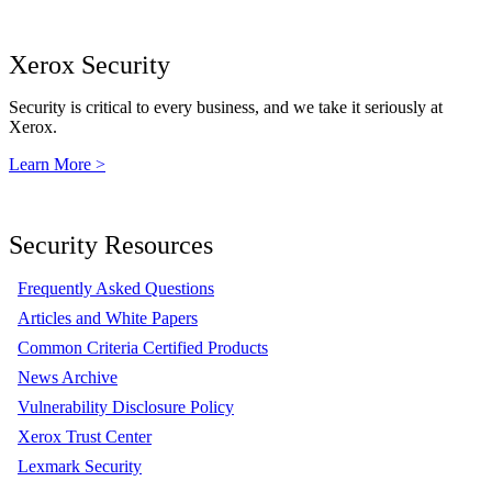
Xerox Security
Security is critical to every business, and we take it seriously at
Xerox.
Learn More >
Security Resources
Frequently Asked Questions
Articles and White Papers
Common Criteria Certified Products
News Archive
Vulnerability Disclosure Policy
Xerox Trust Center
Lexmark Security