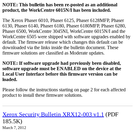
NOTE: This bulletin has been re-posted as an additional
product, the WorkCentre 6015N/I has been included.
The Xerox Phaser 6010, Phaser 6125, Phaser 6128MFP, Phaser
6130, Phaser 6140, Phaser 6180, Phaser 6180MFP, Phaser 6280,
Phaser 6500, WorkCentre 3045NI, WorkCentre 6015N/I and the
WorkCentre 6505 were shipped with software upgrades enabled by
default. The firmware release which changes this default can be
downloaded via the links inside the bulletin document. These
firmware solutions are classified as Moderate updates.
NOTE: If software upgrade had previously been disabled,
software upgrade must be ENABLED on the device at the
Local User Interface before this firmware version can be
loaded.
Please follow the instructions starting on page 2 for each affected
product to install these firmware solutions.
Xerox Security Bulletin XRX12-003 v1.1
(PDF
185.5K)
March 7, 2012