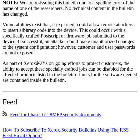
NOTE:
We are re-issuing this bulletin due to a spelling error of the
name of one of the researchers. No technical content in the bulletin
has changed.
Vulnerabilities exist that, if exploited, could allow remote attackers
to insert arbitrary code into the device. This could occur with a
specifically crafted Postscript or firmware job submitted to the
device. If successful, an attacker could make unauthorized changes
to the system configuration; however, customer and user passwords
are not exposed.
As part of Xeroxâ€™s on-going efforts to protect customers, the
ability to accept these specially crafted jobs can be disabled for the
affected products listed in the bulletin. Links for the software needed
are contained inside the bulletin.
Feed
Feed for Phaser 6128MFP security documents
How To Subscribe To Xerox Security Bulletins Using The RSS
Feed Email Option?