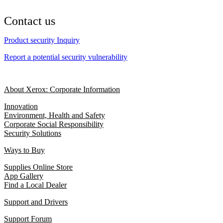
Contact us
Product security Inquiry
Report a potential security vulnerability
About Xerox: Corporate Information
Innovation
Environment, Health and Safety
Corporate Social Responsibility
Security Solutions
Ways to Buy
Supplies Online Store
App Gallery
Find a Local Dealer
Support and Drivers
Support Forum