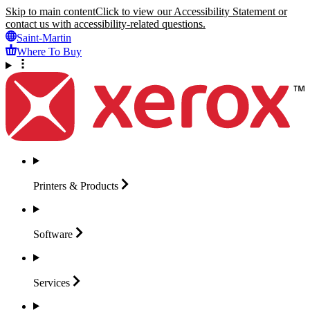
Skip to main content
Click to view our Accessibility Statement or
contact us with accessibility-related questions.
Saint-Martin
Where To Buy
Printers &
Products
Software
Services