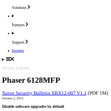
Solutions
Partners
Support
Insights
Security at Xerox
Phaser 6128MFP
Xerox Security Bulletin XRX12-007 V1.1
(PDF 1M)
October 2, 2012
Disable software upgrades by default