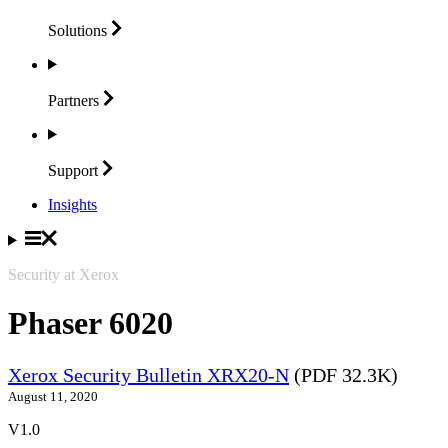
Solutions
Partners
Support
Insights
Security at Xerox
Phaser 6020
Xerox Security Bulletin XRX20-N
(PDF 32.3K)
August 11, 2020
V1.0