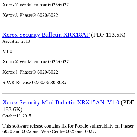
Xerox® WorkCentre® 6025/6027
Xerox® Phaser® 6020/6022
Xerox Security Bulletin XRX18AF
(PDF 113.5K)
August 23, 2018
V1.0
Xerox® WorkCentre® 6025/6027
Xerox® Phaser® 6020/6022
SPAR Release 02.00.06.30.393x
Xerox Security Mini Bulletin XRX15AN_V1.0
(PDF
183.6K)
October 13, 2015
This software release contains fix for Poodle vulnerability on Phaser
6020 and 6022 and WorkCentre 6025 and 6027.