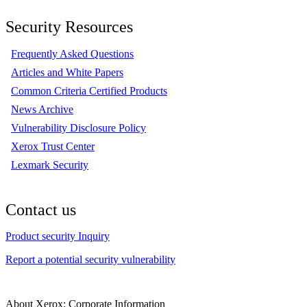
Security Resources
Frequently Asked Questions
Articles and White Papers
Common Criteria Certified Products
News Archive
Vulnerability Disclosure Policy
Xerox Trust Center
Lexmark Security
Contact us
Product security Inquiry
Report a potential security vulnerability
About Xerox: Corporate Information