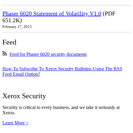
Phaser 6020 Statement of Volatility V1.0
(PDF
651.2K)
February 17, 2015
Feed
Feed for Phaser 6020 security documents
How To Subscribe To Xerox Security Bulletins Using The RSS
Feed Email Option?
Xerox Security
Security is critical to every business, and we take it seriously at
Xerox.
Learn More >