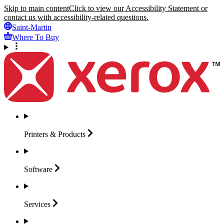
Skip to main content
Click to view our Accessibility Statement or
contact us with accessibility-related questions.
Saint-Martin
Where To Buy
Printers &
Products
Software
Services