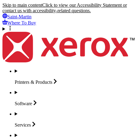
Skip to main content
Click to view our Accessibility Statement or
contact us with accessibility-related questions.
Saint-Martin
Where To Buy
Printers &
Products
Software
Services