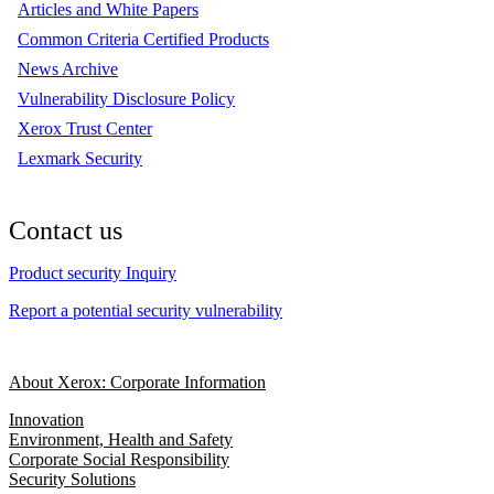
Articles and White Papers
Common Criteria Certified Products
News Archive
Vulnerability Disclosure Policy
Xerox Trust Center
Lexmark Security
Contact us
Product security Inquiry
Report a potential security vulnerability
About Xerox: Corporate Information
Innovation
Environment, Health and Safety
Corporate Social Responsibility
Security Solutions