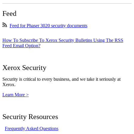
Feed
Feed for Phaser 3020 security documents
How To Subscribe To Xerox Security Bulletins Using The RSS
Feed Email Option?
Xerox Security
Security is critical to every business, and we take it seriously at
Xerox.
Learn More >
Security Resources
Frequently Asked Questions