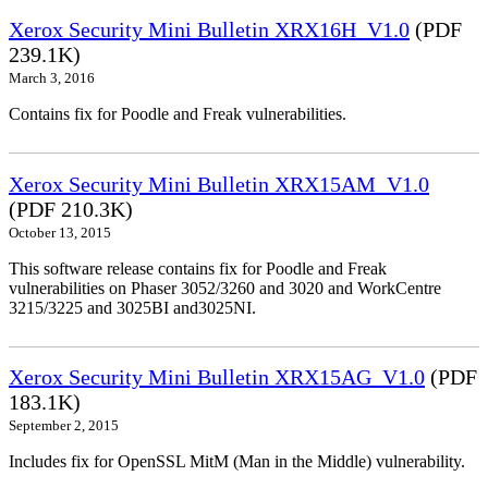
Xerox Security Mini Bulletin XRX16H_V1.0
(PDF
239.1K)
March 3, 2016
Contains fix for Poodle and Freak vulnerabilities.
Xerox Security Mini Bulletin XRX15AM_V1.0
(PDF 210.3K)
October 13, 2015
This software release contains fix for Poodle and Freak
vulnerabilities on Phaser 3052/3260 and 3020 and WorkCentre
3215/3225 and 3025BI and3025NI.
Xerox Security Mini Bulletin XRX15AG_V1.0
(PDF
183.1K)
September 2, 2015
Includes fix for OpenSSL MitM (Man in the Middle) vulnerability.