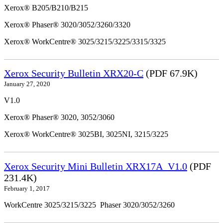
Xerox® B205/B210/B215
Xerox® Phaser® 3020/3052/3260/3320
Xerox® WorkCentre® 3025/3215/3225/3315/3325
Xerox Security Bulletin XRX20-C
(PDF 67.9K)
January 27, 2020
V1.0
Xerox® Phaser® 3020, 3052/3060
Xerox® WorkCentre® 3025BI, 3025NI, 3215/3225
Xerox Security Mini Bulletin XRX17A_V1.0
(PDF
231.4K)
February 1, 2017
WorkCentre 3025/3215/3225 Phaser 3020/3052/3260