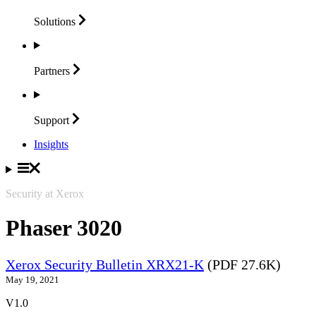
Solutions
Partners
Support
Insights
Security at Xerox
Phaser 3020
Xerox Security Bulletin XRX21-K
(PDF 27.6K)
May 19, 2021
V1.0