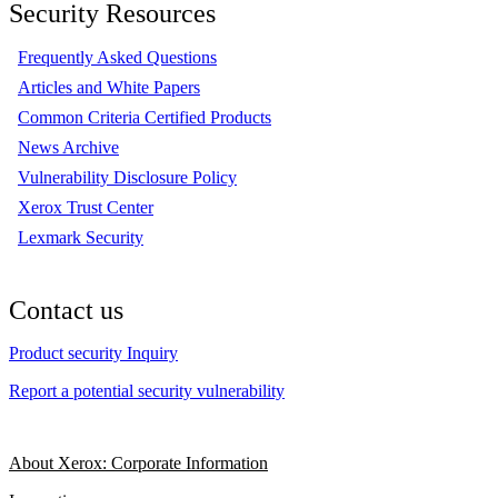
Security Resources
Frequently Asked Questions
Articles and White Papers
Common Criteria Certified Products
News Archive
Vulnerability Disclosure Policy
Xerox Trust Center
Lexmark Security
Contact us
Product security Inquiry
Report a potential security vulnerability
About Xerox: Corporate Information