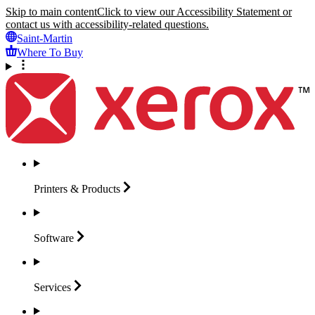
Skip to main content
Click to view our Accessibility Statement or
contact us with accessibility-related questions.
Saint-Martin
Where To Buy
Printers &
Products
Software
Services