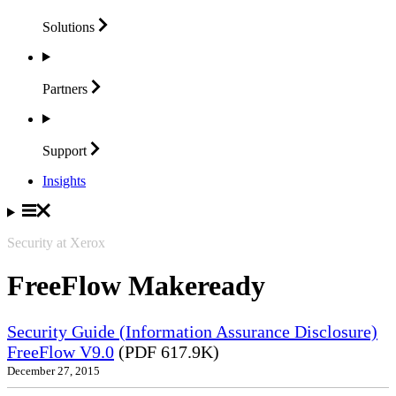
Solutions
Partners
Support
Insights
Security at Xerox
FreeFlow Makeready
Security Guide (Information Assurance Disclosure)
FreeFlow V9.0
(PDF 617.9K)
December 27, 2015