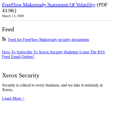
FreeFlow Makeready Statement Of Volatility
(PDF
43.9K)
March 13, 2009
Feed
Feed for FreeFlow Makeready security documents
How To Subscribe To Xerox Security Bulletins Using The RSS
Feed Email Option?
Xerox Security
Security is critical to every business, and we take it seriously at
Xerox.
Learn More >