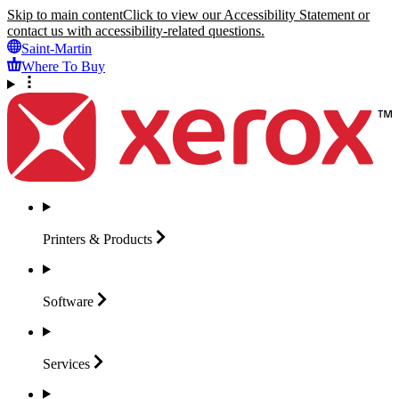
Skip to main content
Click to view our Accessibility Statement or
contact us with accessibility-related questions.
Saint-Martin
Where To Buy
Printers &
Products
Software
Services