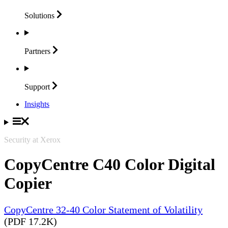
Solutions
Partners
Support
Insights
Security at Xerox
CopyCentre C40 Color Digital
Copier
CopyCentre 32-40 Color Statement of Volatility
(PDF 17.2K)