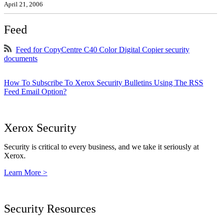
April 21, 2006
Feed
Feed for CopyCentre C40 Color Digital Copier security
documents
How To Subscribe To Xerox Security Bulletins Using The RSS
Feed Email Option?
Xerox Security
Security is critical to every business, and we take it seriously at
Xerox.
Learn More >
Security Resources