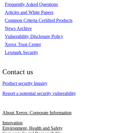
Frequently Asked Questions
Articles and White Papers
Common Criteria Certified Products
News Archive
Vulnerability Disclosure Policy
Xerox Trust Center
Lexmark Security
Contact us
Product security Inquiry
Report a potential security vulnerability
About Xerox: Corporate Information
Innovation
Environment, Health and Safety