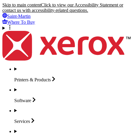
Skip to main content
Click to view our Accessibility Statement or
contact us with accessibility-related questions.
Saint-Martin
Where To Buy
Printers &
Products
Software
Services