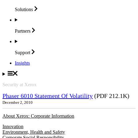
Solutions
Partners
Support
Insights
Security at Xerox
Phaser 6010 Statement Of Volatility
(PDF 212.1K)
December 2, 2010
About Xerox: Corporate Information
Innovation
Environment, Health and Safety
Corporate Social Responsibility