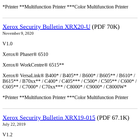
*Printer **Multifunction Printer ***Color Multifunction Printer
Xerox Security Bulletin XRX20-U
(PDF 70K)
November 9, 2020
V1.0
Xerox® Phaser® 6510
Xerox® WorkCentre® 6515**
Xerox® VersaLink® B400* / B405** / B600* / B605** / B610* /
B615** / B70xx** / C400* / C405*** / C500* / C505** / C600* /
C605** / C7000* / C70xx*** / C8000* / C9000* / C8000W*
*Printer **Multifunction Printer ***Color Multifunction Printer
Xerox Security Bulletin XRX19-015
(PDF 67.1K)
July 22, 2019
V1.2