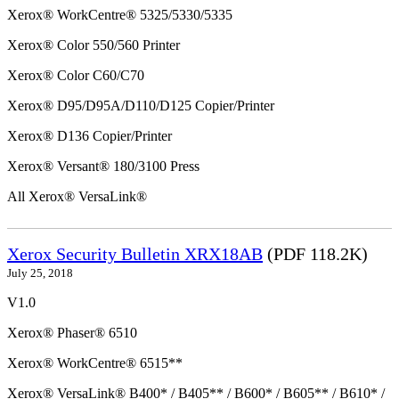
Xerox® WorkCentre® 5325/5330/5335
Xerox® Color 550/560 Printer
Xerox® Color C60/C70
Xerox® D95/D95A/D110/D125 Copier/Printer
Xerox® D136 Copier/Printer
Xerox® Versant® 180/3100 Press
All Xerox® VersaLink®
Xerox Security Bulletin XRX18AB
(PDF 118.2K)
July 25, 2018
V1.0
Xerox® Phaser® 6510
Xerox® WorkCentre® 6515**
Xerox® VersaLink® B400* / B405** / B600* / B605** / B610* /