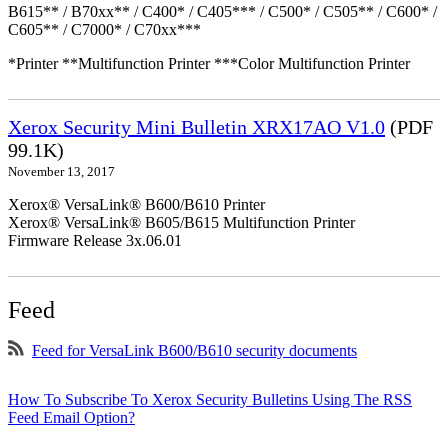
B615** / B70xx** / C400* / C405*** / C500* / C505** / C600* /
C605** / C7000* / C70xx***
*Printer **Multifunction Printer ***Color Multifunction Printer
Xerox Security Mini Bulletin XRX17AO V1.0
(PDF
99.1K)
November 13, 2017
Xerox® VersaLink® B600/B610 Printer
Xerox® VersaLink® B605/B615 Multifunction Printer
Firmware Release 3x.06.01
Feed
Feed for VersaLink B600/B610 security documents
How To Subscribe To Xerox Security Bulletins Using The RSS
Feed Email Option?