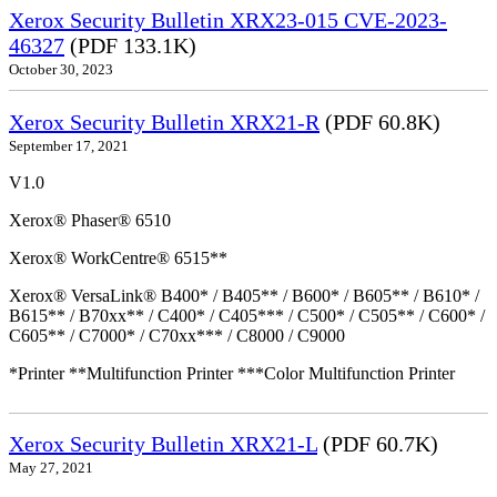
Xerox Security Bulletin XRX23-015 CVE-2023-
46327
(PDF 133.1K)
October 30, 2023
Xerox Security Bulletin XRX21-R
(PDF 60.8K)
September 17, 2021
V1.0
Xerox® Phaser® 6510
Xerox® WorkCentre® 6515**
Xerox® VersaLink® B400* / B405** / B600* / B605** / B610* /
B615** / B70xx** / C400* / C405*** / C500* / C505** / C600* /
C605** / C7000* / C70xx*** / C8000 / C9000
*Printer **Multifunction Printer ***Color Multifunction Printer
Xerox Security Bulletin XRX21-L
(PDF 60.7K)
May 27, 2021