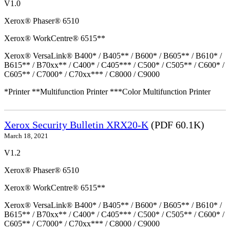
V1.0
Xerox® Phaser® 6510
Xerox® WorkCentre® 6515**
Xerox® VersaLink® B400* / B405** / B600* / B605** / B610* /
B615** / B70xx** / C400* / C405*** / C500* / C505** / C600* /
C605** / C7000* / C70xx*** / C8000 / C9000
*Printer **Multifunction Printer ***Color Multifunction Printer
Xerox Security Bulletin XRX20-K
(PDF 60.1K)
March 18, 2021
V1.2
Xerox® Phaser® 6510
Xerox® WorkCentre® 6515**
Xerox® VersaLink® B400* / B405** / B600* / B605** / B610* /
B615** / B70xx** / C400* / C405*** / C500* / C505** / C600* /
C605** / C7000* / C70xx*** / C8000 / C9000