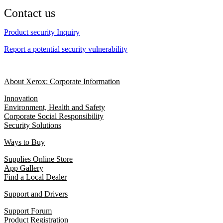
Contact us
Product security Inquiry
Report a potential security vulnerability
About Xerox: Corporate Information
Innovation
Environment, Health and Safety
Corporate Social Responsibility
Security Solutions
Ways to Buy
Supplies Online Store
App Gallery
Find a Local Dealer
Support and Drivers
Support Forum
Product Registration