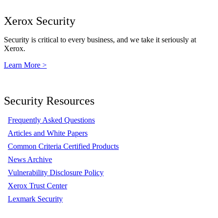
Xerox Security
Security is critical to every business, and we take it seriously at
Xerox.
Learn More >
Security Resources
Frequently Asked Questions
Articles and White Papers
Common Criteria Certified Products
News Archive
Vulnerability Disclosure Policy
Xerox Trust Center
Lexmark Security