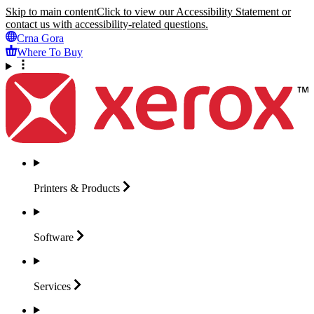
Skip to main content
Click to view our Accessibility Statement or
contact us with accessibility-related questions.
Crna Gora
Where To Buy
Printers &
Products
Software
Services