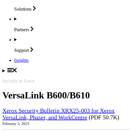
Solutions
Partners
Support
Insights
Security at Xerox
VersaLink B600/B610
Xerox Security Bulletin XRX25-003 for Xerox
VersaLink, Phaser, and WorkCentre
(PDF 50.7K)
February 3, 2025