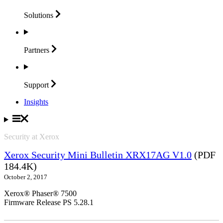
Solutions
Partners
Support
Insights
Security at Xerox
Xerox Security Mini Bulletin XRX17AG V1.0
(PDF
184.4K)
October 2, 2017
Xerox® Phaser® 7500
Firmware Release PS 5.28.1