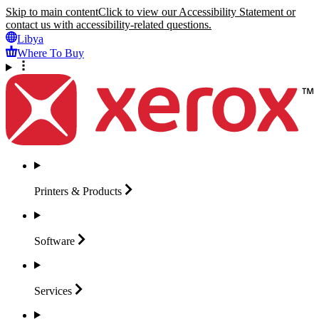
Skip to main content
Click to view our Accessibility Statement or
contact us with accessibility-related questions.
Libya
Where To Buy
Printers &
Products
Software
Services